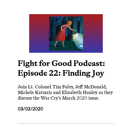
Fight for Good Podcast:
Episode 22: Finding Joy
Join Lt. Colonel Tim Foley, Jeff McDonald,
Michele Katsaris and Elizabeth Hanley as they
discuss the War Cry’s March 2020 issue.
03/02/2020