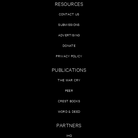
RESOURCES
CONTACT US
SUBMISSIONS
ADVERTISING
DONATE
PRIVACY POLICY
PUBLICATIONS
THE WAR CRY
PEER
CREST BOOKS
WORD & DEED
PARTNERS
IHQ