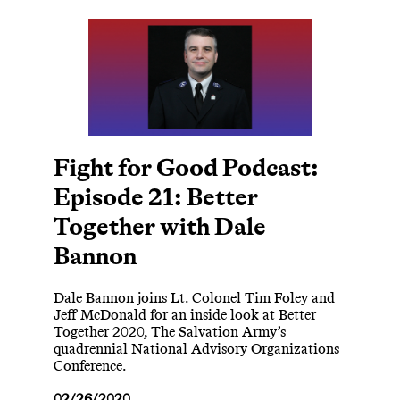
Fight for Good Podcast:
Episode 21: Better
Together with Dale
Bannon
Dale Bannon joins Lt. Colonel Tim Foley and
Jeff McDonald for an inside look at Better
Together 2020, The Salvation Army’s
quadrennial National Advisory Organizations
Conference.
02/26/2020