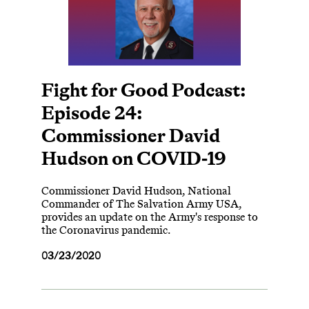
Fight for Good Podcast:
Episode 24:
Commissioner David
Hudson on COVID-19
Commissioner David Hudson, National
Commander of The Salvation Army USA,
provides an update on the Army's response to
the Coronavirus pandemic.
03/23/2020