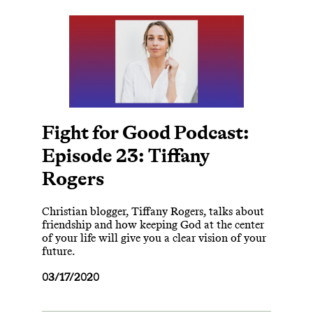
Fight for Good Podcast:
Episode 23: Tiffany
Rogers
Christian blogger, Tiffany Rogers, talks about
friendship and how keeping God at the center
of your life will give you a clear vision of your
future.
03/17/2020