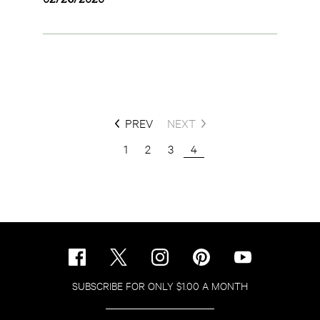
PREV
NEXT
1
2
3
4
SUBSCRIBE FOR ONLY $1.00 A MONTH