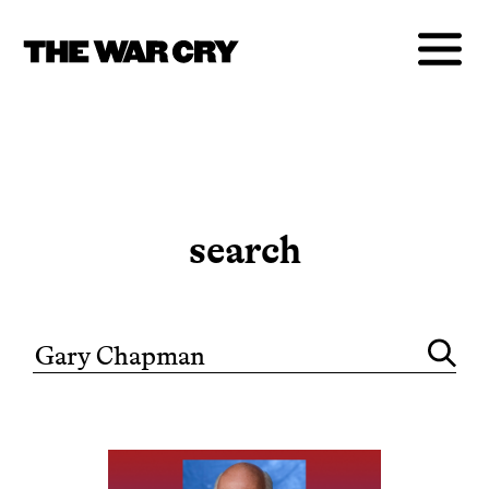
search