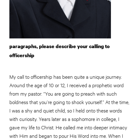
paragraphs, please describe your calling to
officership
My call to officership has been quite a unique journey.
Around the age of 10 or 12, I received a prophetic word
from my pastor: “You are going to preach with such
boldness that you’re going to shock yourself.” At the time,
I was a shy and quiet child, so I held onto these words
with curiosity. Years later as a sophomore in college, I
gave my life to Christ. He called me into deeper intimacy
with Him and began to pour His Word into me. When I