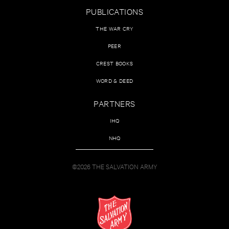
PUBLICATIONS
THE WAR CRY
PEER
CREST BOOKS
WORD & DEED
PARTNERS
IHQ
NHQ
©2026 THE SALVATION ARMY