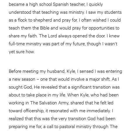
became a high school Spanish teacher, I quickly
understood that teaching was ministry. I saw my students
as a flock to shepherd and pray for. I often wished I could
teach them the Bible and would pray for opportunities to
share my faith. The Lord always opened the door. I knew
full-time ministry was part of my future, though I wasn’t
yet sure how.
Before meeting my husband, Kyle, I sensed I was entering
a new season – one that would involve a major shift. As I
sought God, He revealed that a significant transition was
about to take place in my life. When Kyle, who had been
working in The Salvation Army, shared that he felt led
toward officership, it resonated with me immediately. I
realized that this was the very transition God had been
preparing me for, a call to pastoral ministry through The