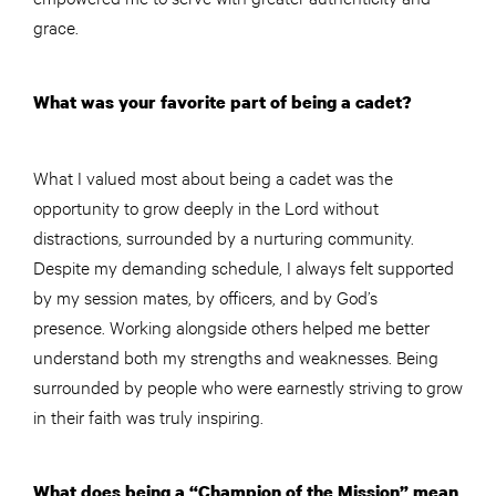
grace.
What was your favorite part of being a cadet?
What I valued most about being a cadet was the
opportunity to grow deeply in the Lord without
distractions, surrounded by a nurturing community.
Despite my demanding schedule, I always felt supported
by my session mates, by officers, and by God’s
presence. Working alongside others helped me better
understand both my strengths and weaknesses. Being
surrounded by people who were earnestly striving to grow
in their faith was truly inspiring.
What does being a “Champion of the Mission” mean