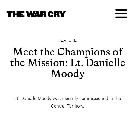
FEATURE
Meet the Champions of
the Mission: Lt. Danielle
Moody
Lt. Danielle Moody was recently commissioned in the
Central Territory.