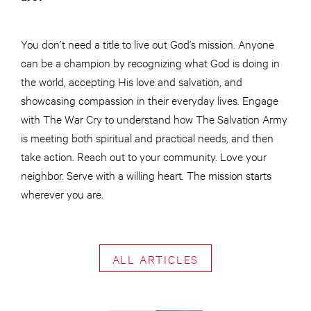
You don’t need a title to live out God’s mission. Anyone
can be a champion by recognizing what God is doing in
the world, accepting His love and salvation, and
showcasing compassion in their everyday lives. Engage
with The War Cry to understand how The Salvation Army
is meeting both spiritual and practical needs, and then
take action. Reach out to your community. Love your
neighbor. Serve with a willing heart. The mission starts
wherever you are.
ALL ARTICLES