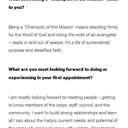
to you?
Being a “Champion of the Mission” means standing firmly
for the Word of God and doing the work of an evangelist
– ready in and out of season. It’s a life of surrendered
purpose and steadfast faith.
What are you most looking forward to doing or
experiencing in your first appointment?
I am mostly looking forward to meeting people – getting
to know members of the corps, staff, council, and the
community. I want to build strong relationships and learn
all I can about the history, current needs, and potential of
the corps. My goal is to serve with wisdom, discernment,