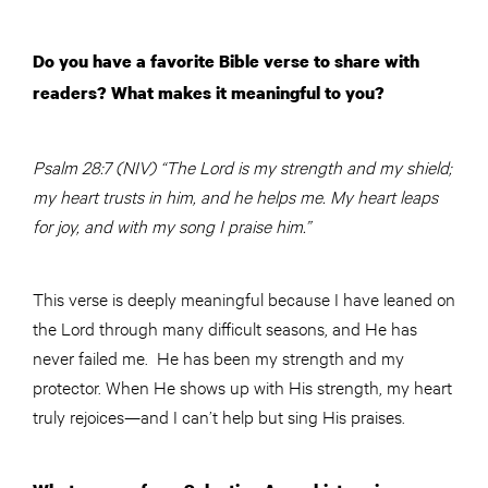
Do you have a favorite Bible verse to share with
readers? What makes it meaningful to you?
Psalm 28:7 (NIV) “The Lord is my strength and my shield;
my heart trusts in him, and he helps me. My heart leaps
for joy, and with my song I praise him.”
This verse is deeply meaningful because I have leaned on
the Lord through many difficult seasons, and He has
never failed me. He has been my strength and my
protector. When He shows up with His strength, my heart
truly rejoices—and I can’t help but sing His praises.