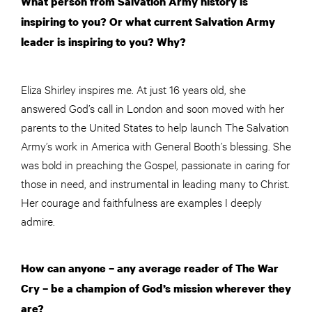
What person from Salvation Army history is
inspiring to you? Or what current Salvation Army
leader is inspiring to you? Why?
Eliza Shirley inspires me. At just 16 years old, she
answered God’s call in London and soon moved with her
parents to the United States to help launch The Salvation
Army’s work in America with General Booth’s blessing. She
was bold in preaching the Gospel, passionate in caring for
those in need, and instrumental in leading many to Christ.
Her courage and faithfulness are examples I deeply
admire.
How can anyone – any average reader of The War
Cry – be a champion of God’s mission wherever they
are?