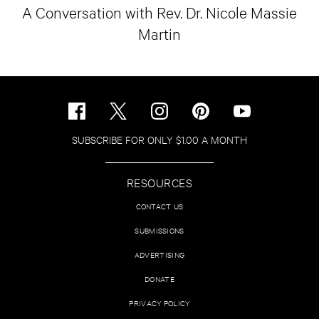
A Conversation with Rev. Dr. Nicole Massie
Martin
SUBSCRIBE FOR ONLY $1.00 A MONTH
RESOURCES
CONTACT US
SUBMISSIONS
ADVERTISING
DONATE
PRIVACY POLICY