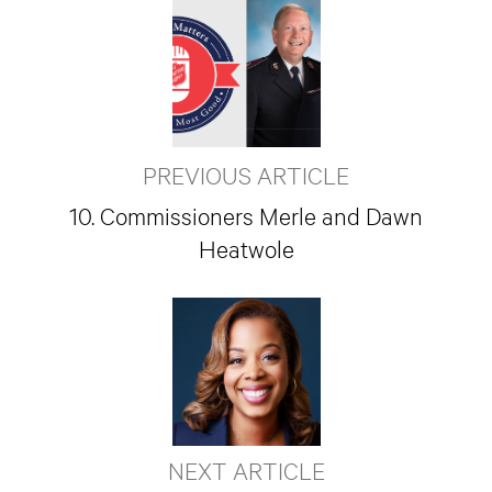
PREVIOUS ARTICLE
10. Commissioners Merle and Dawn
Heatwole
NEXT ARTICLE