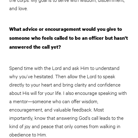
and love.
What advice or encouragement would you give to
someone who feels called to be an officer but hasn’t
answered the call yet?
Spend time with the Lord and ask Him to understand
why you’ve hesitated. Then allow the Lord to speak
directly to your heart and bring clarity and confidence
about His will for your life. I also encourage speaking with
a mentor—someone who can offer wisdom,
encouragement, and valuable feedback. Most
importantly, know that answering God’s call leads to the
kind of joy and peace that only comes from walking in
obedience to Him.