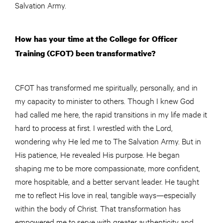
Salvation Army.
How has your time at the College for Officer
Training (CFOT) been transformative?
CFOT has transformed me spiritually, personally, and in
my capacity to minister to others. Though I knew God
had called me here, the rapid transitions in my life made it
hard to process at first. I wrestled with the Lord,
wondering why He led me to The Salvation Army. But in
His patience, He revealed His purpose. He began
shaping me to be more compassionate, more confident,
more hospitable, and a better servant leader. He taught
me to reflect His love in real, tangible ways—especially
within the body of Christ. That transformation has
empowered me to serve with greater authenticity and