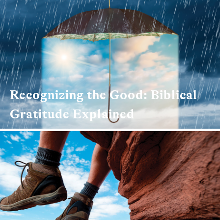
Recognizing the Good: Biblical
Gratitude Explained