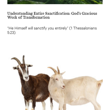
Understanding Entire Sanctification: God's Gracious
Work of Transformation
“He Himself will sanctify you entirely” (1 Thessalonians
5:23).