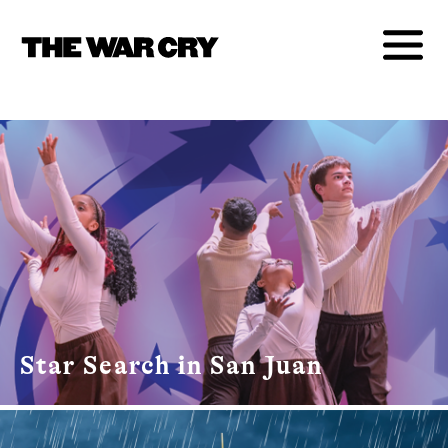
Star Search in San Juan