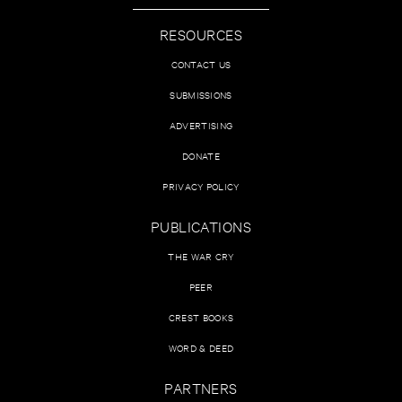
RESOURCES
CONTACT US
SUBMISSIONS
ADVERTISING
DONATE
PRIVACY POLICY
PUBLICATIONS
THE WAR CRY
PEER
CREST BOOKS
WORD & DEED
PARTNERS