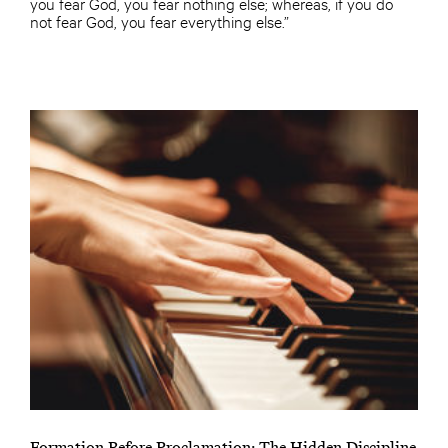
you fear God, you fear nothing else; whereas, if you do
not fear God, you fear everything else.”
Formation Before Proclamation: The Hidden Discipline