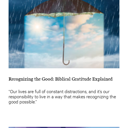
Recognizing the Good: Biblical Gratitude Explained
“Our lives are full of constant distractions, and it’s our
responsibility to live in a way that makes recognizing the
good possible.”