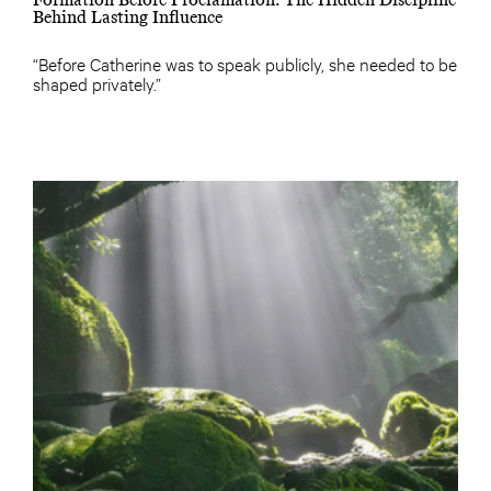
Behind Lasting Influence
“Before Catherine was to speak publicly, she needed to be
shaped privately.”