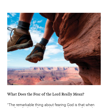
What Does the Fear of the Lord Really Mean?
“The remarkable thing about fearing God is that when