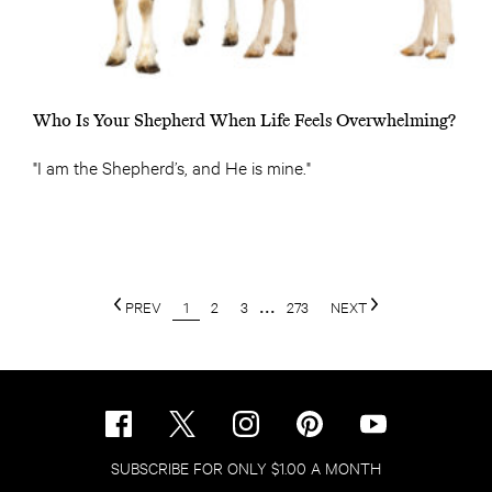
Who Is Your Shepherd When Life Feels Overwhelming?
"I am the Shepherd’s, and He is mine."
PREV
1
2
3
...
273
NEXT
SUBSCRIBE FOR ONLY $1.00 A MONTH