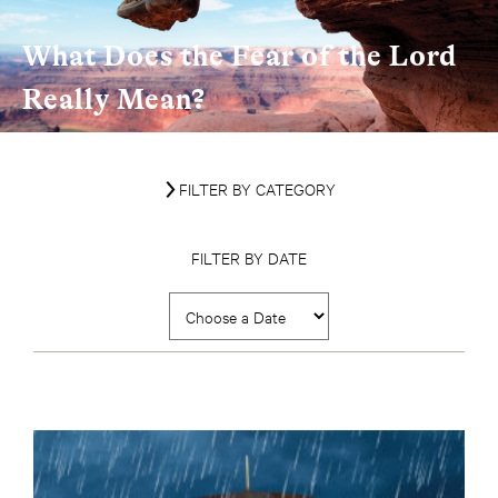
What Does the Fear of the Lord
Really Mean?
FILTER BY CATEGORY
FILTER BY DATE