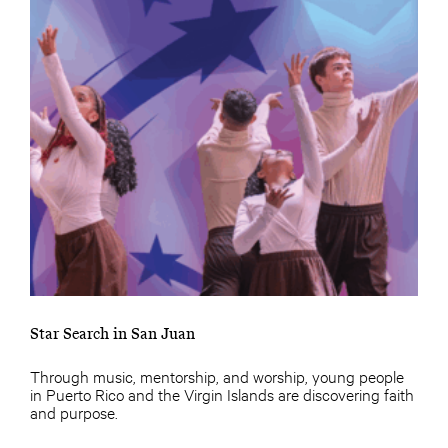
Star Search in San Juan
Through music, mentorship, and worship, young people
in Puerto Rico and the Virgin Islands are discovering faith
and purpose.