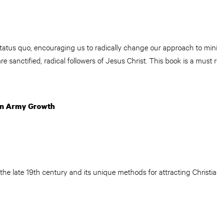
atus quo, encouraging us to radically change our approach to minis
re sanctified, radical followers of Jesus Christ. This book is a mus
ion Army Growth
he late 19th century and its unique methods for attracting Christi