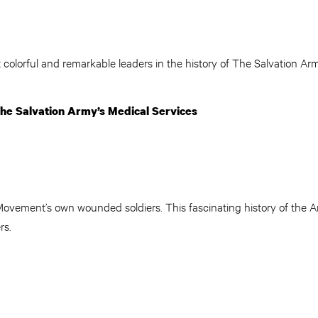
 colorful and remarkable leaders in the history of The Salvation Arm
he Salvation Army’s Medical Services
Movement’s own wounded soldiers. This fascinating history of the Ar
rs.