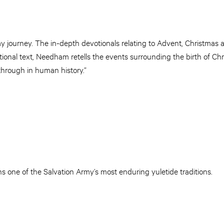
y journey. The in-depth devotionals relating to Advent, Christmas
ional text, Needham retells the events surrounding the birth of Ch
through in human history.”
s one of the Salvation Army’s most enduring yuletide traditions.