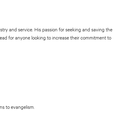
try and service. His passion for seeking and saving the
t read for anyone looking to increase their commitment to
ans to evangelism.