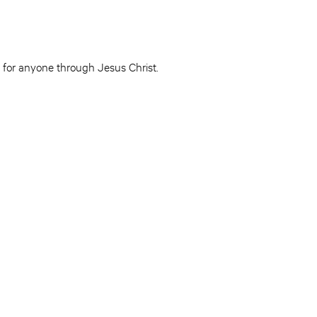
le for anyone through Jesus Christ.