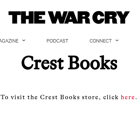
AGAZINE
PODCAST
CONNECT
ABOUT
CONTACT US
Crest Books
CURRENT ISSUE
GET EMAILS
ARCHIVE
ALL ARTICLES
To visit the Crest Books store, click
here
.