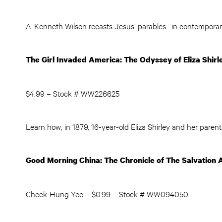
A. Kenneth Wilson recasts Jesus’ parables in contemporary 
The Girl Invaded America: The Odyssey of Eliza Shirl
$4.99 – Stock # WW226625
Learn how, in 1879, 16-year-old Eliza Shirley and her parents
Good Morning China: The Chronicle of The Salvation 
Check-Hung Yee – $0.99 – Stock # WW094050