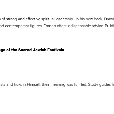
of strong and effective spiritual leadership in his new book. Drawi
and contemporary figures, Francis offers indispensable advice. Buildi
tage of the Sacred Jewish Festivals
sts and how, in Himself, their meaning was fulfilled. Study guides f