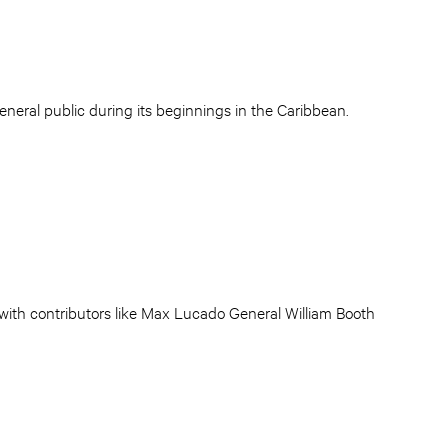
eneral public during its beginnings in the Caribbean.
 with contributors like Max Lucado General William Booth