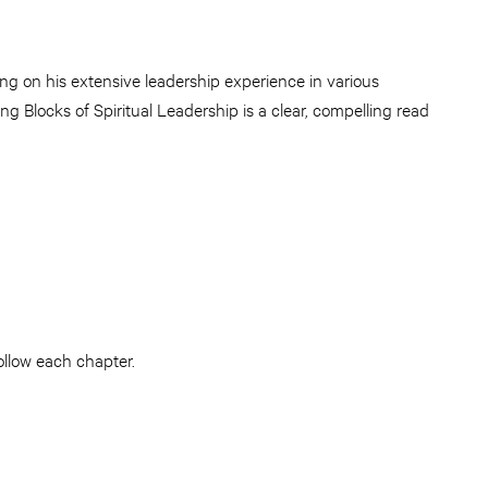
ng on his extensive leadership experience in various
ng Blocks of Spiritual Leadership is a clear, compelling read
ollow each chapter.