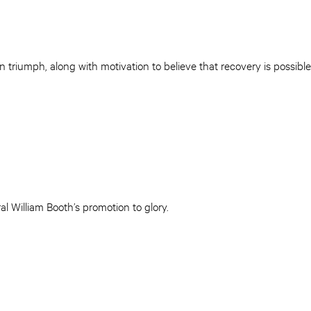
in triumph, along with motivation to believe that recovery is possib
l William Booth’s promotion to glory.