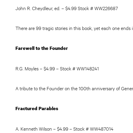
John R. Cheydleur, ed. – $4.99 Stock # WW226687
There are 99 tragic stories in this book, yet each one ends 
Farewell to the Founder
R.G. Moyles – $4.99 – Stock # WW148241
A tribute to the Founder on the 100th anniversary of Genera
Fractured Parables
A. Kenneth Wilson – $4.99 – Stock # WW487014