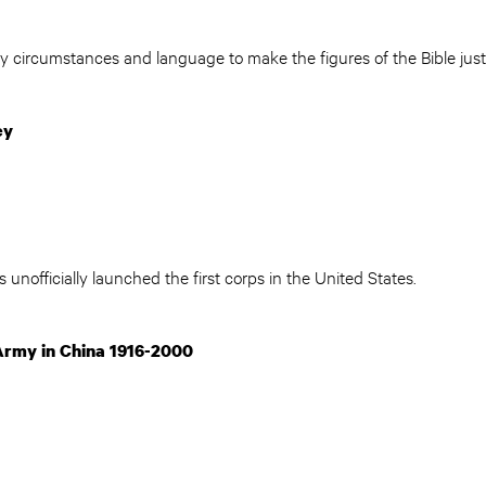
circumstances and language to make the figures of the Bible just 
ey
 unofficially launched the first corps in the United States.
Army in China 1916-2000