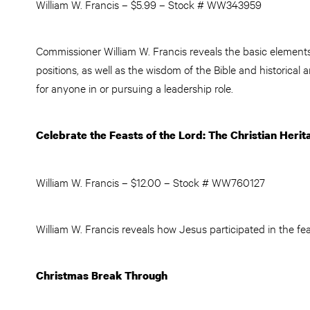
William W. Francis – $5.99 – Stock # WW343959
Commissioner William W. Francis reveals the basic elements 
positions, as well as the wisdom of the Bible and historical 
for anyone in or pursuing a leadership role.
Celebrate the Feasts of the Lord
: The Christian Heri
William W. Francis – $12.00 – Stock # WW760127
William W. Francis reveals how Jesus participated in the fea
Christmas Break Through