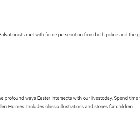
lvationists met with fierce persecution from both police and the g
he profound ways Easter intersects with our livestoday. Spend time
 Holmes. Includes classic illustrations and stories for children.