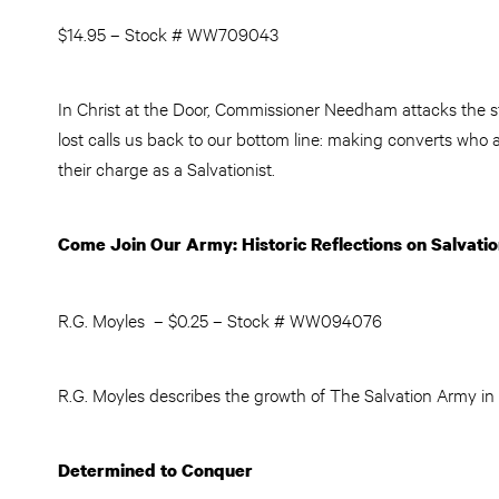
$14.95 – Stock # WW709043
In Christ at the Door, Commissioner Needham attacks the st
lost calls us back to our bottom line: making converts who a
their charge as a Salvationist.
Come Join Our Army: Historic Reflections on Salvat
R.G. Moyles – $0.25 – Stock # WW094076
R.G. Moyles describes the growth of The Salvation Army in t
Determined to Conquer