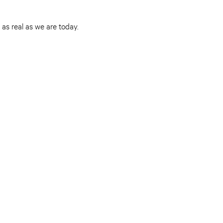
as real as we are today.