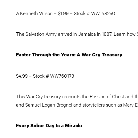
A.Kenneth Wilson – $1.99 – Stock # WW148250
The Salvation Army arrived in Jamaica in 1887. Learn how Sa
Easter Through the Years: A War Cry Treasury
$4.99 – Stock # WW760173
This War Cry treasury recounts the Passion of Christ and t
and Samuel Logan Bregnel and storytellers such as Mary Ellen
Every Sober Day Is a Miracle