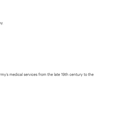
y.
my’s medical services from the late 19th century to the