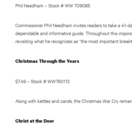
Phil Needham – Stock # WW 709085
Commissioner Phil Needham invites readers to take a 41-da
dependable and informative guide. Throughout this inspirat
revisiting what he recognizes as “the most important break
Christmas Through the Years
$7.49 – Stock # WW760113
Along with kettles and carols, the Christmas War Cry remain
Christ at the Door