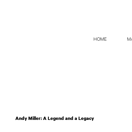
HOME
M
Andy Miller: A Legend and a Legacy