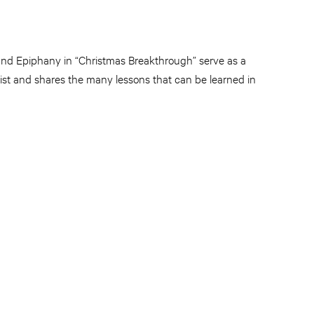
 and Epiphany in “Christmas Breakthrough” serve as a
rist and shares the many lessons that can be learned in