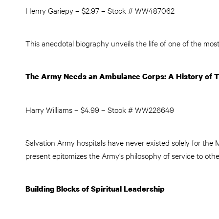
Henry Gariepy – $2.97 – Stock # WW487062
This anecdotal biography unveils the life of one of the most
The Army Needs an Ambulance Corps: A History of T
Harry Williams – $4.99 – Stock # WW226649
Salvation Army hospitals have never existed solely for the 
present epitomizes the Army’s philosophy of service to othe
Building Blocks of Spiritual Leadership