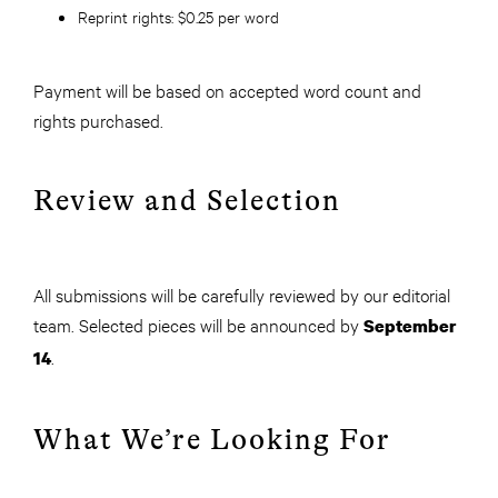
Reprint rights:
$0.25 per word
Payment will be based on accepted word count and
rights purchased.
Review and Selection
All submissions will be carefully reviewed by our editorial
team. Selected pieces will be announced by
September
.
14
What We’re Looking For