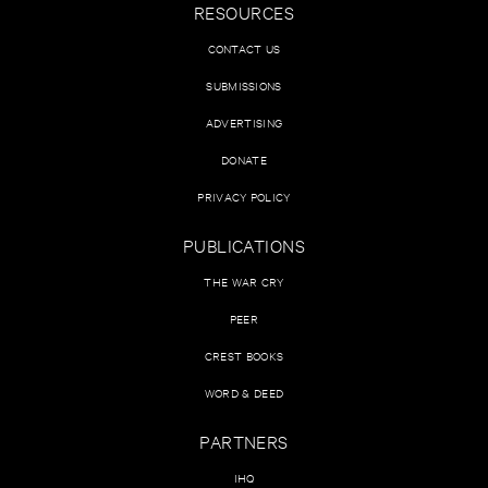
RESOURCES
CONTACT US
SUBMISSIONS
ADVERTISING
DONATE
PRIVACY POLICY
PUBLICATIONS
THE WAR CRY
PEER
CREST BOOKS
WORD & DEED
PARTNERS
IHQ