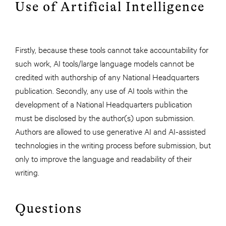
Use of Artificial Intelligence
Firstly, because these tools cannot take accountability for
such work, AI tools/large language models cannot be
credited with authorship of any National Headquarters
publication. Secondly, any use of AI tools within the
development of a National Headquarters publication
must be disclosed by the author(s) upon submission.
Authors are allowed to use generative AI and AI-assisted
technologies in the writing process before submission, but
only to improve the language and readability of their
writing.
Questions