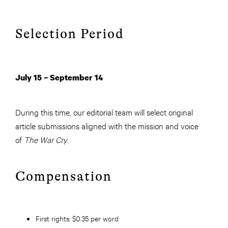
Selection Period
July 15 – September 14
During this time, our editorial team will select original
article submissions aligned with the mission and voice
of
The War Cry
.
Compensation
First rights:
$0.35 per word