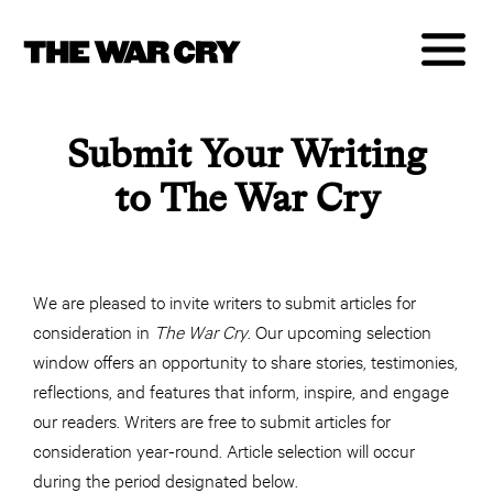
Submit Your Writing
to The War Cry
We are pleased to invite writers to submit articles for
consideration in
The War Cry
. Our upcoming selection
window offers an opportunity to share stories, testimonies,
reflections, and features that inform, inspire, and engage
our readers. Writers are free to submit articles for
consideration year-round. Article selection will occur
during the period designated below.