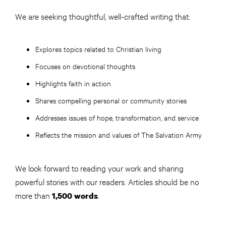
We are seeking thoughtful, well-crafted writing that:
Explores topics related to Christian living
Focuses on devotional thoughts
Highlights faith in action
Shares compelling personal or community stories
Addresses issues of hope, transformation, and service
Reflects the mission and values of The Salvation Army
We look forward to reading your work and sharing
powerful stories with our readers. Articles should be no
more than
.
1,500 words