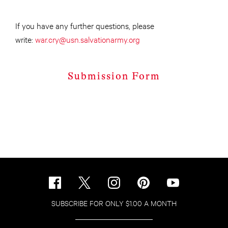
If you have any further questions, please
write:
war.cry@usn.salvationarmy.org
Submission Form
SUBSCRIBE FOR ONLY $1.00 A MONTH