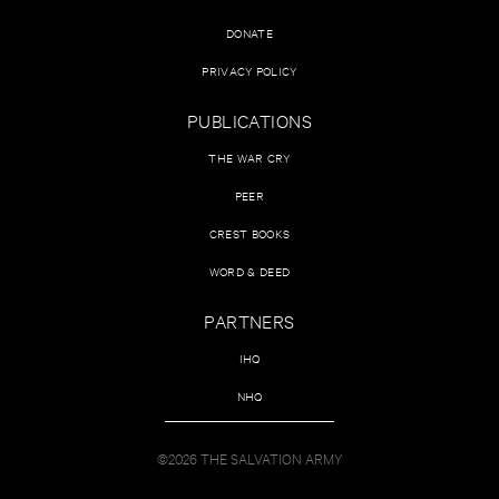
DONATE
PRIVACY POLICY
PUBLICATIONS
THE WAR CRY
PEER
CREST BOOKS
WORD & DEED
PARTNERS
IHQ
NHQ
©2026 THE SALVATION ARMY