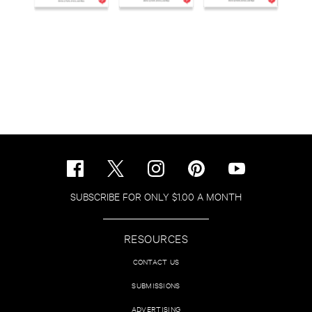
SUBSCRIBE FOR ONLY $1.00 A MONTH
RESOURCES
CONTACT US
SUBMISSIONS
ADVERTISING