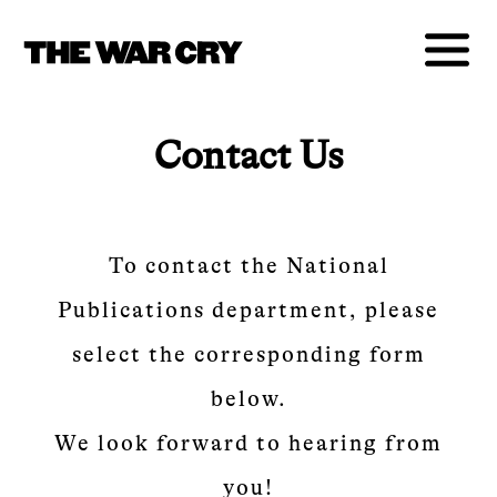
Contact Us
To contact the National
Publications department, please
select the corresponding form
below.
We look forward to hearing from
you!