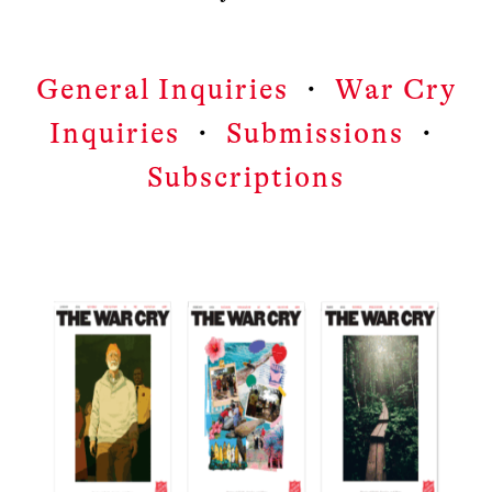
General Inquiries
・
War Cry
Inquiries
・
Submissions
・
Subscriptions