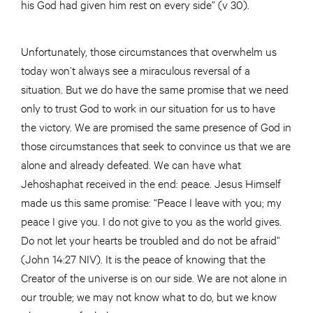
his God had given him rest on every side” (v 30).
Unfortunately, those circumstances that overwhelm us
today won’t always see a miraculous reversal of a
situation. But we do have the same promise that we need
only to trust God to work in our situation for us to have
the victory. We are promised the same presence of God in
those circumstances that seek to convince us that we are
alone and already defeated. We can have what
Jehoshaphat received in the end: peace. Jesus Himself
made us this same promise: “Peace I leave with you; my
peace I give you. I do not give to you as the world gives.
Do not let your hearts be troubled and do not be afraid”
(John 14:27 NIV). It is the peace of knowing that the
Creator of the universe is on our side. We are not alone in
our trouble; we may not know what to do, but we know