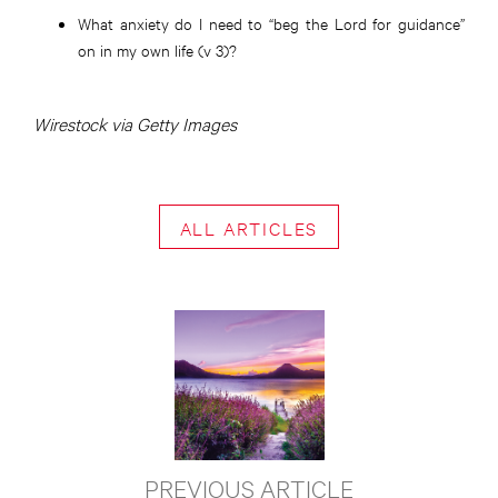
What anxiety do I need to “beg the Lord for guidance”
on in my own life (v 3)?
Wirestock via Getty Images
ALL ARTICLES
PREVIOUS ARTICLE