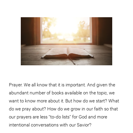
Prayer. We all know that it is important. And given the
abundant number of books available on the topic, we
want to know more about it. But how do we start? What
do we pray about? How do we grow in our faith so that
our prayers are less “to-do lists” for God and more
intentional conversations with our Savior?