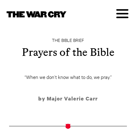
THE BIBLE BRIEF
Prayers of the Bible
“When we don’t know what to do, we pray.”
by Major Valerie Carr