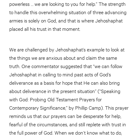
powerless … we are looking to you for help.” The strength
to handle this overwhelming situation of three advancing
armies is solely on God, and that is where Jehoshaphat
placed all his trust in that moment.
We are challenged by Jehoshaphat’s example to look at
the things we are anxious about and claim the same
truth. One commentator suggested that “we can follow
Jehoshaphat in calling to mind past acts of God’s
deliverance as a basis for hope that He can also bring
about deliverance in the present situation” (“Speaking
with God: Probing Old Testament Prayers for
Contemporary Significance,” by Phillip Camp). This prayer
reminds us that our prayers can be desperate for help,
fearful of the circumstances, and still replete with trust in
the full power of God. When we don’t know what to do,