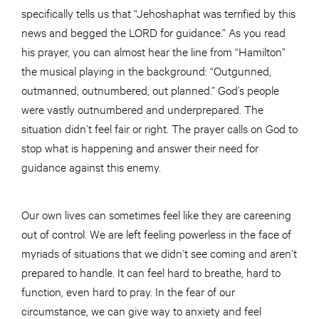
specifically tells us that “Jehoshaphat was terrified by this
news and begged the LORD for guidance.” As you read
his prayer, you can almost hear the line from “Hamilton”
the musical playing in the background: “Outgunned,
outmanned, outnumbered, out planned.” God’s people
were vastly outnumbered and underprepared. The
situation didn’t feel fair or right. The prayer calls on God to
stop what is happening and answer their need for
guidance against this enemy.
Our own lives can sometimes feel like they are careening
out of control. We are left feeling powerless in the face of
myriads of situations that we didn’t see coming and aren’t
prepared to handle. It can feel hard to breathe, hard to
function, even hard to pray. In the fear of our
circumstance, we can give way to anxiety and feel