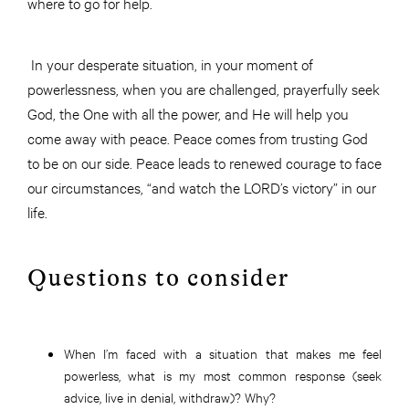
where to go for help.
In your desperate situation, in your moment of
powerlessness, when you are challenged, prayerfully seek
God, the One with all the power, and He will help you
come away with peace. Peace comes from trusting God
to be on our side. Peace leads to renewed courage to face
our circumstances, “and watch the LORD’s victory” in our
life.
Questions to consider
When I’m faced with a situation that makes me feel
powerless, what is my most common response (seek
advice, live in denial, withdraw)? Why?