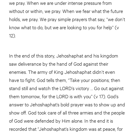
we pray. When we are under intense pressure from
without or within, we pray. When we fear what the future
holds, we pray. We pray simple prayers that say, “we don’t
know what to do, but we are looking to you for help” (v
12).
In the end of this story, Jehoshaphat and his kingdom
saw deliverance by the hand of God against their
enemies. The army of King Jehoshaphat didn’t even
have to fight. God tells them, “Take your positions; then
stand still and watch the LORD’s victory … Go out against
them tomorrow, for the LORD is with you” (v 17). God’s
answer to Jehoshaphat’s bold prayer was to show up and
show off. God took care of all three armies and the people
of God were defended by Him alone. In the end it is
recorded that “Jehoshaphat’s kingdom was at peace, for