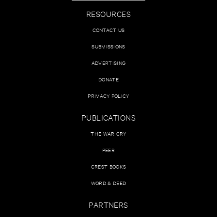
RESOURCES
CONTACT US
SUBMISSIONS
ADVERTISING
DONATE
PRIVACY POLICY
PUBLICATIONS
THE WAR CRY
PEER
CREST BOOKS
WORD & DEED
PARTNERS