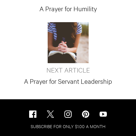
A Prayer for Humility
NEXT ARTICLE
A Prayer for Servant Leadership
SUBSCRIBE FOR ONLY $1.00 A MONTH