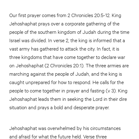
Our first prayer comes from 2 Chronicles 20:5-12. King
Jehoshaphat prays over a corporate gathering of the
people of the southern kingdom of Judah during the time
Israel was divided. In verse 2, the king is informed that a
vast army has gathered to attack the city. In fact, it is
three kingdoms that have come together to declare war
on Jehoshaphat (2 Chronicles 20:1). The three armies are
marching against the people of Judah, and the king is
caught unprepared for how to respond. He calls for the
people to come together in prayer and fasting (v 3). King
Jehoshaphat leads them in seeking the Lord in their dire
situation and prays a bold and desperate prayer.
Jehoshaphat was overwhelmed by his circumstances
and afraid for what the future held. Verse three