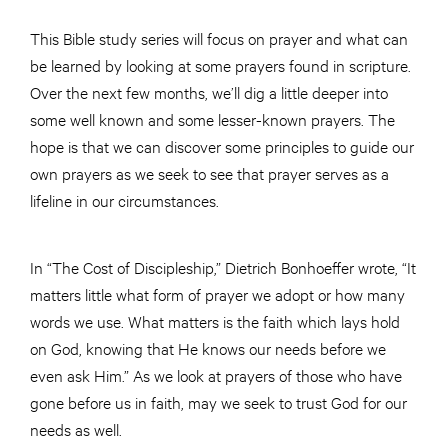
This Bible study series will focus on prayer and what can
be learned by looking at some prayers found in scripture.
Over the next few months, we’ll dig a little deeper into
some well known and some lesser-known prayers. The
hope is that we can discover some principles to guide our
own prayers as we seek to see that prayer serves as a
lifeline in our circumstances.
In “The Cost of Discipleship,” Dietrich Bonhoeffer wrote, “It
matters little what form of prayer we adopt or how many
words we use. What matters is the faith which lays hold
on God, knowing that He knows our needs before we
even ask Him.” As we look at prayers of those who have
gone before us in faith, may we seek to trust God for our
needs as well.