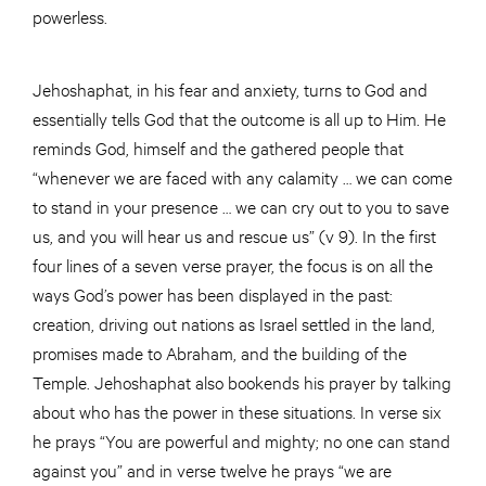
powerless.
Jehoshaphat, in his fear and anxiety, turns to God and
essentially tells God that the outcome is all up to Him. He
reminds God, himself and the gathered people that
“whenever we are faced with any calamity … we can come
to stand in your presence … we can cry out to you to save
us, and you will hear us and rescue us” (v 9). In the first
four lines of a seven verse prayer, the focus is on all the
ways God’s power has been displayed in the past:
creation, driving out nations as Israel settled in the land,
promises made to Abraham, and the building of the
Temple. Jehoshaphat also bookends his prayer by talking
about who has the power in these situations. In verse six
he prays “You are powerful and mighty; no one can stand
against you” and in verse twelve he prays “we are