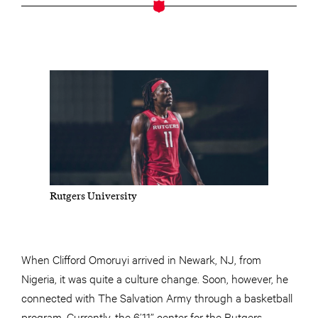
Rutgers University
When Clifford Omoruyi arrived in Newark, NJ, from
Nigeria, it was quite a culture change. Soon, however, he
connected with The Salvation Army through a basketball
program. Currently, the 6’11” center for the Rutgers