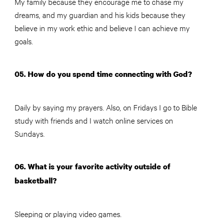
My family because they encourage me to chase my
dreams, and my guardian and his kids because they
believe in my work ethic and believe I can achieve my
goals.
05. How do you spend time connecting with God?
Daily by saying my prayers. Also, on Fridays I go to Bible
study with friends and I watch online services on
Sundays.
06. What is your favorite activity outside of
basketball?
Sleeping or playing video games.