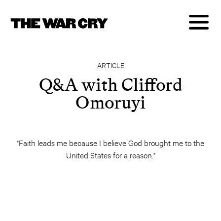
ARTICLE
Q&A with Clifford
Omoruyi
"Faith leads me because I believe God brought me to the
United States for a reason."