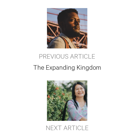
PREVIOUS ARTICLE
The Expanding Kingdom
NEXT ARTICLE