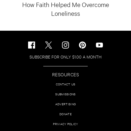
How Faith Helped Me Overcome
Loneliness
SUBSCRIBE FOR ONLY $1.00 A MONTH
RESOURCES
CONTACT US
SUBMISSIONS
ADVERTISING
DONATE
PRIVACY POLICY