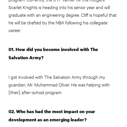
Scarlet Knights is heading into his senior year and will
graduate with an engineering degree. Cliff is hopeful that
he will be drafted by the NBA following his collegiate
career.
01. How did you become involved with The
Salvation Army?
I got involved with The Salvation Army through my
guardian, Mr. Muhammad Oliver. He was helping with
[their] after-school program.
02. Who has had the most impact on your
development as an emerging leader?