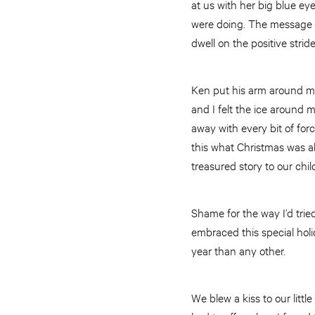
at us with her big blue ey
were doing. The message w
dwell on the positive stri
Ken put his arm around me 
and I felt the ice around m
away with every bit of for
this what Christmas was al
treasured story to our chil
Shame for the way I’d trie
embraced this special holi
year than any other.
We blew a kiss to our littl