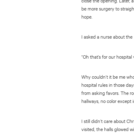
close the opening. Later, 
be more surgery to straigh
hope.
I asked a nurse about the 
“Oh that’s for our hospital
Why couldn’t it be me wh
hospital rules in those da
from asking favors. The r
hallways, no color except 
I still didn’t care about 
visited, the halls glowed 