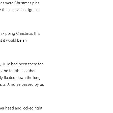
urses wore Christmas pins
e these obvious signs of
e skipping Christmas this
ut it would be an
 Julie had been there for
the fourth floor that
ly floated down the long
sits. A nurse passed by us
her head and looked right