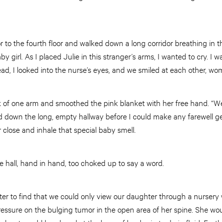
r to the fourth floor and walked down a long corridor breathing in t
y girl. As I placed Julie in this stranger’s arms, I wanted to cry. I
ead, I looked into the nurse’s eyes, and we smiled at each other, 
k of one arm and smoothed the pink blanket with her free hand. “We’
down the long, empty hallway before I could make any farewell ge
er close and inhale that special baby smell.
 hall, hand in hand, too choked up to say a word.
ter to find that we could only view our daughter through a nursery
essure on the bulging tumor in the open area of her spine. She wo