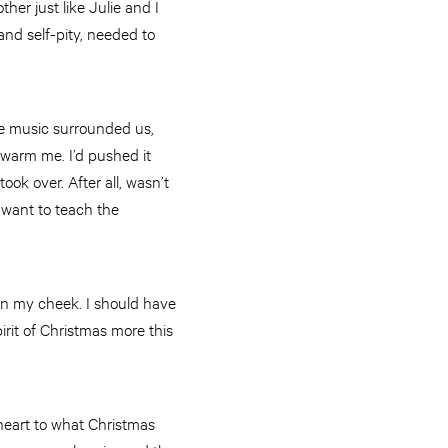
her just like Julie and I
nd self-pity, needed to
he music surrounded us,
s warm me. I’d pushed it
ok over. After all, wasn’t
 want to teach the
own my cheek. I should have
irit of Christmas more this
 heart to what Christmas