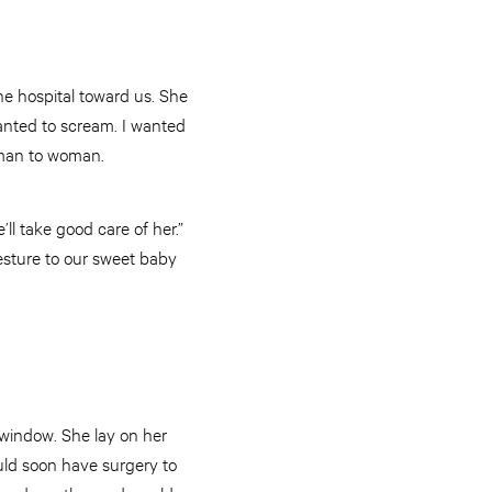
he hospital toward us. She
 wanted to scream. I wanted
woman to woman.
ll take good care of her.”
sture to our sweet baby
 window. She lay on her
uld soon have surgery to