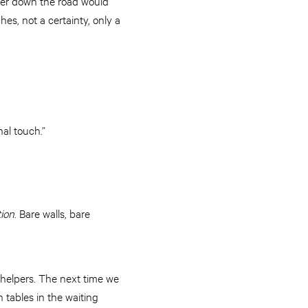
ther down the road would
es, not a certainty, only a
nal touch.”
tion
. Bare walls, bare
s helpers. The next time we
 tables in the waiting