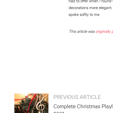
had to offer when I found 
decorations more elegant.
spoke softly to me.
This article was
originally
PREVIOUS ARTICLE
Complete Christmas Playli