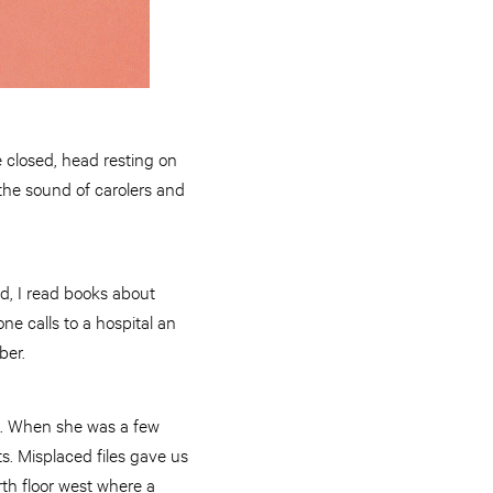
 closed, head resting on
 the sound of carolers and
d, I read books about
e calls to a hospital an
ber.
tal. When she was a few
s. Misplaced files gave us
rth floor west where a