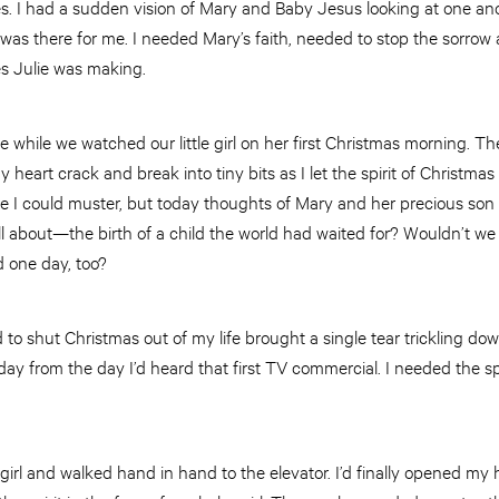
es. I had a sudden vision of Mary and Baby Jesus looking at one anot
as there for me. I needed Mary’s faith, needed to stop the sorrow a
des Julie was making.
while we watched our little girl on her first Christmas morning. T
y heart crack and break into tiny bits as I let the spirit of Christma
ce I could muster, but today thoughts of Mary and her precious son to
l about—the birth of a child the world had waited for? Wouldn’t we
d one day, too?
d to shut Christmas out of my life brought a single tear trickling d
day from the day I’d heard that first TV commercial. I needed the sp
e girl and walked hand in hand to the elevator. I’d finally opened my