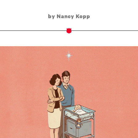
by Nancy Kopp