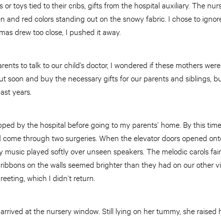
 or toys tied to their cribs, gifts from the hospital auxiliary. The n
en and red colors standing out on the snowy fabric. I chose to ignor
tmas drew too close, I pushed it away.
rents to talk to our child’s doctor, I wondered if these mothers wer
out soon and buy the necessary gifts for our parents and siblings, b
past years.
ped by the hospital before going to my parents’ home. By this time,
 come through two surgeries. When the elevator doors opened onto 
 music played softly over unseen speakers. The melodic carols fair
ribbons on the walls seemed brighter than they had on our other vi
eeting, which I didn’t return.
rived at the nursery window. Still lying on her tummy, she raised 