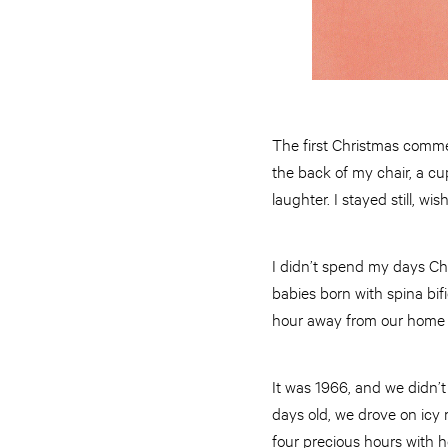
The first Christmas comme
the back of my chair, a cup
laughter. I stayed still, wi
I didn’t spend my days Ch
babies born with spina bi
hour away from our home to
It was 1966, and we didn’t
days old, we drove on icy 
four precious hours with h