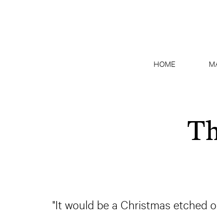
HOME
M
Th
"It would be a Christmas etched o