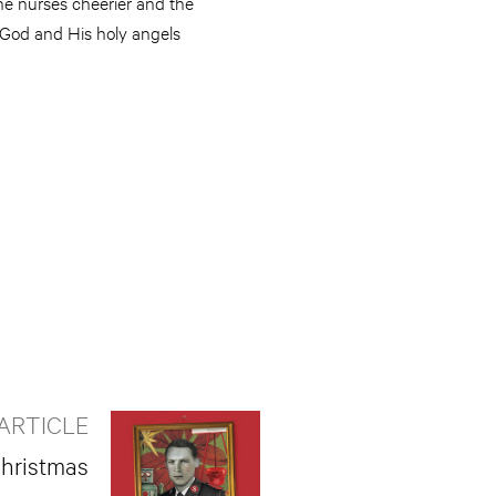
the nurses cheerier and the
 God and His holy angels
ARTICLE
Christmas