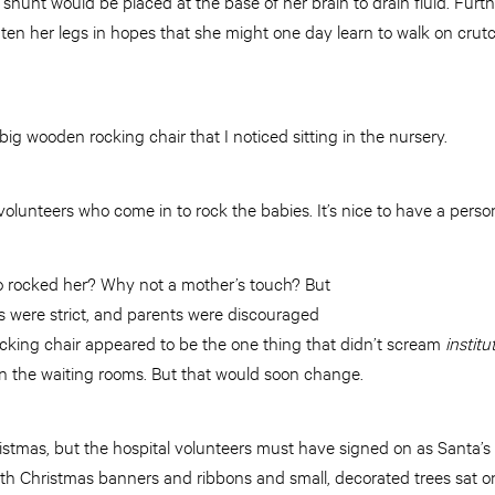
a shunt would be placed at the base of her brain to drain fluid. Fur
ten her legs in hopes that she might one day learn to walk on crutch
big wooden rocking chair that I noticed sitting in the nursery.
 volunteers who come in to rock the babies. It’s nice to have a perso
o rocked her? Why not a mother’s touch? But
ys were strict, and parents were discouraged
ocking chair appeared to be the one thing that didn’t scream
institu
in the waiting rooms. But that would soon change.
Christmas, but the hospital volunteers must have signed on as Santa’
with Christmas banners and ribbons and small, decorated trees sat on