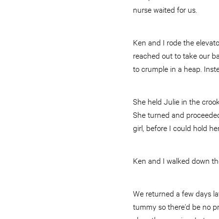
nurse waited for us.
Ken and I rode the elevato
reached out to take our bab
to crumple in a heap. Inst
She held Julie in the croo
She turned and proceeded 
girl, before I could hold h
Ken and I walked down the
We returned a few days la
tummy so there’d be no pr