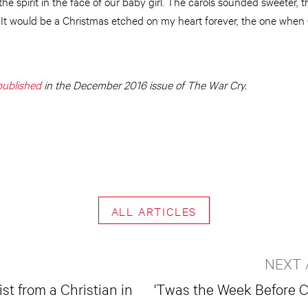
the spirit in the face of our baby girl. The carols sounded sweeter, 
 It would be a Christmas etched on my heart forever, the one when
 published
in the December 2016 issue of The War Cry.
ALL ARTICLES
NEXT 
st from a Christian in
'Twas the Week Before 