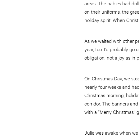
areas. The babies had dolls
on their uniforms, the gre
holiday spirit. When Chris
As we waited with other pa
year, too. I’d probably go 
obligation, not a joy as in 
On Christmas Day, we stop
nearly four weeks and had
Christmas morning, holiday
corridor. The banners and 
with a “Merry Christmas” gr
Julie was awake when we ar