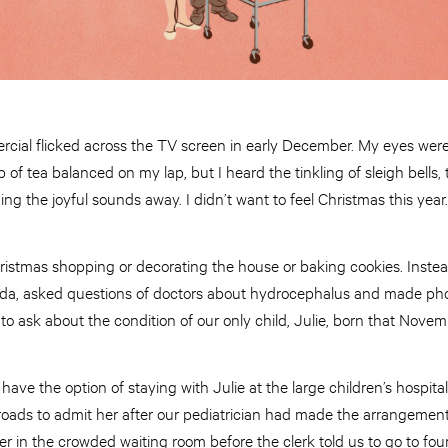
rcial flicked across the TV screen in early December. My eyes were
 of tea balanced on my lap, but I heard the tinkling of sleigh bells,
shing the joyful sounds away. I didn’t want to feel Christmas this year.
ristmas shopping or decorating the house or baking cookies. Instea
fida, asked questions of doctors about hydrocephalus and made phon
 ask about the condition of our only child, Julie, born that Novem
 have the option of staying with Julie at the large children’s hospi
roads to admit her after our pediatrician had made the arrangement
er in the crowded waiting room before the clerk told us to go to fou