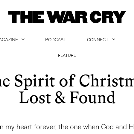
AGAZINE
PODCAST
CONNECT
ABOUT
CONTACT US
FEATURE
CURRENT ISSUE
GET EMAILS
e Spirit of Christ
ARCHIVE
Lost & Found
ALL ARTICLES
n my heart forever, the one when God and Hi