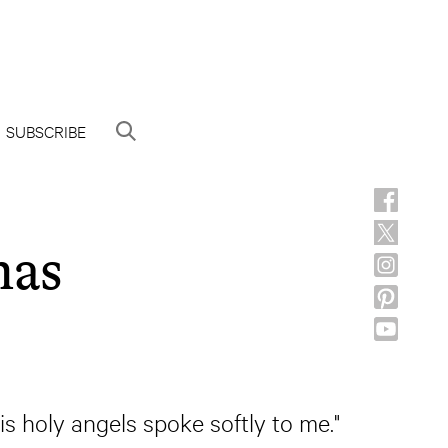
SUBSCRIBE
mas
s holy angels spoke softly to me."