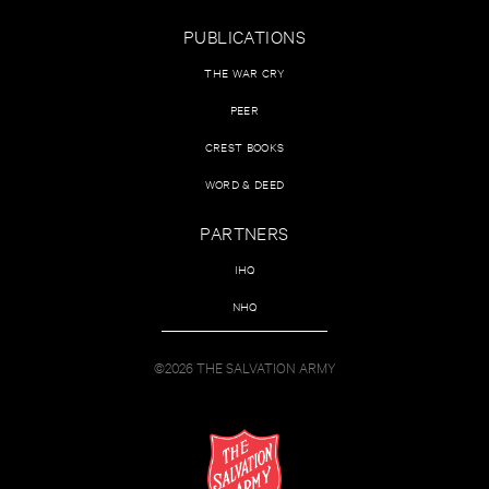
PUBLICATIONS
THE WAR CRY
PEER
CREST BOOKS
WORD & DEED
PARTNERS
IHQ
NHQ
©2026 THE SALVATION ARMY