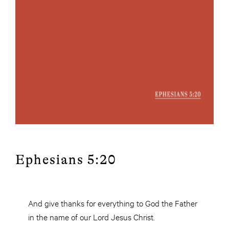
Ephesians 5:20
And give thanks for everything to God the Father
in the name of our Lord Jesus Christ.