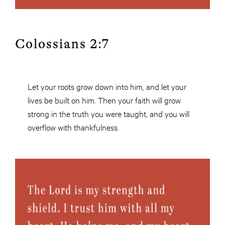
Colossians 2:7
Let your roots grow down into him, and let your
lives be built on him. Then your faith will grow
strong in the truth you were taught, and you will
overflow with thankfulness.