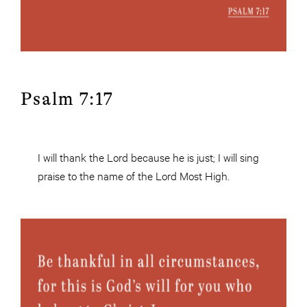
Psalm 7:17
I will thank the Lord because he is just; I will sing
praise to the name of the Lord Most High.