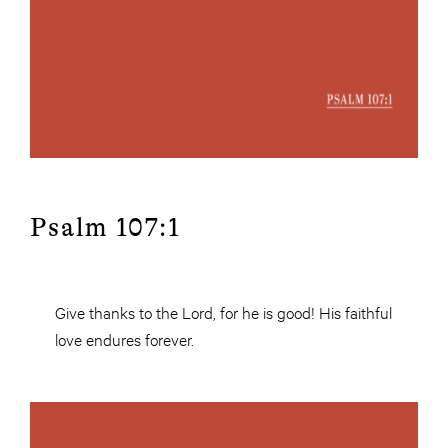
Psalm 107:1
Give thanks to the Lord, for he is good! His faithful
love endures forever.