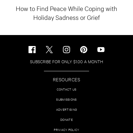
How to Find Peace While Coping with
Holiday Sadness or Grief
SUBSCRIBE FOR ONLY $1.00 A MONTH
RESOURCES
CONTACT US
SUBMISSIONS
ADVERTISING
DONATE
PRIVACY POLICY