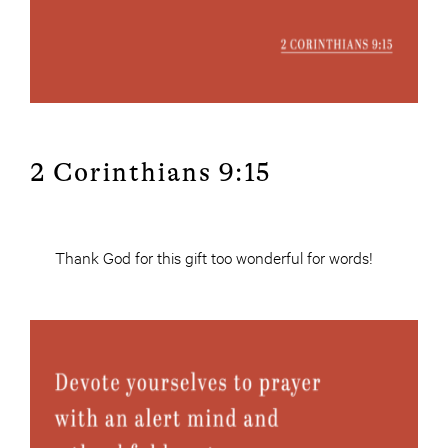
2 Corinthians 9:15
Thank God for this gift too wonderful for words!