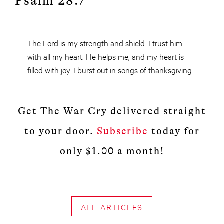
Psalm 28:7
The Lord is my strength and shield. I trust him
with all my heart. He helps me, and my heart is
filled with joy. I burst out in songs of thanksgiving.
Get The War Cry delivered straight
to your door.
Subscribe
today for
only $1.00 a month!
ALL ARTICLES