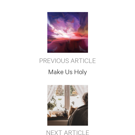
PREVIOUS ARTICLE
Make Us Holy
NEXT ARTICLE