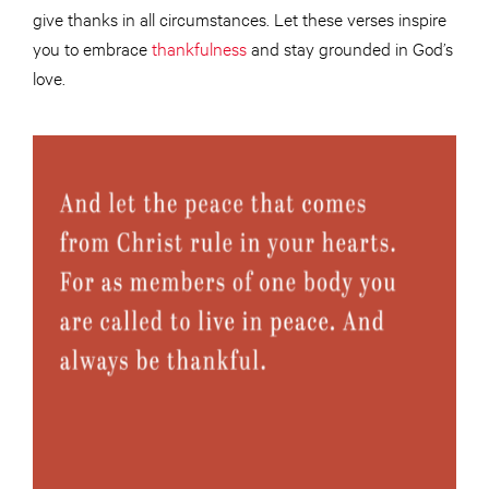
give thanks in all circumstances. Let these verses inspire
you to embrace
thankfulness
and stay grounded in God’s
love.