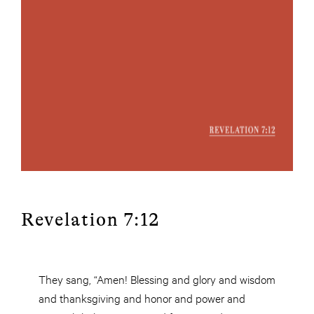
Revelation 7:12
They sang, “Amen! Blessing and glory and wisdom
and thanksgiving and honor and power and