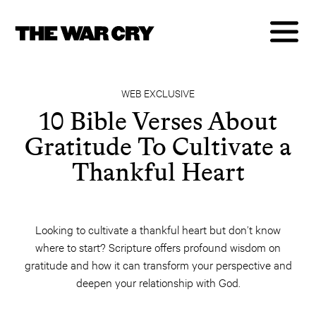
WEB EXCLUSIVE
10 Bible Verses About
Gratitude To Cultivate a
Thankful Heart
Looking to cultivate a thankful heart but don’t know
where to start? Scripture offers profound wisdom on
gratitude and how it can transform your perspective and
deepen your relationship with God.