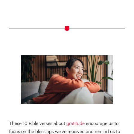
These 10 Bible verses about
gratitude
encourage us to
focus on the blessings we’ve received and remind us to