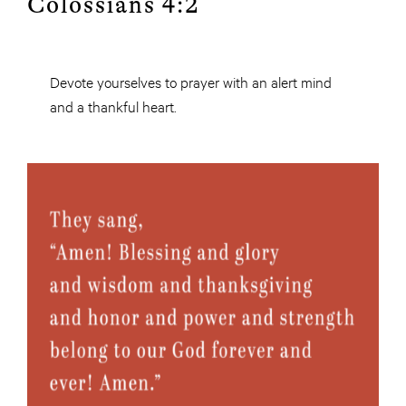
Colossians 4:2
Devote yourselves to prayer with an alert mind
and a thankful heart.