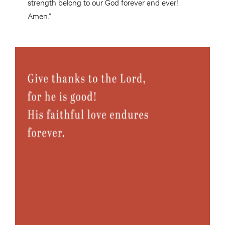
strength belong to our God forever and ever!
Amen.”