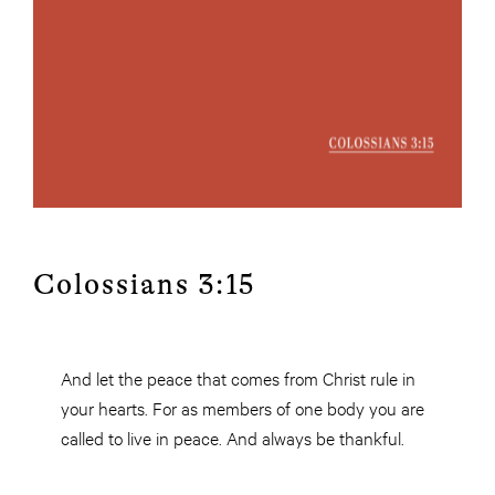
Colossians 3:15
And let the peace that comes from Christ rule in
your hearts. For as members of one body you are
called to live in peace. And always be thankful.