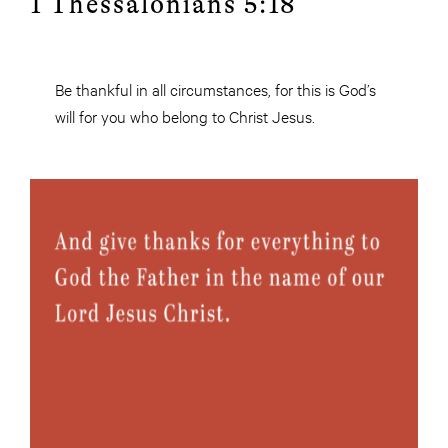
1 Thessalonians 5:18
Be thankful in all circumstances, for this is God’s
will for you who belong to Christ Jesus.