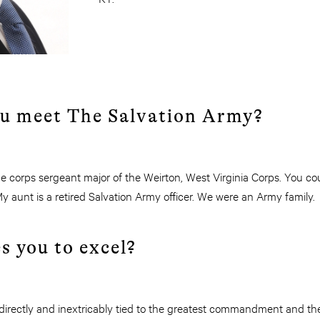
ou meet The Salvation Army?
he corps sergeant major of the Weirton, West Virginia Corps. You co
y aunt is a retired Salvation Army officer. We were an Army family.
s you to excel?
 directly and inextricably tied to the greatest commandment and th