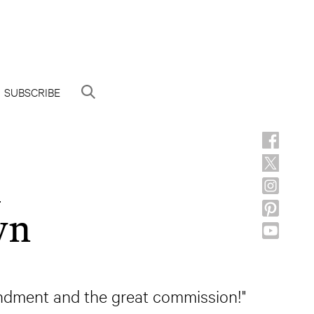
SUBSCRIBE
h
wn
mandment and the great commission!"