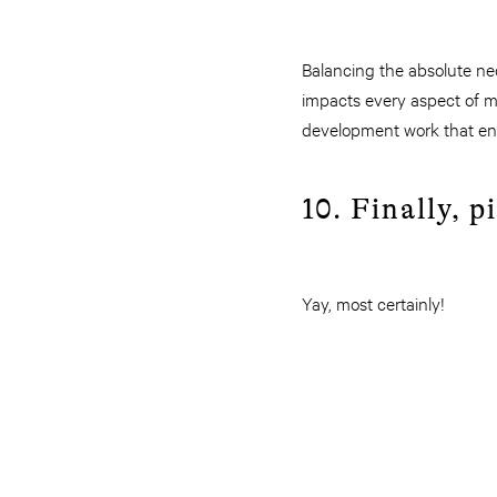
Balancing the absolute nece
impacts every aspect of m
development work that ena
10. Finally, 
Yay, most certainly!