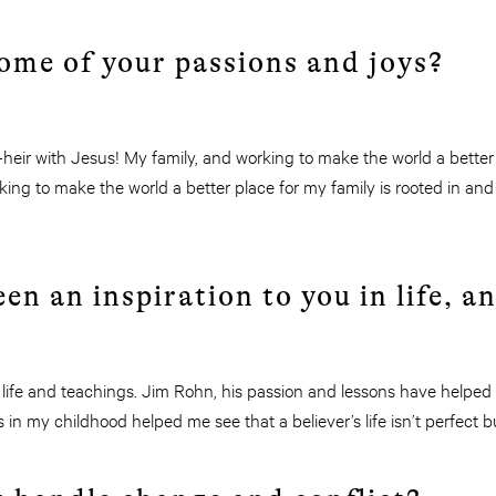
ome of your passions and joys?
heir with Jesus! My family, and working to make the world a better
ing to make the world a better place for my family is rooted in and
en an inspiration to you in life, 
 life and teachings. Jim Rohn, his passion and lessons have helped
rs in my childhood helped me see that a believer’s life isn’t perfect