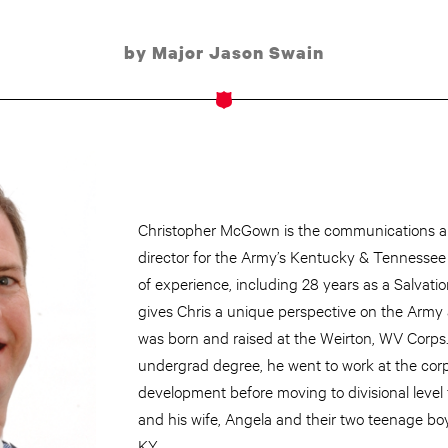
by Major Jason Swain
Christopher McGown is the communications an
director for the Army’s Kentucky & Tennessee D
of experience, including 28 years as a Salvat
gives Chris a unique perspective on the Army 
was born and raised at the Weirton, WV Corps. 
undergrad degree, he went to work at the corps
development before moving to divisional level 
and his wife, Angela and their two teenage boys 
KY.