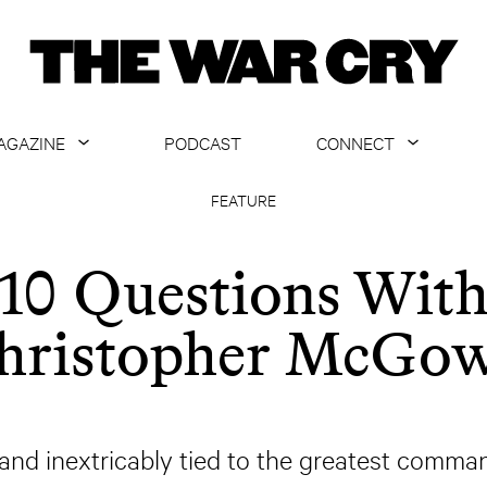
AGAZINE
PODCAST
CONNECT
ABOUT
CONTACT US
FEATURE
CURRENT ISSUE
GET EMAILS
10 Questions Wit
ARCHIVE
hristopher McGo
ALL ARTICLES
y and inextricably tied to the greatest com