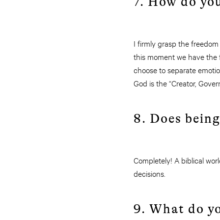
7. How do yo
I firmly grasp the freedom
this moment we have the f
choose to separate emotion
God is the “Creator, Govern
8. Does being
Completely! A biblical wo
decisions.
9. What do yo