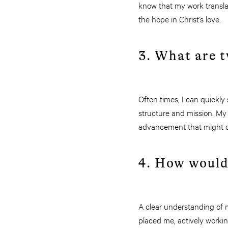
know that my work translat
the hope in Christ’s love.
3. What are t
Often times, I can quickl
structure and mission. My
advancement that might o
4. How would
A clear understanding of m
placed me, actively workin