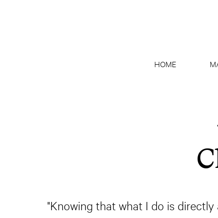
HOME
M
C
"Knowing that what I do is directl