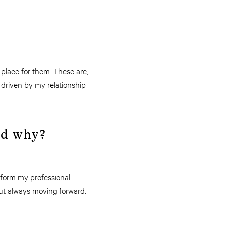
 place for them. These are,
 driven by my relationship
and why?
 form my professional
 but always moving forward.