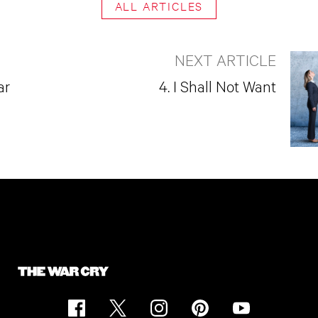
ALL ARTICLES
NEXT ARTICLE
ar
4. I Shall Not Want