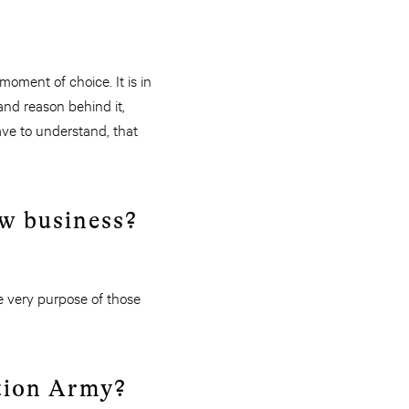
oment of choice. It is in
nd reason behind it,
ave to understand, that
ew business?
e very purpose of those
ation Army?