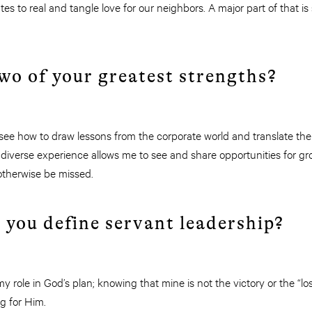
es to real and tangle love for our neighbors. A major part of that i
wo of your greatest strengths?
y see how to draw lessons from the corporate world and translate t
 diverse experience allows me to see and share opportunities for g
therwise be missed.
 you define servant leadership?
y role in God’s plan; knowing that mine is not the victory or the “l
g for Him.