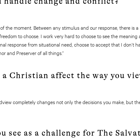
u handle change and conflict?
 of the moment. Between any stimulus and our response, there is a m
reedom to choose. I work very hard to choose to see the meaning a
al response from situational need, choose to accept that I don’t h
or and Preserver of all things.”
 a Christian affect the way you vi
rldview completely changes not only the decisions you make, but th
u see as a challenge for The Salv