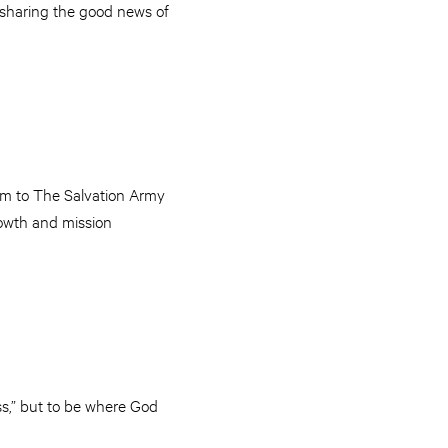
s sharing the good news of
hem to The Salvation Army
rowth and mission
oss,” but to be where God