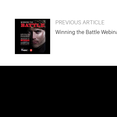
PREVIOUS ARTICLE
Winning the Battle Webin