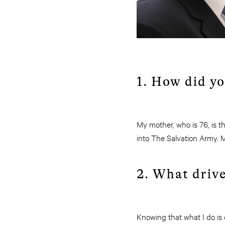
1. How did y
My mother, who is 76, is t
into The Salvation Army. M
2. What drive
Knowing that what I do is