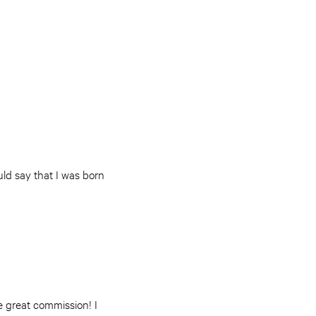
uld say that I was born
e great commission! I