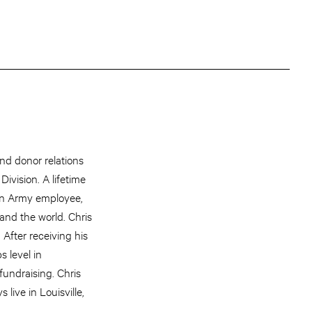
d donor relations
ivision. A lifetime
ion Army employee,
and the world. Chris
After receiving his
 level in
fundraising. Chris
live in Louisville,