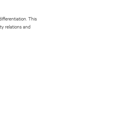
ifferentiation. This
ty relations and