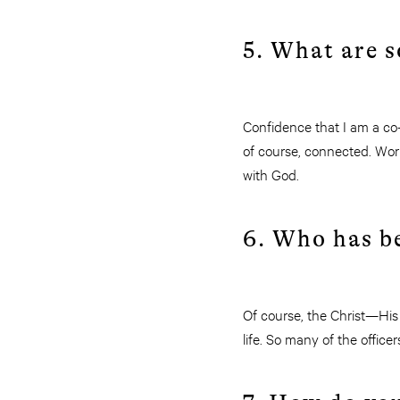
5. What are s
Confidence that I am a co-
of course, connected. Work
with God.
6. Who has be
Of course, the Christ—His
life. So many of the office