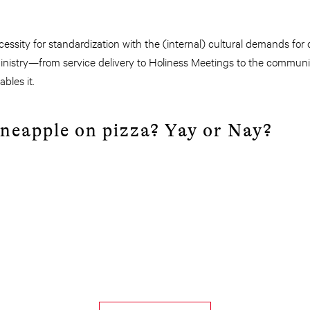
ssity for standardization with the (internal) cultural demands for d
inistry—from service delivery to Holiness Meetings to the communi
bles it.
pineapple on pizza? Yay or Nay?