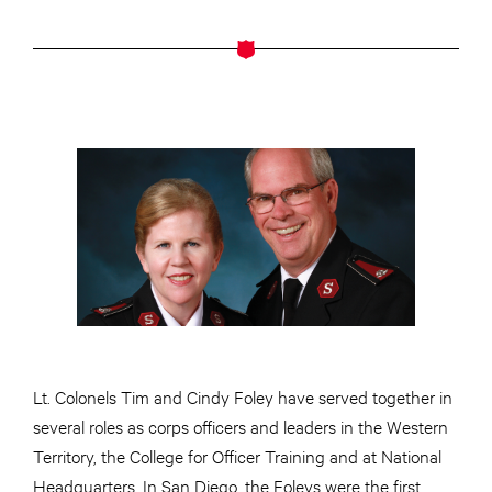
Lt. Colonels Tim and Cindy Foley have served together in
several roles as corps officers and leaders in the Western
Territory, the College for Officer Training and at National
Headquarters. In San Diego, the Foleys were the first