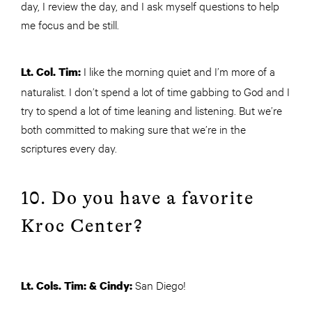
day, I review the day, and I ask myself questions to help
me focus and be still.
I like the morning quiet and I’m more of a
Lt. Col. Tim:
naturalist. I don’t spend a lot of time gabbing to God and I
try to spend a lot of time leaning and listening. But we’re
both committed to making sure that we’re in the
scriptures every day.
10. Do you have a favorite
Kroc Center?
San Diego!
Lt. Cols. Tim: & Cindy: