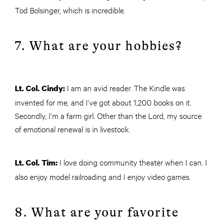
Tod Bolsinger, which is incredible.
7. What are your hobbies?
I am an avid reader. The Kindle was
Lt. Col. Cindy:
invented for me, and I’ve got about 1,200 books on it.
Secondly, I’m a farm girl. Other than the Lord, my source
of emotional renewal is in livestock.
I love doing community theater when I can. I
Lt. Col. Tim:
also enjoy model railroading and I enjoy video games.
8. What are your favorite