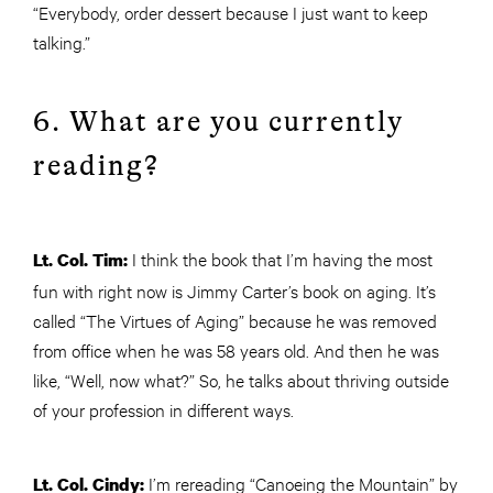
“Everybody, order dessert because I just want to keep
talking.”
6. What are you currently
reading?
I think the book that I’m having the most
Lt. Col. Tim:
fun with right now is Jimmy Carter’s book on aging. It’s
called “The Virtues of Aging” because he was removed
from office when he was 58 years old. And then he was
like, “Well, now what?” So, he talks about thriving outside
of your profession in different ways.
I’m rereading “Canoeing the Mountain” by
Lt. Col. Cindy: