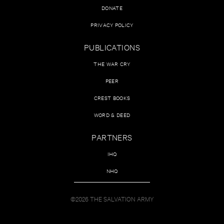
DONATE
PRIVACY POLICY
PUBLICATIONS
THE WAR CRY
PEER
CREST BOOKS
WORD & DEED
PARTNERS
IHQ
NHQ
©2026 THE SALVATION ARMY