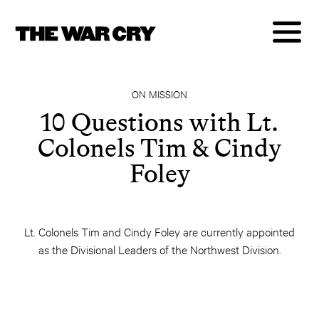
ON MISSION
10 Questions with Lt.
Colonels Tim & Cindy
Foley
Lt. Colonels Tim and Cindy Foley are currently appointed
as the Divisional Leaders of the Northwest Division.