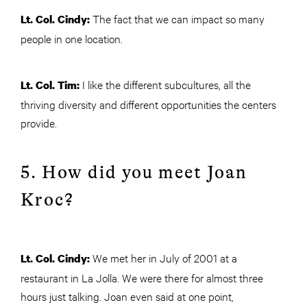
The fact that we can impact so many
Lt. Col. Cindy:
people in one location.
I like the different subcultures, all the
Lt. Col. Tim:
thriving diversity and different opportunities the centers
provide.
5. How did you meet Joan
Kroc?
We met her in July of 2001 at a
Lt. Col. Cindy:
restaurant in La Jolla. We were there for almost three
hours just talking. Joan even said at one point,