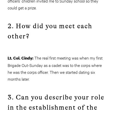
officers’ children invited me to Sunday school so they
could get a prize.
2. How did you meet each
other?
The real first meeting was when my first
Lt. Col. Cindy:
Brigade Out-Sunday as a cadet was to the corps where
he was the corps officer. Then we started dating six
months later.
3. Can you describe your role
in the establishment of the