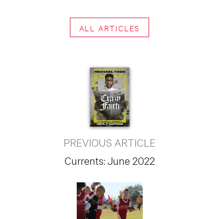
ALL ARTICLES
PREVIOUS ARTICLE
Currents: June 2022