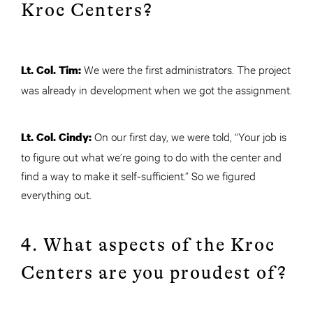
Kroc Centers?
We were the first administrators. The project
Lt. Col. Tim:
was already in development when we got the assignment.
On our first day, we were told, “Your job is
Lt. Col. Cindy:
to figure out what we’re going to do with the center and
find a way to make it self-sufficient.” So we figured
everything out.
4. What aspects of the Kroc
Centers are you proudest of?