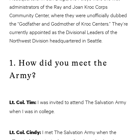
administrators of the Ray and Joan Kroc Corps
Community Center, where they were unofficially dubbed
the “Godfather and Godmother of Kroc Centers.” They’re
currently appointed as the Divisional Leaders of the
Northwest Division headquartered in Seattle.
1. How did you meet the
Army?
I was invited to attend The Salvation Army
Lt. Col. Tim:
when I was in college.
I met The Salvation Army when the
Lt. Col. Cindy: