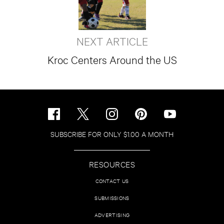
NEXT ARTICLE
Kroc Centers Around the US
SUBSCRIBE FOR ONLY $1.00 A MONTH
RESOURCES
CONTACT US
SUBMISSIONS
ADVERTISING