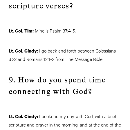
scripture verses?
Mine is Psalm 37:4-5.
Lt. Col. Tim:
I go back and forth between Colossians
Lt. Col. Cindy:
3:23 and Romans 12:1-2 from The Message Bible.
9. How do you spend time
connecting with God?
I bookend my day with God, with a brief
Lt. Col. Cindy:
scripture and prayer in the morning, and at the end of the