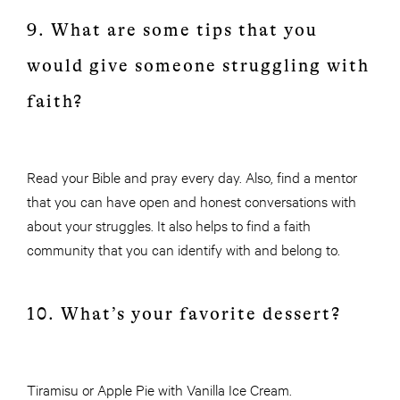
9. What are some tips that you
would give someone struggling with
faith?
Read your Bible and pray every day. Also, find a mentor
that you can have open and honest conversations with
about your struggles. It also helps to find a faith
community that you can identify with and belong to.
10. What’s your favorite dessert?
Tiramisu or Apple Pie with Vanilla Ice Cream.