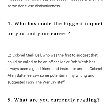
so we don’t lose distinctiveness.
4. Who has made the biggest impact
on you and your career?
Lt. Colonel Mark Bell, who was the first to suggest that I
could be called to be an officer. Major Rob Webb has
always been a good friend and instructor and Lt. Colonel
Allen Satterlee saw some potential in my writing and
suggested I join The War Cry staff.
5. What are you currently reading?