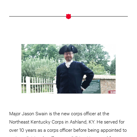
Major Jason Swain is the new corps officer at the
Northeast Kentucky Corps in Ashland, KY. He served for
over 10 years as a corps officer before being appointed to