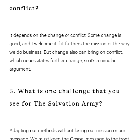
conflict?
It depends on the change or conflict. Some change is
good, and I welcome it if it furthers the mission or the way
we do business. But change also can bring on conflict,
which necessitates further change, so it’s a circular
argument.
3. What is one challenge that you
see for The Salvation Army?
Adapting our methods without losing our mission or our
message. We must keep the Gospel message to the front