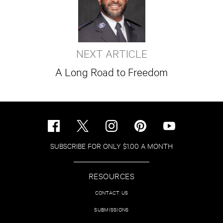
NEXT ARTICLE
A Long Road to Freedom
SUBSCRIBE FOR ONLY $1.00 A MONTH
RESOURCES
CONTACT US
SUBMISSIONS