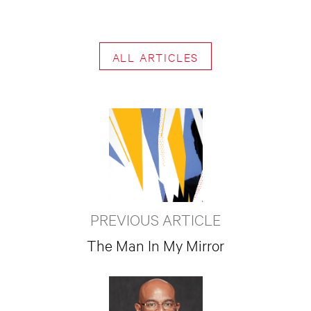
ALL ARTICLES
PREVIOUS ARTICLE
The Man In My Mirror