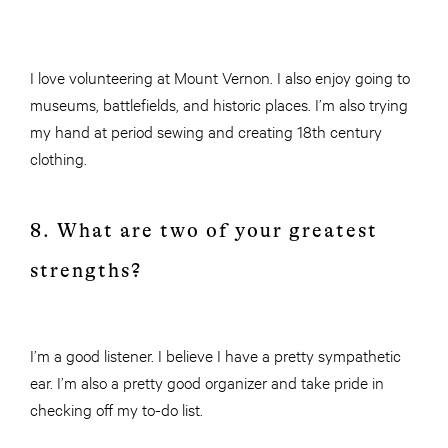
I love volunteering at Mount Vernon. I also enjoy going to
museums, battlefields, and historic places. I’m also trying
my hand at period sewing and creating 18th century
clothing.
8. What are two of your greatest
strengths?
I’m a good listener. I believe I have a pretty sympathetic
ear. I’m also a pretty good organizer and take pride in
checking off my to-do list.