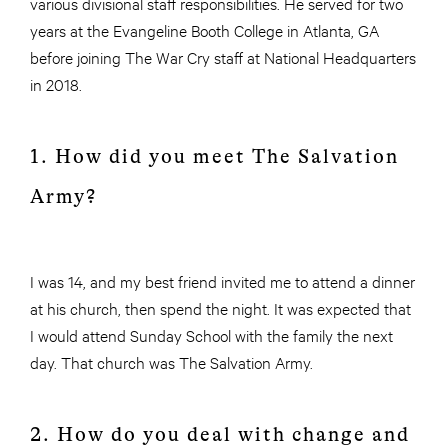
various divisional staff responsibilities. He served for two
years at the Evangeline Booth College in Atlanta, GA
before joining The War Cry staff at National Headquarters
in 2018.
1. How did you meet The Salvation
Army?
I was 14, and my best friend invited me to attend a dinner
at his church, then spend the night. It was expected that
I would attend Sunday School with the family the next
day. That church was The Salvation Army.
2. How do you deal with change and