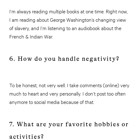
I’m always reading multiple books at one time. Right now,
I am reading about George Washington’s changing view
of slavery, and I’m listening to an audiobook about the
French & Indian War.
6. How do you handle negativity?
To be honest, not very well. I take comments (online) very
much to heart and very personally. I don’t post too often
anymore to social media because of that.
7. What are your favorite hobbies or
activities?