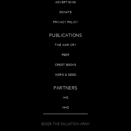
ADVERTISING
DONATE
PRIVACY POLICY
PUBLICATIONS
THE WAR CRY
PEER
CREST BOOKS
WORD & DEED
PARTNERS
IHQ
NHQ
©2026 THE SALVATION ARMY