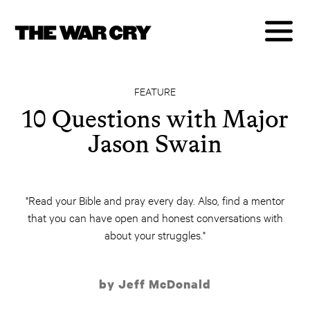
FEATURE
10 Questions with Major
Jason Swain
"Read your Bible and pray every day. Also, find a mentor
that you can have open and honest conversations with
about your struggles."
by Jeff McDonald