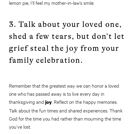
lemon pie, I’ll feel my mother-in-law’s smile.
3. Talk about your loved one,
shed a few tears, but don’t let
grief steal the joy from your
family celebration.
Remember that the greatest way we can honor a loved
one who has passed away is to live every day in
thanksgiving and
. Reflect on the happy memories.
joy
Talk about the fun times and shared experiences. Thank
God for the time you had rather than mourning the time
you’ve lost.