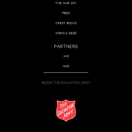
THE WAR CRY
PEER
CREST BOOKS
WORD & DEED
PARTNERS
IHQ
NHQ
©2026 THE SALVATION ARMY