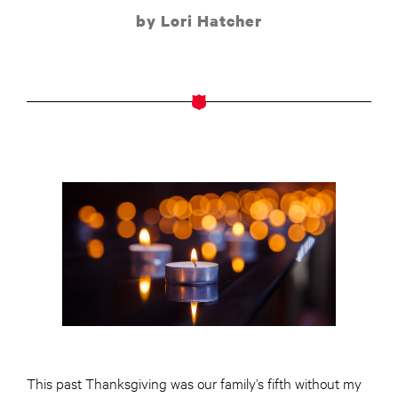
by Lori Hatcher
This past Thanksgiving was our family’s fifth without my