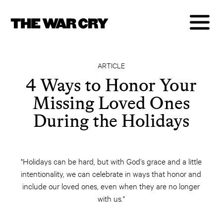
ARTICLE
4 Ways to Honor Your
Missing Loved Ones
During the Holidays
"Holidays can be hard, but with God’s grace and a little
intentionality, we can celebrate in ways that honor and
include our loved ones, even when they are no longer
with us."