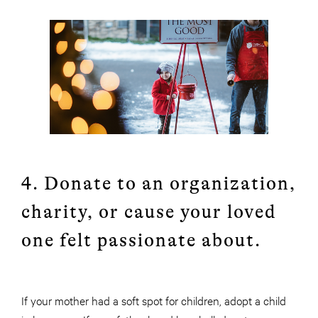
4. Donate to an organization,
charity, or cause your loved
one felt passionate about.
If your mother had a soft spot for children, adopt a child