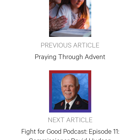
PREVIOUS ARTICLE
Praying Through Advent
NEXT ARTICLE
Fight for Good Podcast: Episode 11: