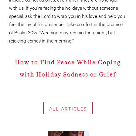
with us. If you’re facing the holidays without someone
special, ask the Lord to wrap you in his love and help you
feel the joy of his presence. Take comfort in the promise
of Psalm 30:5, “Weeping may remain for a night, but
rejoicing comes in the morning.”
How to Find Peace While Coping
with Holiday Sadness or Grief
ALL ARTICLES