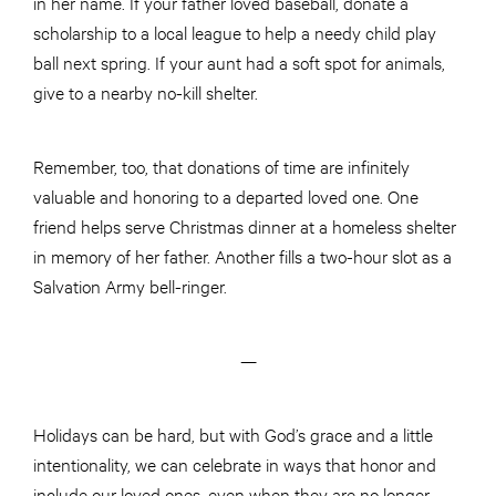
in her name. If your father loved baseball, donate a
scholarship to a local league to help a needy child play
ball next spring. If your aunt had a soft spot for animals,
give to a nearby no-kill shelter.
Remember, too, that donations of time are infinitely
valuable and honoring to a departed loved one. One
friend helps serve Christmas dinner at a homeless shelter
in memory of her father. Another fills a two-hour slot as a
Salvation Army bell-ringer.
—
Holidays can be hard, but with God’s grace and a little
intentionality, we can celebrate in ways that honor and
include our loved ones, even when they are no longer