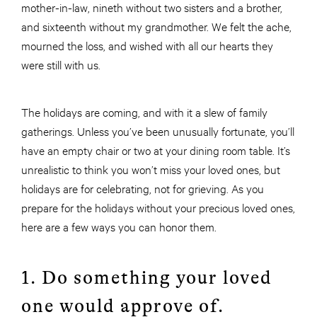
mother-in-law, nineth without two sisters and a brother,
and sixteenth without my grandmother. We felt the ache,
mourned the loss, and wished with all our hearts they
were still with us.
The holidays are coming, and with it a slew of family
gatherings. Unless you’ve been unusually fortunate, you’ll
have an empty chair or two at your dining room table. It’s
unrealistic to think you won’t miss your loved ones, but
holidays are for celebrating, not for grieving. As you
prepare for the holidays without your precious loved ones,
here are a few ways you can honor them.
1. Do something your loved
one would approve of.