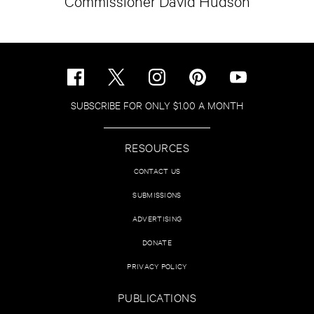
Commissioner David Hudson
SUBSCRIBE FOR ONLY $1.00 A MONTH
RESOURCES
CONTACT US
SUBMISSIONS
ADVERTISING
DONATE
PRIVACY POLICY
PUBLICATIONS