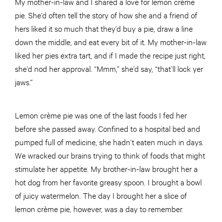
My mother-in-law and I shared a love for lemon crème
pie. She’d often tell the story of how she and a friend of
hers liked it so much that they’d buy a pie, draw a line
down the middle, and eat every bit of it. My mother-in-law
liked her pies extra tart, and if I made the recipe just right,
she’d nod her approval. “Mmm,” she’d say, “that’ll lock yer
jaws.”
Lemon crème pie was one of the last foods I fed her
before she passed away. Confined to a hospital bed and
pumped full of medicine, she hadn’t eaten much in days.
We wracked our brains trying to think of foods that might
stimulate her appetite. My brother-in-law brought her a
hot dog from her favorite greasy spoon. I brought a bowl
of juicy watermelon. The day I brought her a slice of
lemon crème pie, however, was a day to remember.