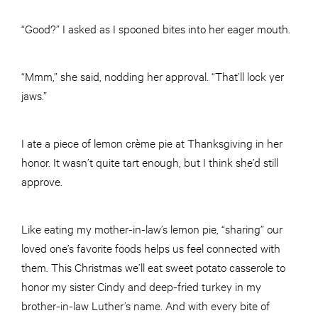
“Good?” I asked as I spooned bites into her eager mouth.
“Mmm,” she said, nodding her approval. “That’ll lock yer
jaws.”
I ate a piece of lemon crème pie at Thanksgiving in her
honor. It wasn’t quite tart enough, but I think she’d still
approve.
Like eating my mother-in-law’s lemon pie, “sharing” our
loved one’s favorite foods helps us feel connected with
them. This Christmas we’ll eat sweet potato casserole to
honor my sister Cindy and deep-fried turkey in my
brother-in-law Luther’s name. And with every bite of