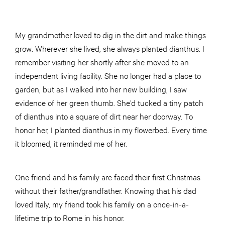
My grandmother loved to dig in the dirt and make things
grow. Wherever she lived, she always planted dianthus. I
remember visiting her shortly after she moved to an
independent living facility. She no longer had a place to
garden, but as I walked into her new building, I saw
evidence of her green thumb. She’d tucked a tiny patch
of dianthus into a square of dirt near her doorway. To
honor her, I planted dianthus in my flowerbed. Every time
it bloomed, it reminded me of her.
One friend and his family are faced their first Christmas
without their father/grandfather. Knowing that his dad
loved Italy, my friend took his family on a once-in-a-
lifetime trip to Rome in his honor.