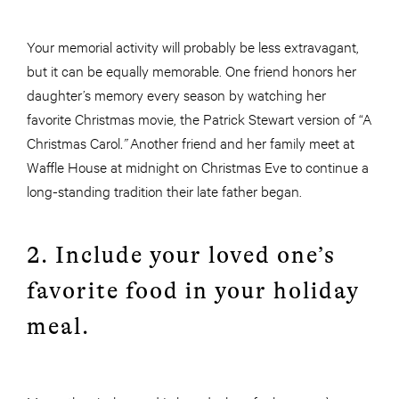
Your memorial activity will probably be less extravagant,
but it can be equally memorable. One friend honors her
daughter’s memory every season by watching her
favorite Christmas movie, the Patrick Stewart version of “A
Christmas Carol
.”
Another friend and her family meet at
Waffle House at midnight on Christmas Eve to continue a
long-standing tradition their late father began.
2. Include your loved one’s
favorite food in your holiday
meal.