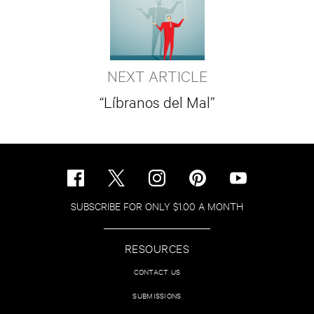
NEXT ARTICLE
“Líbranos del Mal”
SUBSCRIBE FOR ONLY $1.00 A MONTH
RESOURCES
CONTACT US
SUBMISSIONS