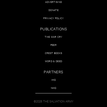
ADVERTISING
DONATE
PRIVACY POLICY
PUBLICATIONS
THE WAR CRY
PEER
CREST BOOKS
WORD & DEED
PARTNERS
IHQ
NHQ
©2026 THE SALVATION ARMY