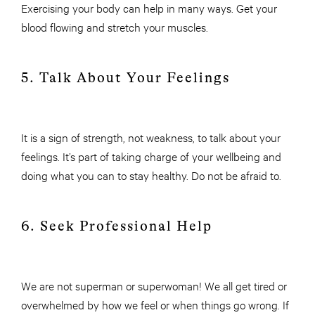
Exercising your body can help in many ways. Get your
blood flowing and stretch your muscles.
5. Talk About Your Feelings
It is a sign of strength, not weakness, to talk about your
feelings. It’s part of taking charge of your wellbeing and
doing what you can to stay healthy. Do not be afraid to.
6. Seek Professional Help
We are not superman or superwoman! We all get tired or
overwhelmed by how we feel or when things go wrong. If