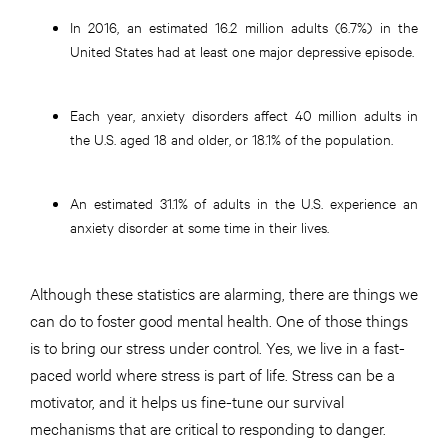
In 2016, an estimated 16.2 million adults (6.7%) in the
United States had at least one major depressive episode.
Each year, anxiety disorders affect 40 million adults in
the U.S. aged 18 and older, or 18.1% of the population.
An estimated 31.1% of adults in the U.S. experience an
anxiety disorder at some time in their lives.
Although these statistics are alarming, there are things we
can do to foster good mental health. One of those things
is to bring our stress under control. Yes, we live in a fast-
paced world where stress is part of life. Stress can be a
motivator, and it helps us fine-tune our survival
mechanisms that are critical to responding to danger.