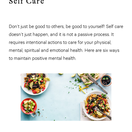
Self Care
Don’t just be good to others, be good to yourself! Self care
doesn’t just happen, and it is not a passive process. It
requires intentional actions to care for your physical,
mental, spiritual and emotional health. Here are six ways
to maintain positive mental health.