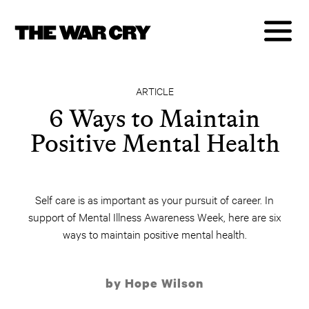
ARTICLE
6 Ways to Maintain
Positive Mental Health
Self care is as important as your pursuit of career. In
support of Mental Illness Awareness Week, here are six
ways to maintain positive mental health.
by Hope Wilson