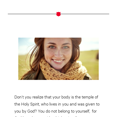
Don’t you realize that your body is the temple of
the Holy Spirit, who lives in you and was given to
you by God? You do not belong to yourself,
for