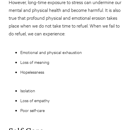
However, long-time exposure to stress can undermine our
mental and physical health and become harmful. It is also
true that profound physical and emotional erosion takes
place when we do not take time to refuel. When we fail to
do refuel, we can experience:
Emotional and physical exhaustion
Loss of meaning
Hopelessness
Isolation
Loss of empathy
Poor self-care