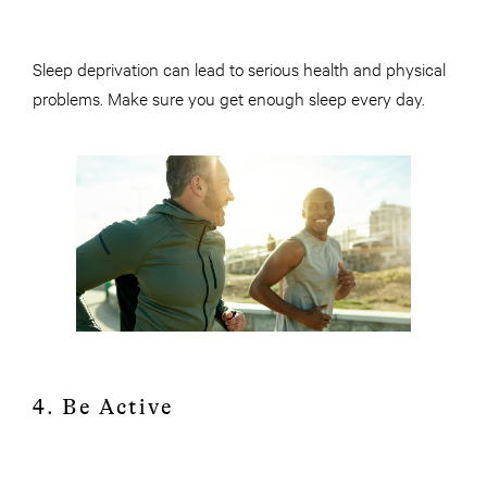
Sleep deprivation can lead to serious health and physical
problems. Make sure you get enough sleep every day.
4. Be Active