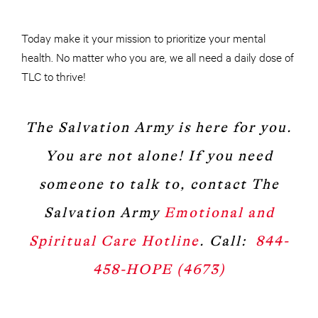
Today make it your mission to prioritize your mental
health. No matter who you are, we all need a daily dose of
TLC to thrive!
The Salvation Army is here for you.
You are not alone! If you need
someone to talk to, contact The
Salvation Army
Emotional and
Spiritual Care Hotline
. Call:
844-
458-HOPE (4673)