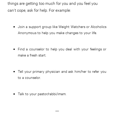
things are getting too much for you and you feel you
can’t cope, ask for help. For example:
Join a support group like Weight Watchers or Alcoholics
Anonymous to help you make changes to your life.
Find a counselor to help you deal with your feelings or
make a fresh start.
Tell your primary physician and ask him/her to refer you
to a counselor.
Talk to your pastor/rabbi/imam.
—