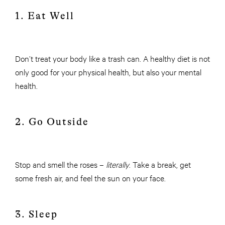
1. Eat Well
Don’t treat your body like a trash can. A healthy diet is not
only good for your physical health, but also your mental
health.
2. Go Outside
Stop and smell the roses –
literally
. Take a break, get
some fresh air, and feel the sun on your face.
3. Sleep