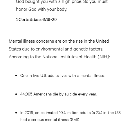
God bought you with a high price. So you must
honor God with your body.
1 Corinthians 6:19-20
Mental illness concerns are on the rise in the United
States due to environmental and genetic factors.
According to the National Institutes of Health (NIH):
One in five U.S. adults lives with a mental illness.
44,965 Americans die by suicide every year.
In 2016, an estimated 10.4 million adults (4.2%) in the U.S.
had a serious mental illness (SMI).