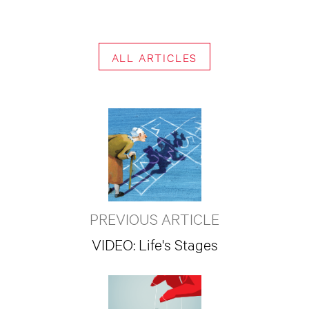
ALL ARTICLES
PREVIOUS ARTICLE
VIDEO: Life's Stages