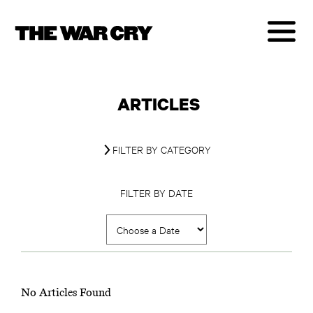
ARTICLES
FILTER BY CATEGORY
FILTER BY DATE
No Articles Found