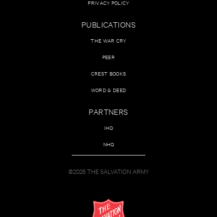
PRIVACY POLICY
PUBLICATIONS
THE WAR CRY
PEER
CREST BOOKS
WORD & DEED
PARTNERS
IHQ
NHQ
©2026 THE SALVATION ARMY