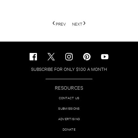
PREV
NEXT
SUBSCRIBE FOR ONLY $1.00 A MONTH
RESOURCES
CONTACT US
SUBMISSIONS
ADVERTISING
DONATE