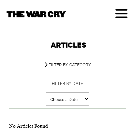
ARTICLES
FILTER BY CATEGORY
FILTER BY DATE
No Articles Found