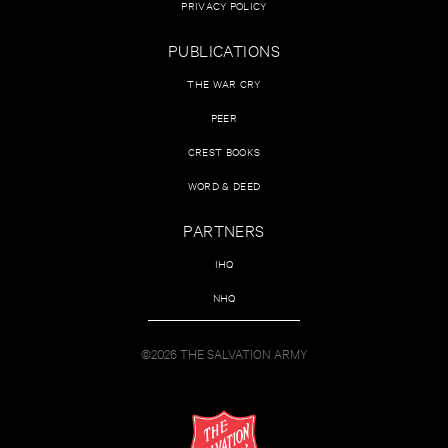
PRIVACY POLICY
PUBLICATIONS
THE WAR CRY
PEER
CREST BOOKS
WORD & DEED
PARTNERS
IHQ
NHQ
©2026 THE SALVATION ARMY