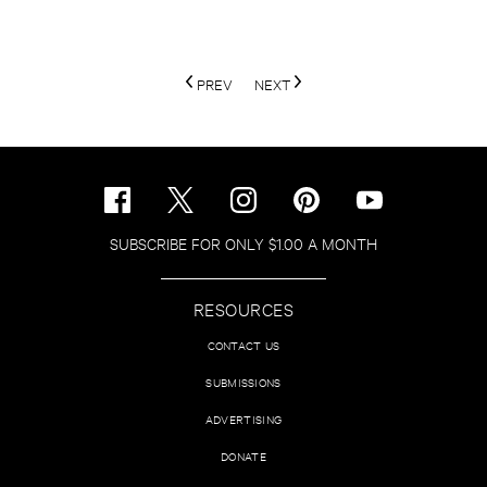
PREV
NEXT
SUBSCRIBE FOR ONLY $1.00 A MONTH
RESOURCES
CONTACT US
SUBMISSIONS
ADVERTISING
DONATE