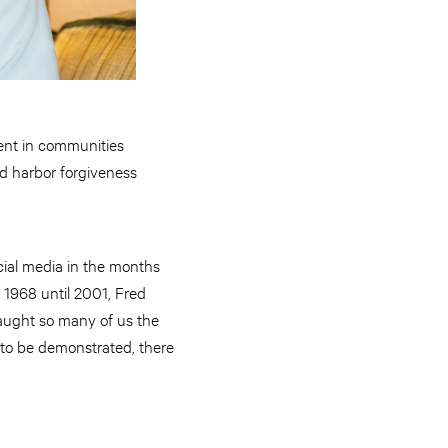
sent in communities
d harbor forgiveness
cial media in the months
 1968 until 2001, Fred
taught so many of us the
 to be demonstrated, there