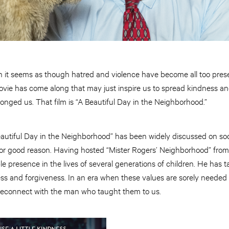
en it seems as though hatred and violence have become all too pre
ovie has come along that may just inspire us to spread kindness an
nged us. That film is “A Beautiful Day in the Neighborhood.”
autiful Day in the Neighborhood” has been widely discussed on so
 For good reason. Having hosted “Mister Rogers’ Neighborhood” from
le presence in the lives of several generations of children. He has 
ess
and
forgiveness. In an era when these values are sorely needed
o reconnect with the man who taught them to us.