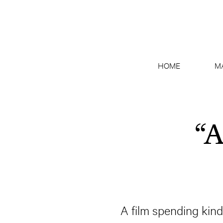
HOME
M
“A
A film spending kin