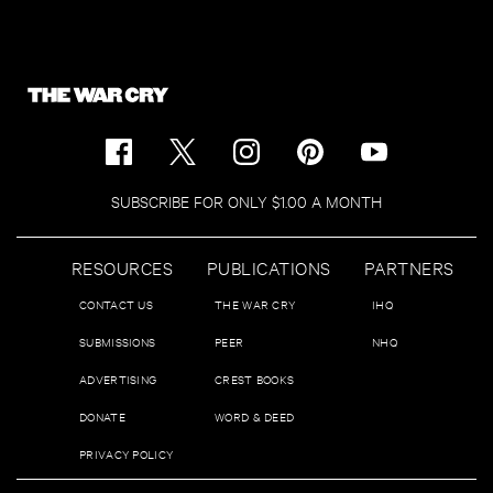
SUBSCRIBE FOR ONLY $1.00 A MONTH
RESOURCES
PUBLICATIONS
PARTNERS
CONTACT US
THE WAR CRY
IHQ
SUBMISSIONS
PEER
NHQ
ADVERTISING
CREST BOOKS
DONATE
WORD & DEED
PRIVACY POLICY