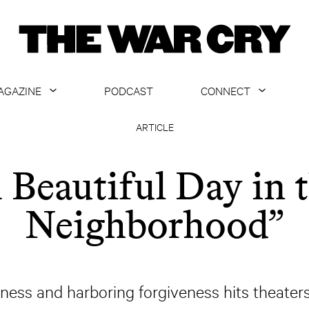
AGAZINE
PODCAST
CONNECT
ABOUT
CONTACT US
ARTICLE
CURRENT ISSUE
GET EMAILS
 Beautiful Day in 
ARCHIVE
Neighborhood”
ALL ARTICLES
dness and harboring forgiveness hits theater