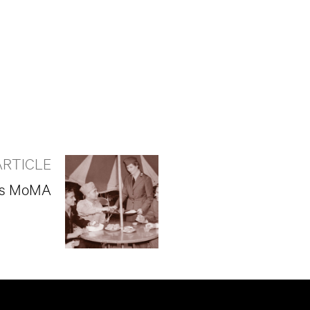
ARTICLE
k’s MoMA