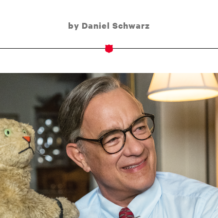
by Daniel Schwarz