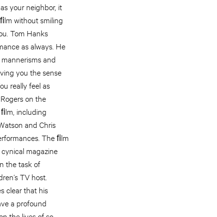
as your neighbor, it
 ﬁlm without smiling
you. Tom Hanks
rmance as always. He
s’ mannerisms and
iving you the sense
u really feel as
 Rogers on the
 ﬁlm, including
Watson and Chris
 performances. The ﬁlm
 a cynical magazine
n the task of
dren’s TV host.
 clear that his
ave a profound
on the lives of so