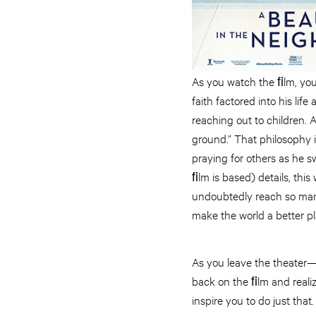
As you watch the ﬁlm, you
faith factored into his lif
reaching out to children.
ground.” That philosophy 
praying for others as he s
ﬁlm is based) details, this 
undoubtedly reach so many 
make the world a better pl
As you leave the theater—
back on the ﬁlm and realiz
inspire you to do just that.