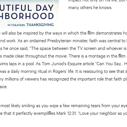
many others he knows.
 will also be inspired by the ways in which the ﬁlm demonstrates h
e and work. As an ordained Presbyterian minister, faith was central to
 As he once said, “The space between the TV screen and whoever is 
is made clear throughout the movie. There is a montage in the ﬁlm 
wims laps in a pool. As Tom Junod’s Esquire article “Can You Say… 
was a daily morning ritual in Rogers’ life. It is reassuring to see that
millions of viewers has recognized the important role that faith pla
ace.
most likely smiling as you wipe a few remaining tears from your ey
e that it perfectly exempliﬁes Mark 12:31: “Love your neighbor as yo