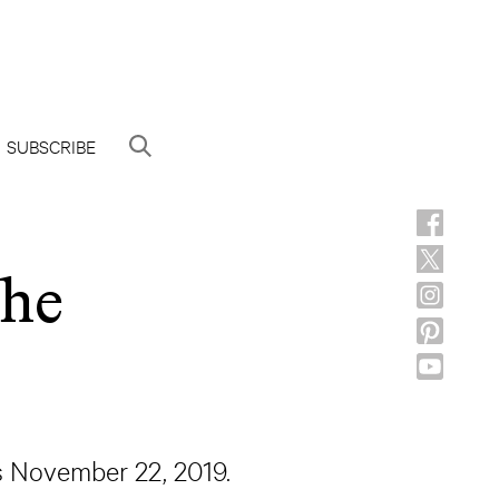
SUBSCRIBE
the
s November 22, 2019.