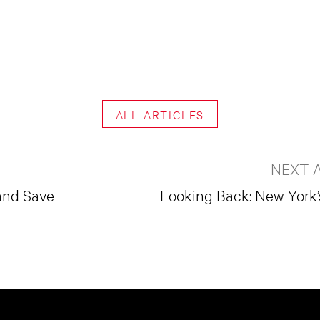
ALL ARTICLES
NEXT 
and Save
Looking Back: New Yor