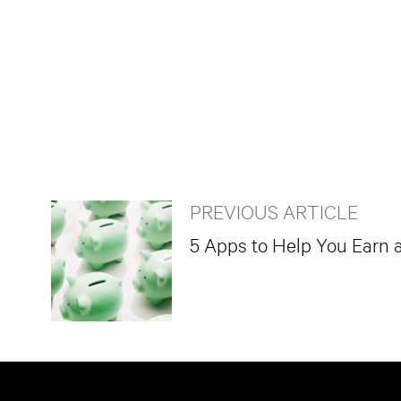
PREVIOUS ARTICLE
5 Apps to Help You Earn 