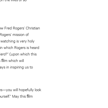
ow Fred Rogers’ Christian
 Rogers’ mission of
watching is very holy
in which Rogers is heard
Hero?” (upon which this
 a ﬁlm which will
ys in inspiring us to
es—you will hopefully look
urself.” May this ﬁlm