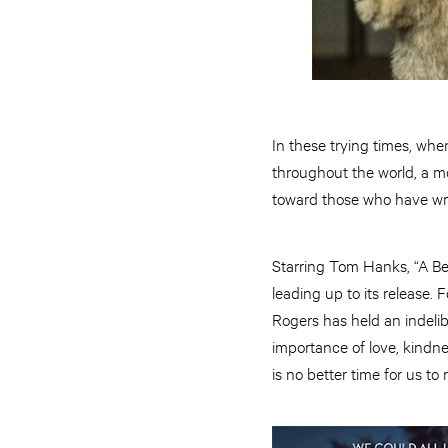
In these trying times, wh
throughout the world, a m
toward those who have wro
Starring Tom Hanks, “A Be
leading up to its release.
Rogers has held an indelib
importance of love, kindn
is no better time for us t