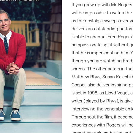
If you grew up with Mr. Rogers 
will be impossible to watch the
as the nostalgia sweeps over 
delivers an outstanding perfo
is able to channel Fred Roger
compassionate spirit without g
that he is impersonating him. Yo
though you are watching Fred
screen. The other actors in the
Matthew Rhys, Susan Kelechi 
Cooper, also deliver inspiring
is set in 1998, as Lloyd Vogel,
writer (played by Rhys), is give
interviewing the venerable chil
Throughout the ﬁlm, it becomes
experiences with Rogers will h
impact not only on his life, but 