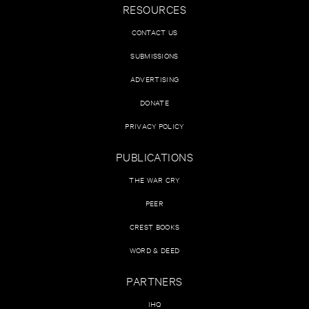
RESOURCES
CONTACT US
SUBMISSIONS
ADVERTISING
DONATE
PRIVACY POLICY
PUBLICATIONS
THE WAR CRY
PEER
CREST BOOKS
WORD & DEED
PARTNERS
IHQ