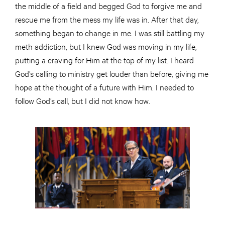
the middle of a field and begged God to forgive me and
rescue me from the mess my life was in. After that day,
something began to change in me. I was still battling my
meth addiction, but I knew God was moving in my life,
putting a craving for Him at the top of my list. I heard
God’s calling to ministry get louder than before, giving me
hope at the thought of a future with Him. I needed to
follow God’s call, but I did not know how.