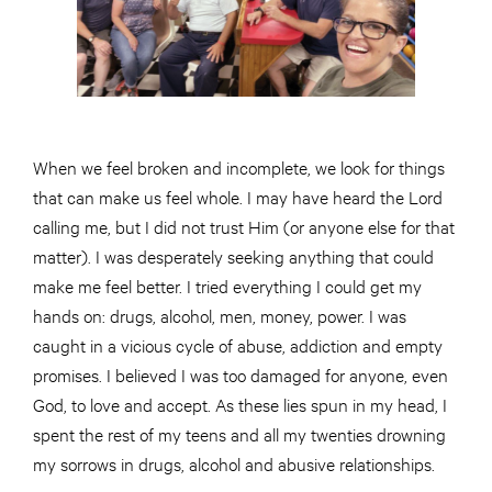
When we feel broken and incomplete, we look for things
that can make us feel whole. I may have heard the Lord
calling me, but I did not trust Him (or anyone else for that
matter). I was desperately seeking anything that could
make me feel better. I tried everything I could get my
hands on: drugs, alcohol, men, money, power. I was
caught in a vicious cycle of abuse, addiction and empty
promises. I believed I was too damaged for anyone, even
God, to love and accept. As these lies spun in my head, I
spent the rest of my teens and all my twenties drowning
my sorrows in drugs, alcohol and abusive relationships.