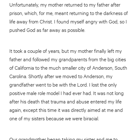
Unfortunately, my mother returned to my father after
prison, which, for me, meant returning to the darkness of
life away from Christ. I found myself angry with God, so I
pushed God as far away as possible.
It took a couple of years, but my mother finally left my
father and followed my grandparents from the big cities
of California to the much smaller city of Anderson, South
Carolina. Shortly after we moved to Anderson, my
grandfather went to be with the Lord. I lost the only
positive male role model I had ever had. It was not long
after his death that trauma and abuse entered my life
again, except this time it was directly aimed at me and
one of my sisters because we were biracial.
Our grandmother began taking my sister and me to