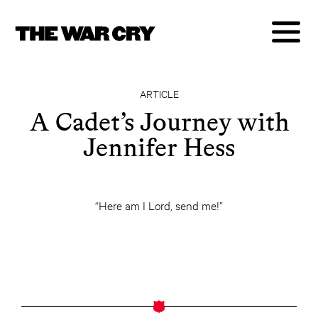
ARTICLE
A Cadet’s Journey with
Jennifer Hess
“Here am I Lord, send me!”