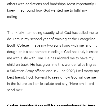
others with addictions and hardships. Most importantly, I
knew I had found how God wanted me to fulfill my
calling.
Thankfully, I am doing exactly what God has called me to
do. I am in my second year of training at the Evangeline
Booth College. I have my two sons living with me, and my
daughter is a sophomore in college. God has truly blessed
me with a life with Him. He has allowed me to have my
children back. He has given me this wonderful calling as
a Salvation Army officer. And in June 2023, I will marry my
best friend. I look forward to seeing how God will use me
in the future, as I smile, salute and say, “Here am I Lord,
send me!”
Cadet Jennifer Hess will be commissioned in June