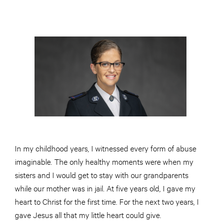
In my childhood years, I witnessed every form of abuse
imaginable. The only healthy moments were when my
sisters and I would get to stay with our grandparents
while our mother was in jail. At five years old, I gave my
heart to Christ for the first time. For the next two years, I
gave Jesus all that my little heart could give.