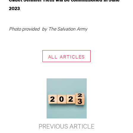
.
2023
Photo provided by The Salvation Army
ALL ARTICLES
PREVIOUS ARTICLE