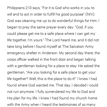
Philippians 2:13 says, “For it is God who works in you to
will and to act in order to fulfill his good purpose” (NIV).
God was cleaning me up to do wonderful things for Him. I
began to pray the same prayer every day: “God, if you
could please get me to a safe place where I can get my
life together, I’m yours.” The Lord heard me, and it did not
take long before I found myself at The Salvation Army
emergency shelter in Anderson. My second day there, the
corps officer walked in the front door and began talking
with a gentleman looking for a place to stay. He asked the
gentleman, “Are you looking for a safe place to get your
life together? Well, this is the place to do it!” I knew I had
found where God wanted me. That day, I decided I could
not run anymore. I fully surrendered my life to God and
His plan for my life. I knew I had found my church home
with the Army when I heard the testimonies of so many