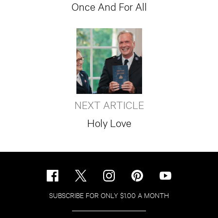
Once And For All
NEXT ARTICLE
Holy Love
SUBSCRIBE FOR ONLY $1.00 A MONTH