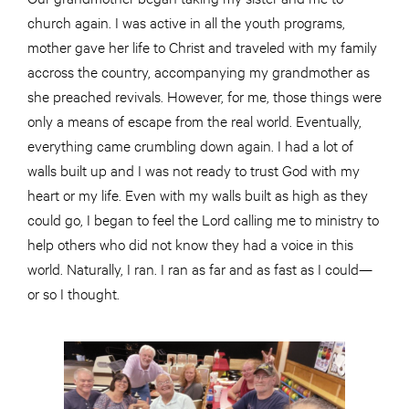
church again. I was active in all the youth programs,
mother gave her life to Christ and traveled with my family
accross the country, accompanying my grandmother as
she preached revivals. However, for me, those things were
only a means of escape from the real world. Eventually,
everything came crumbling down again. I had a lot of
walls built up and I was not ready to trust God with my
heart or my life. Even with my walls built as high as they
could go, I began to feel the Lord calling me to ministry to
help others who did not know they had a voice in this
world. Naturally, I ran. I ran as far and as fast as I could—
or so I thought.