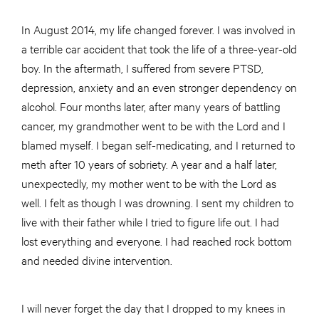
In August 2014, my life changed forever. I was involved in
a terrible car accident that took the life of a three-year-old
boy. In the aftermath, I suffered from severe PTSD,
depression, anxiety and an even stronger dependency on
alcohol. Four months later, after many years of battling
cancer, my grandmother went to be with the Lord and I
blamed myself. I began self-medicating, and I returned to
meth after 10 years of sobriety. A year and a half later,
unexpectedly, my mother went to be with the Lord as
well. I felt as though I was drowning. I sent my children to
live with their father while I tried to figure life out. I had
lost everything and everyone. I had reached rock bottom
and needed divine intervention.
I will never forget the day that I dropped to my knees in