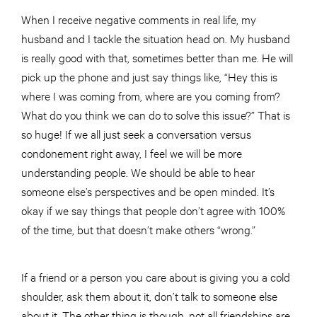
When I receive negative comments in real life, my
husband and I tackle the situation head on. My husband
is really good with that, sometimes better than me. He will
pick up the phone and just say things like, “Hey this is
where I was coming from, where are you coming from?
What do you think we can do to solve this issue?” That is
so huge! If we all just seek a conversation versus
condonement right away, I feel we will be more
understanding people. We should be able to hear
someone else’s perspectives and be open minded. It’s
okay if we say things that people don’t agree with 100%
of the time, but that doesn’t make others “wrong.”
If a friend or a person you care about is giving you a cold
shoulder, ask them about it, don’t talk to someone else
about it. The other thing is though, not all friendships are