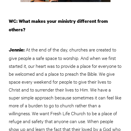
WC: What makes your ministry different from
others?
At the end of the day, churches are created to
Jennie:
give people a safe space to worship. And when we first
started it, our heart was to provide a place for everyone to
be welcomed and a place to preach the Bible. We give
space every weekend for people to give their lives to
Christ and to surrender their lives to Him. We have a
super simple approach because sometimes it can feel like
more of a burden to go to church rather than a
willingness. We want Fresh Life Church to be a place of
refuge and safety that anyone can use. When people
show up and learn the fact that their loved by a God who