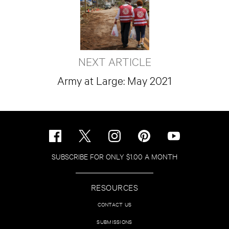
NEXT ARTICLE
Army at Large: May 2021
SUBSCRIBE FOR ONLY $1.00 A MONTH
RESOURCES
CONTACT US
SUBMISSIONS