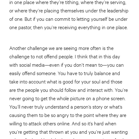
in one place where they’re tithing, where they’re serving,
or where they’re placing themselves under the leadership
of one. But if you can commit to letting yourself be under
one pastor, then you’re receiving everything in one place.
Another challenge we are seeing more often is the
challenge to not offend people. I think that in this day
with social media—even if you don’t mean to—you can
easily offend someone. You have to truly balance and
take into account what is good for your soul and those
are the people you should follow and interact with. You’re
never going to get the whole picture on a phone screen.
You’ll never truly understand a person’s story or what’s
causing them to be so angry to the point where they are
willing to attack others online. And so it’s hard when
you’re getting that thrown at you and you’re just wanting