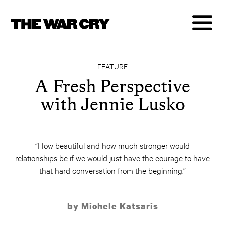
FEATURE
A Fresh Perspective
with Jennie Lusko
“How beautiful and how much stronger would
relationships be if we would just have the courage to have
that hard conversation from the beginning.”
by Michele Katsaris