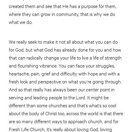
created them and see that He has a purpose for them,
where they can grow in community, that is why we do
what we do.
We really seek to make it not all about what you can do
for God, but what God has already done for you and how
that can radically change your life to live a life of strength
and flourishing vibrance. You can face your struggles,
heartache, pain, grief and difficulty with hope and with a
fresh look and perspective on what you’re going through.
And so that really has always been our center point in
serving and leading people to the Lord. It might be
different than some churches and that’s what’s so cool
about the body of Christ too, across the world is that there
are so many different ways to approach church, and for
Fresh Life Church, it’s really about loving God, loving