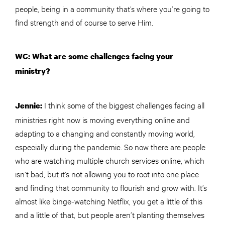
people, being in a community that’s where you’re going to
find strength and of course to serve Him.
WC: What are some challenges facing your
ministry?
I think some of the biggest challenges facing all
Jennie:
ministries right now is moving everything online and
adapting to a changing and constantly moving world,
especially during the pandemic. So now there are people
who are watching multiple church services online, which
isn’t bad, but it’s not allowing you to root into one place
and finding that community to flourish and grow with. It’s
almost like binge-watching Netflix, you get a little of this
and a little of that, but people aren’t planting themselves