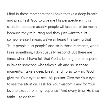
I find in those moments that I have to take a deep breath
and pray. I ask God to give me His perspective in this
situation because usually people will lash out or be mean
because they’re hurting and they just want to hurt
someone else. I mean, we’ve all heard the saying that
“hurt people hurt people,” and so in those moments, when
I see something, I don’t usually respond. But there are
times where I have felt that God is leading me to respond
in love to someone who takes a jab and so, in those
moments, I take a deep breath and I pray to Him, “God,
give me Your eyes to see this person. Give me Your eyes
to see the situation. I ask for Your wisdom. I ask for Your
love to exude from my response.” And every time, He is so
faithful to do that.