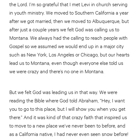
the Lord. I’m so grateful that I met Levi in church serving
in youth ministry. We moved to Southern California a year
after we got married, then we moved to Albuquerque, but
after just a couple years we felt God was calling us to
Montana. We always had the calling to reach people with
Gospel so we assumed we would end up in a major city
such as New York, Los Angeles or Chicago, but our hearts
lead us to Montana, even though everyone else told us
we were crazy and there’s no one in Montana.
But we felt God was leading us in that way. We were
reading the Bible where God told Abraham, “Hey, I want
you to go to this place, but I will show you when you get
there.” And it was kind of that crazy faith that inspired us
to move to a new place we’ve never been to before, and
as a California native, I had never even seen snow before!