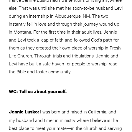
else. That was until she met her soon-to-be husband Levi
during an internship in Albuquerque, NM. The two
instantly fell in love and through their journey wound up
in Montana. For the first time in their adult lives, Jennie
and Levi took a leap of faith and followed God’s path for
them as they created their own place of worship in Fresh
Life Church. Through trials and tribulations, Jennie and
Levi have built a safe haven for people to worship, read
the Bible and foster community.
WC: Tell us about yourself.
I was born and raised in California, and
Jennie Lusko:
my husband and I met in ministry where I believe is the
best place to meet your mate—in the church and serving