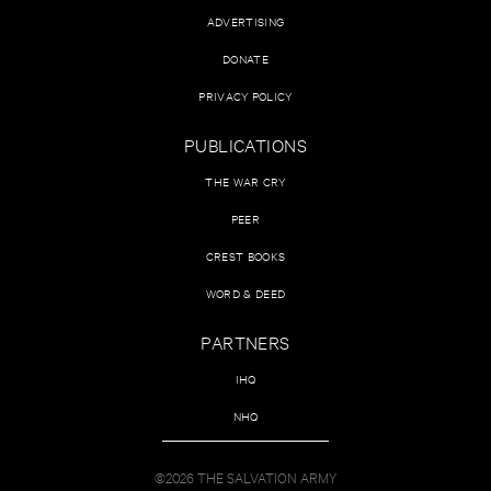
ADVERTISING
DONATE
PRIVACY POLICY
PUBLICATIONS
THE WAR CRY
PEER
CREST BOOKS
WORD & DEED
PARTNERS
IHQ
NHQ
©2026 THE SALVATION ARMY