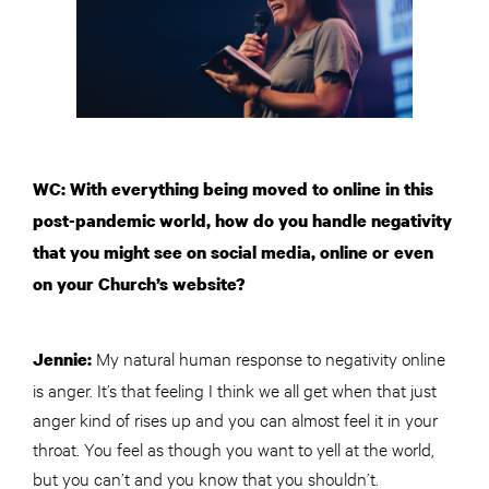
WC: With everything being moved to online in this
post-pandemic world, how do you handle negativity
that you might see on social media, online or even
on your Church’s website?
My natural human response to negativity online
Jennie:
is anger. It’s that feeling I think we all get when that just
anger kind of rises up and you can almost feel it in your
throat. You feel as though you want to yell at the world,
but you can’t and you know that you shouldn’t.