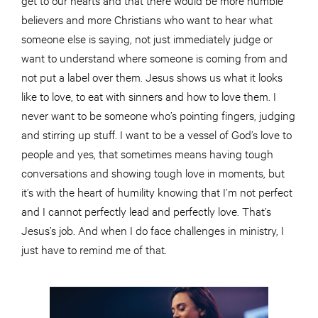
believers and more Christians who want to hear what
someone else is saying, not just immediately judge or
want to understand where someone is coming from and
not put a label over them. Jesus shows us what it looks
like to love, to eat with sinners and how to love them. I
never want to be someone who’s pointing fingers, judging
and stirring up stuff. I want to be a vessel of God’s love to
people and yes, that sometimes means having tough
conversations and showing tough love in moments, but
it’s with the heart of humility knowing that I’m not perfect
and I cannot perfectly lead and perfectly love. That’s
Jesus’s job. And when I do face challenges in ministry, I
just have to remind me of that.