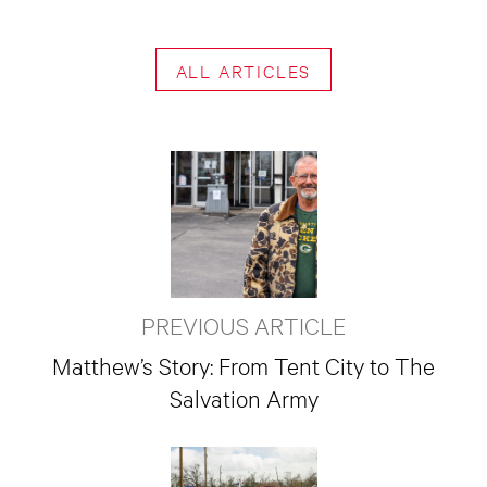
ALL ARTICLES
PREVIOUS ARTICLE
Matthew’s Story: From Tent City to The
Salvation Army