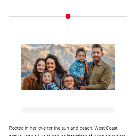
Rooted in her love for the sun and beach, West Coast
native Jennie Lusko had no intentions of living anywhere