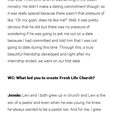
ministry. He didn’t make a dating commitment though, so
it was really special because there wasn’t that pressure of
like, “Oh my gosh, does he like me?” Well, it was pretty
obvious that he did but there was no pressure of
wondering if he was going to ask me out on a date
because I had committed and told him that I was not
going to date during this time. Through this, a truly
beautiful friendship developed and right after my
internship ended, we went on our first date.
WC: What led you to create Fresh Life Church?
Levi and I both grew up in church and Levi is the
Jennie:
son of a pastor and even when he was young, he knew
he always wanted to be a pastor too. And for me, I grew