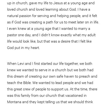
up in church, gave my life to Jesus at a young age and
loved church and loved learning about God. I have a
natural passion for serving and helping people, and it felt
as if God was creating a path for us to meet later on in life.
I even knew at a young age that I wanted to marry a
pastor one day, and I didn’t know exactly what my adult
life would look like, but that was a desire that I felt like
God put in my heart.
When Levi and I first started our life together, we both
knew we wanted to serve in a church but we both had
this dream of creating our own safe haven to preach and
teach the Bible. We wanted to lead people and we had
this great crew of people to support us. At the time, there
was this family from our church that vacationed in
Montana and they kept telling us that we should think