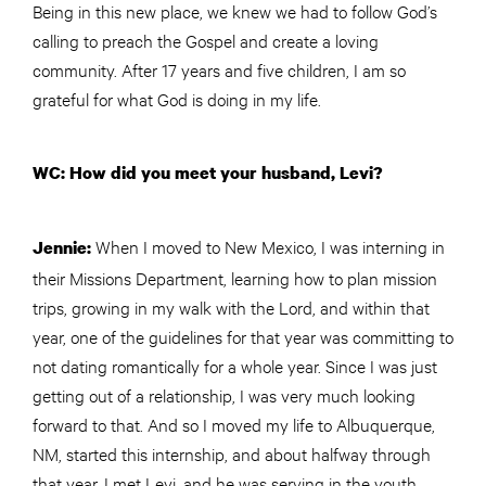
Being in this new place, we knew we had to follow God’s
calling to preach the Gospel and create a loving
community. After 17 years and five children, I am so
grateful for what God is doing in my life.
WC: How did you meet your husband, Levi?
When I moved to New Mexico, I was interning in
Jennie:
their Missions Department, learning how to plan mission
trips, growing in my walk with the Lord, and within that
year, one of the guidelines for that year was committing to
not dating romantically for a whole year. Since I was just
getting out of a relationship, I was very much looking
forward to that. And so I moved my life to Albuquerque,
NM, started this internship, and about halfway through
that year, I met Levi, and he was serving in the youth