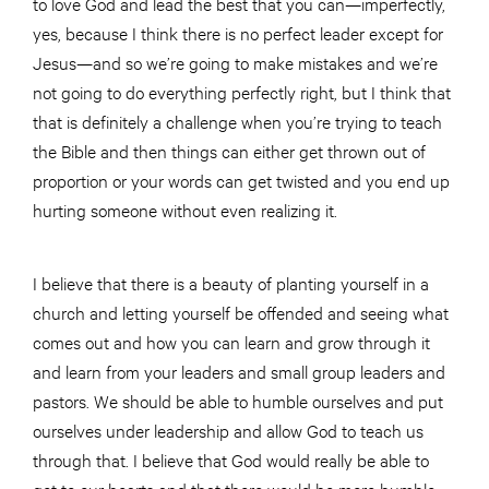
to love God and lead the best that you can—imperfectly,
yes, because I think there is no perfect leader except for
Jesus—and so we’re going to make mistakes and we’re
not going to do everything perfectly right, but I think that
that is definitely a challenge when you’re trying to teach
the Bible and then things can either get thrown out of
proportion or your words can get twisted and you end up
hurting someone without even realizing it.
I believe that there is a beauty of planting yourself in a
church and letting yourself be offended and seeing what
comes out and how you can learn and grow through it
and learn from your leaders and small group leaders and
pastors. We should be able to humble ourselves and put
ourselves under leadership and allow God to teach us
through that. I believe that God would really be able to
get to our hearts and that there would be more humble