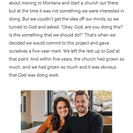
about moving to Montana and start a church out there,
but at the time it was not something we were interested in
doing. But we couldn’t get the idea off our minds, so we
turned to God and asked, “Okay, God, are you doing this?
Is this something that we should do?” That’s when we
decided we would commit to this project and gave
ourselves a five-year mark. We left the rest up to God at
that point. And within five years, the church had grown so
much, and we had grown so much and it was obvious
that God was doing work.