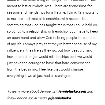
meant to last our whole lives. There are friendships for
seasons and friendships for a lifetime. I think it’s important
to nurture and treat all friendships with respect, but
something that God has taught me is that I could hold on
so tightly to a relationship or friendship, but I have to keep
an open hand and allow God to bring people in to and out
of my life. I always pray that they’re better because of my
influence in their life as they go, but how beautiful and
how much stronger would relationships be if we would
just have the courage to have that hard conversation
from the beginning. I feel like that would change
everything if we all just had a listening ear.
To learn more about Jennie visit
and
jennielusko.com
follow her on social media
.
@jennielusko