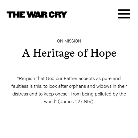
ON MISSION
A Heritage of Hope
“Religion that God our Father accepts as pure and
faultless is this: to look after orphans and widows in their
distress and to keep oneself from being polluted by the
world” (James 1:27 NIV).