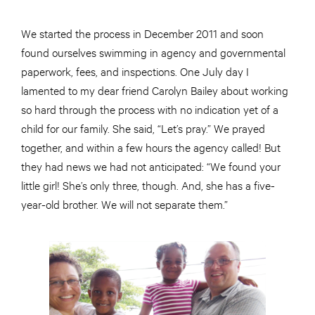
We started the process in December 2011 and soon
found ourselves swimming in agency and governmental
paperwork, fees, and inspections. One July day I
lamented to my dear friend Carolyn Bailey about working
so hard through the process with no indication yet of a
child for our family. She said, “Let’s pray.” We prayed
together, and within a few hours the agency called! But
they had news we had not anticipated: “We found your
little girl! She’s only three, though. And, she has a five-
year-old brother. We will not separate them.”