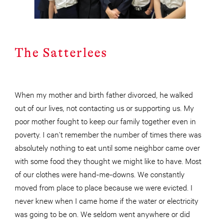
The Satterlees
When my mother and birth father divorced, he walked
out of our lives, not contacting us or supporting us. My
poor mother fought to keep our family together even in
poverty. I can’t remember the number of times there was
absolutely nothing to eat until some neighbor came over
with some food they thought we might like to have. Most
of our clothes were hand-me-downs. We constantly
moved from place to place because we were evicted. I
never knew when I came home if the water or electricity
was going to be on. We seldom went anywhere or did