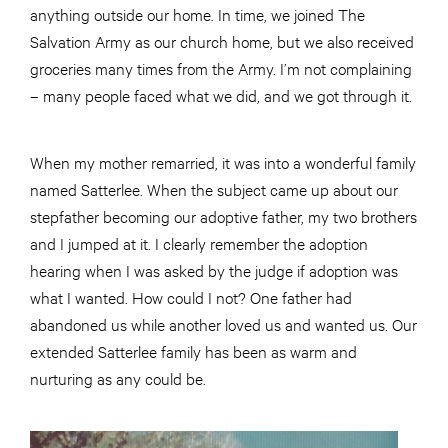
anything outside our home. In time, we joined The
Salvation Army as our church home, but we also received
groceries many times from the Army. I’m not complaining
– many people faced what we did, and we got through it.
When my mother remarried, it was into a wonderful family
named Satterlee. When the subject came up about our
stepfather becoming our adoptive father, my two brothers
and I jumped at it. I clearly remember the adoption
hearing when I was asked by the judge if adoption was
what I wanted. How could I not? One father had
abandoned us while another loved us and wanted us. Our
extended Satterlee family has been as warm and
nurturing as any could be.