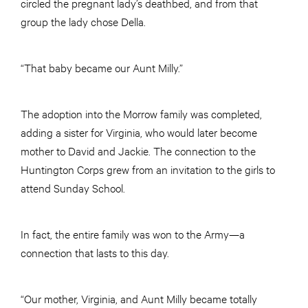
circled the pregnant lady’s deathbed, and from that
group the lady chose Della.
“That baby became our Aunt Milly.”
The adoption into the Morrow family was completed,
adding a sister for Virginia, who would later become
mother to David and Jackie. The connection to the
Huntington Corps grew from an invitation to the girls to
attend Sunday School.
In fact, the entire family was won to the Army—a
connection that lasts to this day.
“Our mother, Virginia, and Aunt Milly became totally