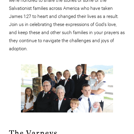
Salvationist families across America who have taken
James 1:27 to heart and changed their lives as a result.
Join us in celebrating these expressions of God’s love,
and keep these and other such families in your prayers as
they continue to navigate the challenges and joys of
adoption.
The Varneys