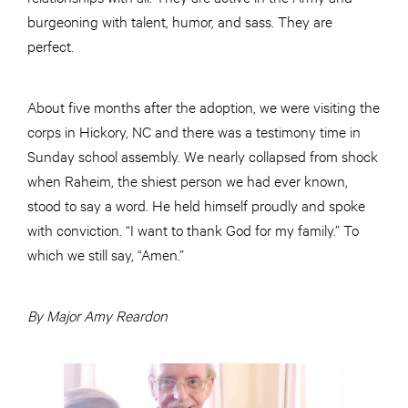
burgeoning with talent, humor, and sass. They are
perfect.
About five months after the adoption, we were visiting the
corps in Hickory, NC and there was a testimony time in
Sunday school assembly. We nearly collapsed from shock
when Raheim, the shiest person we had ever known,
stood to say a word. He held himself proudly and spoke
with conviction. “I want to thank God for my family.” To
which we still say, “Amen.”
By Major Amy Reardon