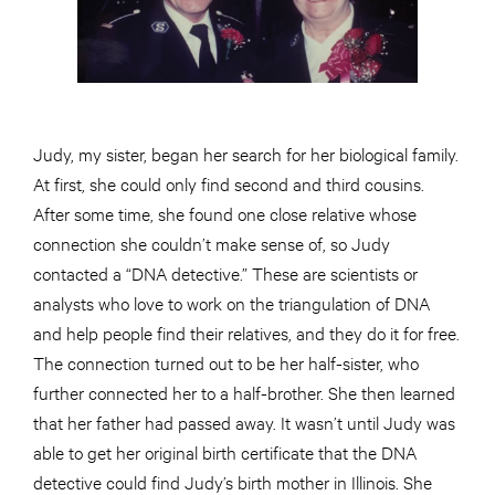
Judy, my sister, began her search for her biological family.
At first, she could only find second and third cousins.
After some time, she found one close relative whose
connection she couldn’t make sense of, so Judy
contacted a “DNA detective.” These are scientists or
analysts who love to work on the triangulation of DNA
and help people find their relatives, and they do it for free.
The connection turned out to be her half-sister, who
further connected her to a half-brother. She then learned
that her father had passed away. It wasn’t until Judy was
able to get her original birth certificate that the DNA
detective could find Judy’s birth mother in Illinois. She