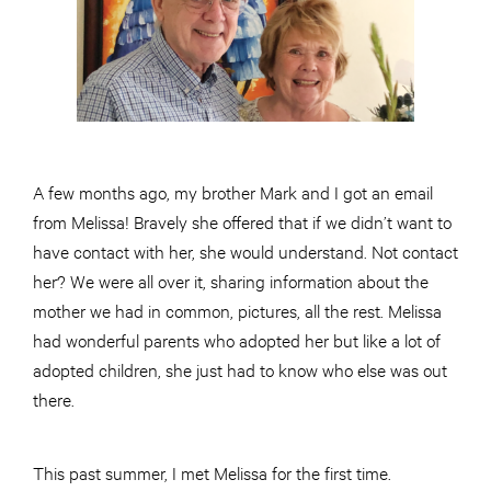
A few months ago, my brother Mark and I got an email
from Melissa! Bravely she offered that if we didn’t want to
have contact with her, she would understand. Not contact
her? We were all over it, sharing information about the
mother we had in common, pictures, all the rest. Melissa
had wonderful parents who adopted her but like a lot of
adopted children, she just had to know who else was out
there.
This past summer, I met Melissa for the first time.