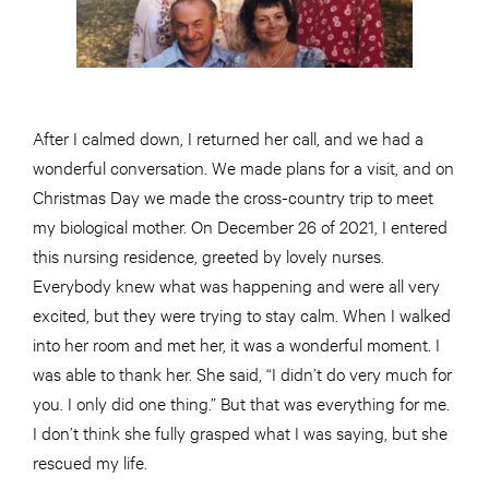
After I calmed down, I returned her call, and we had a
wonderful conversation. We made plans for a visit, and on
Christmas Day we made the cross-country trip to meet
my biological mother. On December 26 of 2021, I entered
this nursing residence, greeted by lovely nurses.
Everybody knew what was happening and were all very
excited, but they were trying to stay calm. When I walked
into her room and met her, it was a wonderful moment. I
was able to thank her. She said, “I didn’t do very much for
you. I only did one thing.” But that was everything for me.
I don’t think she fully grasped what I was saying, but she
rescued my life.