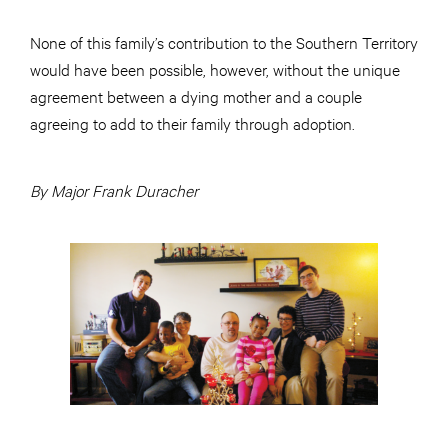
None of this family’s contribution to the Southern Territory
would have been possible, however, without the unique
agreement between a dying mother and a couple
agreeing to add to their family through adoption.
By Major Frank Duracher