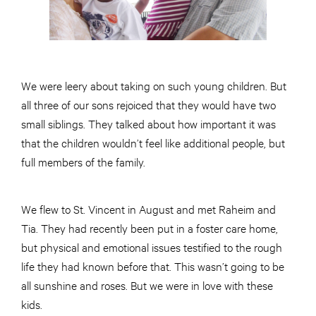
We were leery about taking on such young children. But
all three of our sons rejoiced that they would have two
small siblings. They talked about how important it was
that the children wouldn’t feel like additional people, but
full members of the family.
We flew to St. Vincent in August and met Raheim and
Tia. They had recently been put in a foster care home,
but physical and emotional issues testified to the rough
life they had known before that. This wasn’t going to be
all sunshine and roses. But we were in love with these
kids.