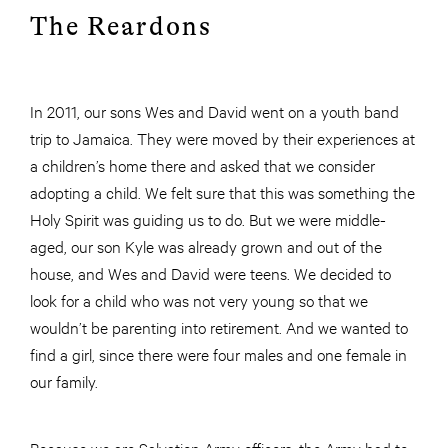
The Reardons
In 2011, our sons Wes and David went on a youth band
trip to Jamaica. They were moved by their experiences at
a children’s home there and asked that we consider
adopting a child. We felt sure that this was something the
Holy Spirit was guiding us to do. But we were middle-
aged, our son Kyle was already grown and out of the
house, and Wes and David were teens. We decided to
look for a child who was not very young so that we
wouldn’t be parenting into retirement. And we wanted to
find a girl, since there were four males and one female in
our family.
Because we are Salvation Army officers, the Army had to