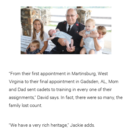
“From their first appointment in Martinsburg, West
Virginia to their final appointment in Gadsden, AL, Mom
and Dad sent cadets to training in every one of their
assignments,” David says. In fact, there were so many, the
family lost count.
“We have a very rich heritage,” Jackie adds.