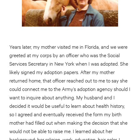
Years later, my mother visited me in Florida, and we were
greeted at my corps by an officer who was the Social
Services Secretary in New York when I was adopted. She
likely signed my adoption papers. After my mother
returned home, that officer reached out to me to say she
could connect me to the Army’s adoption agency should I
want to inquire about anything. My husband and I
decided it would be useful to learn about health history,
so I agreed and eventually received the form my birth
mother had filled out when making the decision that she
would not be able to raise me. I learned about her
background: her religion, work, education, hair color. I