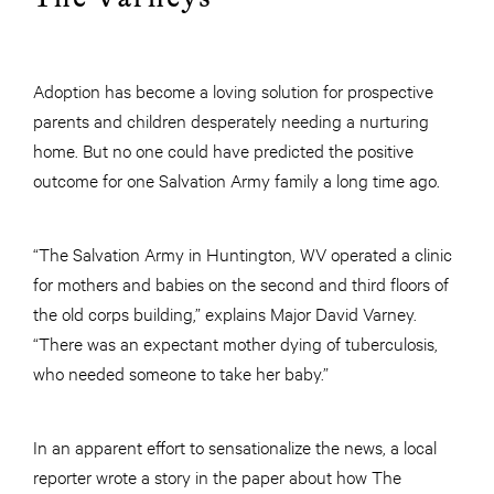
Adoption has become a loving solution for prospective
parents and children desperately needing a nurturing
home. But no one could have predicted the positive
outcome for one Salvation Army family a long time ago.
“The Salvation Army in Huntington, WV operated a clinic
for mothers and babies on the second and third floors of
the old corps building,” explains Major David Varney.
“There was an expectant mother dying of tuberculosis,
who needed someone to take her baby.”
In an apparent effort to sensationalize the news, a local
reporter wrote a story in the paper about how The