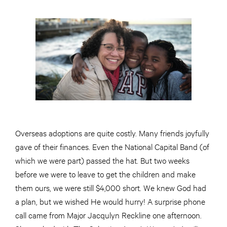
Overseas adoptions are quite costly. Many friends joyfully
gave of their finances. Even the National Capital Band (of
which we were part) passed the hat. But two weeks
before we were to leave to get the children and make
them ours, we were still $4,000 short. We knew God had
a plan, but we wished He would hurry! A surprise phone
call came from Major Jacqulyn Reckline one afternoon.