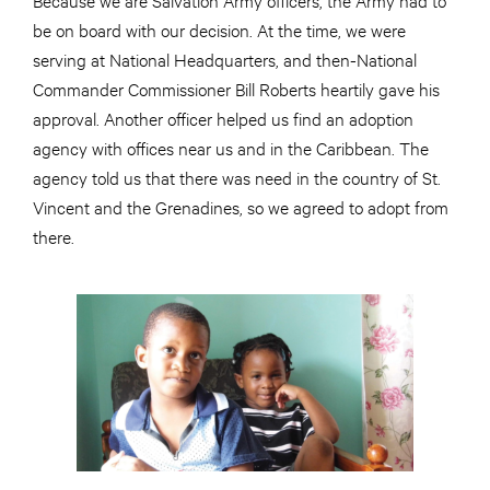
be on board with our decision. At the time, we were
serving at National Headquarters, and then-National
Commander Commissioner Bill Roberts heartily gave his
approval. Another officer helped us find an adoption
agency with offices near us and in the Caribbean. The
agency told us that there was need in the country of St.
Vincent and the Grenadines, so we agreed to adopt from
there.