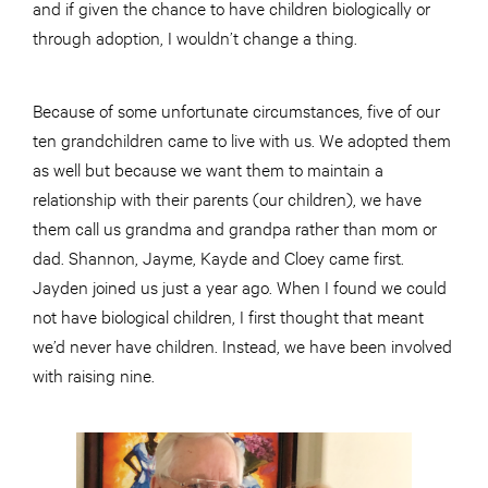
and if given the chance to have children biologically or
through adoption, I wouldn’t change a thing.
Because of some unfortunate circumstances, five of our
ten grandchildren came to live with us. We adopted them
as well but because we want them to maintain a
relationship with their parents (our children), we have
them call us grandma and grandpa rather than mom or
dad. Shannon, Jayme, Kayde and Cloey came first.
Jayden joined us just a year ago. When I found we could
not have biological children, I first thought that meant
we’d never have children. Instead, we have been involved
with raising nine.