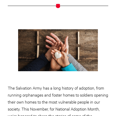
The Salvation Army has a long history of adoption, from
running orphanages and foster homes to soldiers opening
their own homes to the most vulnerable people in our
society. This November, for National Adoption Month,
we’re honored to share the stories of some of the