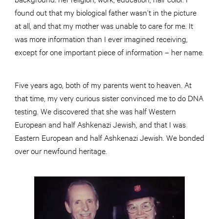
found out that my biological father wasn’t in the picture
at all, and that my mother was unable to care for me. It
was more information than I ever imagined receiving,
except for one important piece of information – her name.
Five years ago, both of my parents went to heaven. At
that time, my very curious sister convinced me to do DNA
testing. We discovered that she was half Western
European and half Ashkenazi Jewish, and that I was
Eastern European and half Ashkenazi Jewish. We bonded
over our newfound heritage.