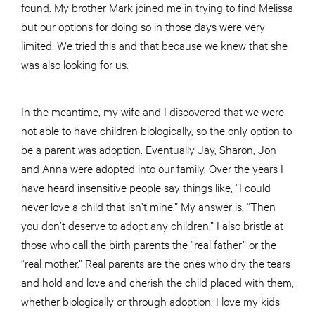
found. My brother Mark joined me in trying to find Melissa
but our options for doing so in those days were very
limited. We tried this and that because we knew that she
was also looking for us.
In the meantime, my wife and I discovered that we were
not able to have children biologically, so the only option to
be a parent was adoption. Eventually Jay, Sharon, Jon
and Anna were adopted into our family. Over the years I
have heard insensitive people say things like, “I could
never love a child that isn’t mine.” My answer is, “Then
you don’t deserve to adopt any children.” I also bristle at
those who call the birth parents the “real father” or the
“real mother.” Real parents are the ones who dry the tears
and hold and love and cherish the child placed with them,
whether biologically or through adoption. I love my kids