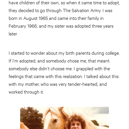
have children of their own, so when it came time to adopt,
they decided to go through The Salvation Army. I was
born in August 1965 and came into their family in
February 1966, and my sister was adopted three years
later.
I started to wonder about my birth parents during college.
If I’m adopted, and somebody chose me, that meant
somebody else didn’t choose me. I grappled with the
feelings that came with this realization. I talked about this
with my mother, who was very tender-hearted, and
worked through it.