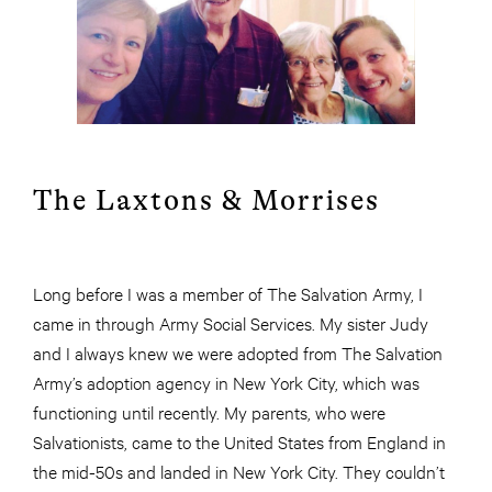
The Laxtons & Morrises
Long before I was a member of The Salvation Army, I
came in through Army Social Services. My sister Judy
and I always knew we were adopted from The Salvation
Army’s adoption agency in New York City, which was
functioning until recently. My parents, who were
Salvationists, came to the United States from England in
the mid-50s and landed in New York City. They couldn’t