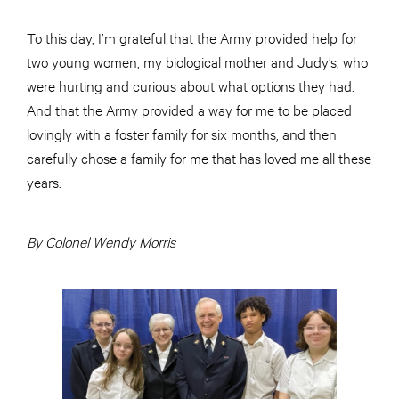
To this day, I’m grateful that the Army provided help for
two young women, my biological mother and Judy’s, who
were hurting and curious about what options they had.
And that the Army provided a way for me to be placed
lovingly with a foster family for six months, and then
carefully chose a family for me that has loved me all these
years.
By Colonel Wendy Morris