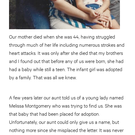
Our mother died when she was 44, having struggled
through much of her life including numerous strokes and
heart attacks. It was only after she died that my brothers
and I found out that before any of us were born, she had
had a baby while still a teen. The infant girl was adopted
by a family. That was all we knew.
A few years later our aunt told us of a young lady named
Melissa Montgomery who was trying to find us. She was
that baby that had been placed for adoption.
Unfortunately, our aunt could only give us a name, but
nothing more since she misplaced the letter. It was never