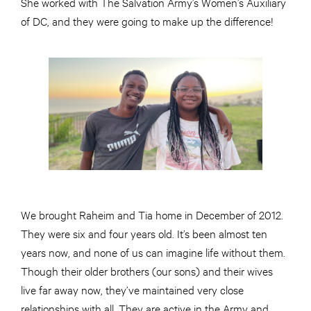
She worked with The Salvation Army’s Women’s Auxiliary
of DC, and they were going to make up the difference!
We brought Raheim and Tia home in December of 2012.
They were six and four years old. It’s been almost ten
years now, and none of us can imagine life without them.
Though their older brothers (our sons) and their wives
live far away now, they’ve maintained very close
relationships with all. They are active in the Army and