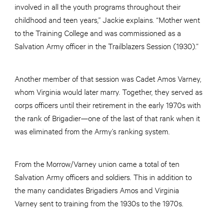
involved in all the youth programs throughout their
childhood and teen years,” Jackie explains. “Mother went
to the Training College and was commissioned as a
Salvation Army officer in the Trailblazers Session (1930).”
Another member of that session was Cadet Amos Varney,
whom Virginia would later marry. Together, they served as
corps officers until their retirement in the early 1970s with
the rank of Brigadier—one of the last of that rank when it
was eliminated from the Army’s ranking system.
From the Morrow/Varney union came a total of ten
Salvation Army officers and soldiers. This in addition to
the many candidates Brigadiers Amos and Virginia
Varney sent to training from the 1930s to the 1970s.