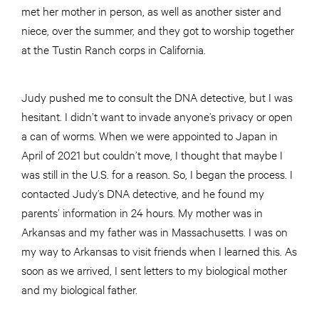
met her mother in person, as well as another sister and
niece, over the summer, and they got to worship together
at the Tustin Ranch corps in California.
Judy pushed me to consult the DNA detective, but I was
hesitant. I didn’t want to invade anyone’s privacy or open
a can of worms. When we were appointed to Japan in
April of 2021 but couldn’t move, I thought that maybe I
was still in the U.S. for a reason. So, I began the process. I
contacted Judy’s DNA detective, and he found my
parents’ information in 24 hours. My mother was in
Arkansas and my father was in Massachusetts. I was on
my way to Arkansas to visit friends when I learned this. As
soon as we arrived, I sent letters to my biological mother
and my biological father.