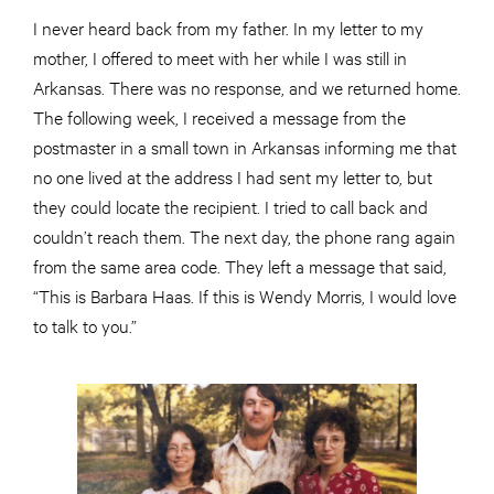
I never heard back from my father. In my letter to my
mother, I offered to meet with her while I was still in
Arkansas. There was no response, and we returned home.
The following week, I received a message from the
postmaster in a small town in Arkansas informing me that
no one lived at the address I had sent my letter to, but
they could locate the recipient. I tried to call back and
couldn’t reach them. The next day, the phone rang again
from the same area code. They left a message that said,
“This is Barbara Haas. If this is Wendy Morris, I would love
to talk to you.”