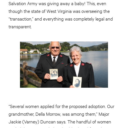
Salvation Army was giving away a baby! This, even
though the state of West Virginia was overseeing the
“transaction,” and everything was completely legal and
transparent.
“Several women applied for the proposed adoption. Our
grandmother, Della Morrow, was among them,” Major
Jackie (Varney) Duncan says. The handful of women