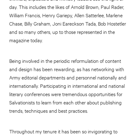
day. This includes the likes of Arnold Brown, Paul Rader,
William Francis, Henry Gariepy, Allen Satterlee, Marlene
Chase, Billy Graham, Joni Eareckson Tada, Bob Hostetler
and so many others, up to those represented in the
magazine today.
Being involved in the periodic reformulation of content
and design has been rewarding, as has networking with
Army editorial departments and personnel nationally and
internationally. Participating in international and national
literary conferences were tremendous opportunities for
Salvationists to learn from each other about publishing
trends, techniques and best practices.
Throughout my tenure it has been so invigorating to