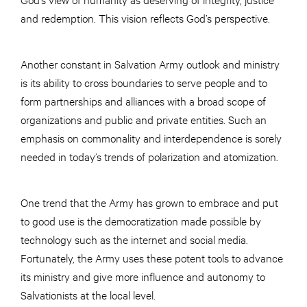
and redemption. This vision reflects God’s perspective.
Another constant in Salvation Army outlook and ministry
is its ability to cross boundaries to serve people and to
form partnerships and alliances with a broad scope of
organizations and public and private entities. Such an
emphasis on commonality and interdependence is sorely
needed in today’s trends of polarization and atomization.
One trend that the Army has grown to embrace and put
to good use is the democratization made possible by
technology such as the internet and social media.
Fortunately, the Army uses these potent tools to advance
its ministry and give more influence and autonomy to
Salvationists at the local level.