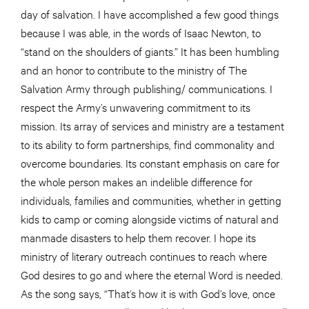
day of salvation. I have accomplished a few good things
because I was able, in the words of Isaac Newton, to
“stand on the shoulders of giants.” It has been humbling
and an honor to contribute to the ministry of The
Salvation Army through publishing/ communications. I
respect the Army’s unwavering commitment to its
mission. Its array of services and ministry are a testament
to its ability to form partnerships, find commonality and
overcome boundaries. Its constant emphasis on care for
the whole person makes an indelible difference for
individuals, families and communities, whether in getting
kids to camp or coming alongside victims of natural and
manmade disasters to help them recover. I hope its
ministry of literary outreach continues to reach where
God desires to go and where the eternal Word is needed.
As the song says, “That’s how it is with God’s love, once