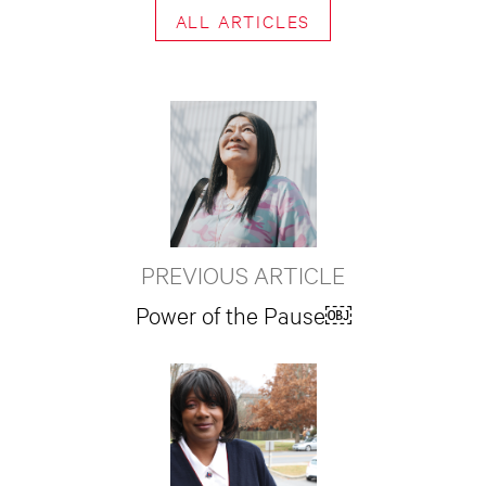
ALL ARTICLES
PREVIOUS ARTICLE
Power of the Pause￼