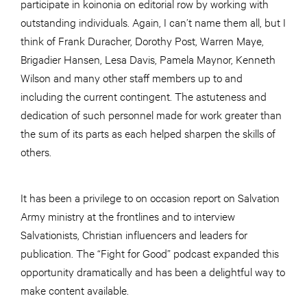
participate in koinonia on editorial row by working with
outstanding individuals. Again, I can’t name them all, but I
think of Frank Duracher, Dorothy Post, Warren Maye,
Brigadier Hansen, Lesa Davis, Pamela Maynor, Kenneth
Wilson and many other staff members up to and
including the current contingent. The astuteness and
dedication of such personnel made for work greater than
the sum of its parts as each helped sharpen the skills of
others.
It has been a privilege to on occasion report on Salvation
Army ministry at the frontlines and to interview
Salvationists, Christian influencers and leaders for
publication. The “Fight for Good” podcast expanded this
opportunity dramatically and has been a delightful way to
make content available.