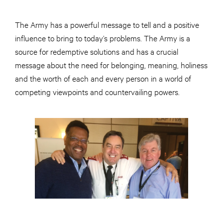
The Army has a powerful message to tell and a positive
influence to bring to today’s problems. The Army is a
source for redemptive solutions and has a crucial
message about the need for belonging, meaning, holiness
and the worth of each and every person in a world of
competing viewpoints and countervailing powers.