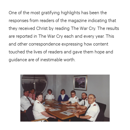
One of the most gratifying highlights has been the
responses from readers of the magazine indicating that
they received Christ by reading The War Cry. The results
are reported in The War Cry each and every year. This
and other correspondence expressing how content
touched the lives of readers and gave them hope and
guidance are of inestimable worth.