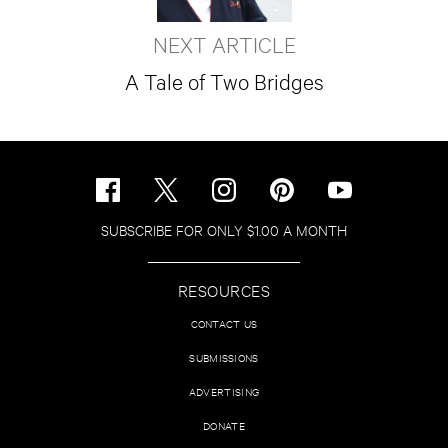
NEXT ARTICLE
A Tale of Two Bridges
SUBSCRIBE FOR ONLY $1.00 A MONTH
RESOURCES
CONTACT US
SUBMISSIONS
ADVERTISING
DONATE