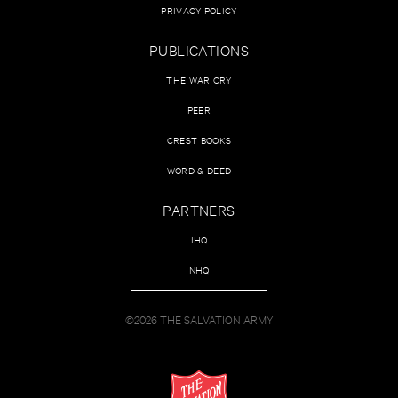
PRIVACY POLICY
PUBLICATIONS
THE WAR CRY
PEER
CREST BOOKS
WORD & DEED
PARTNERS
IHQ
NHQ
©2026 THE SALVATION ARMY