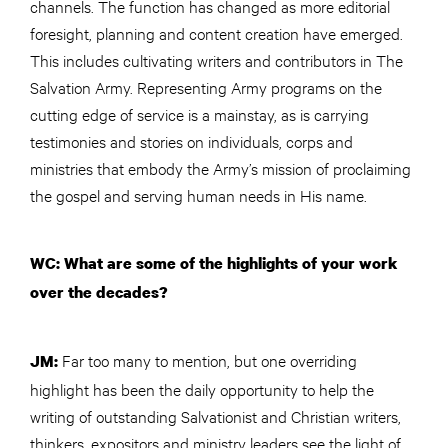
channels. The function has changed as more editorial
foresight, planning and content creation have emerged.
This includes cultivating writers and contributors in The
Salvation Army. Representing Army programs on the
cutting edge of service is a mainstay, as is carrying
testimonies and stories on individuals, corps and
ministries that embody the Army’s mission of proclaiming
the gospel and serving human needs in His name.
WC: What are some of the highlights of your work
over the decades?
Far too many to mention, but one overriding
JM:
highlight has been the daily opportunity to help the
writing of outstanding Salvationist and Christian writers,
thinkers, expositors and ministry leaders see the light of