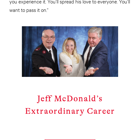
you experience it. You’ll spread his love to everyone. You’ll
want to pass it on.”
Jeff McDonald’s
Extraordinary Career