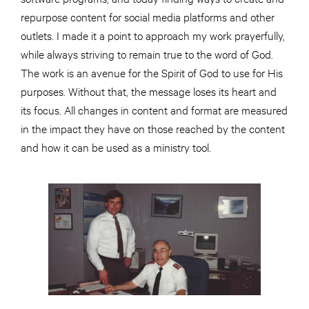
repurpose content for social media platforms and other
outlets. I made it a point to approach my work prayerfully,
while always striving to remain true to the word of God.
The work is an avenue for the Spirit of God to use for His
purposes. Without that, the message loses its heart and
its focus. All changes in content and format are measured
in the impact they have on those reached by the content
and how it can be used as a ministry tool.