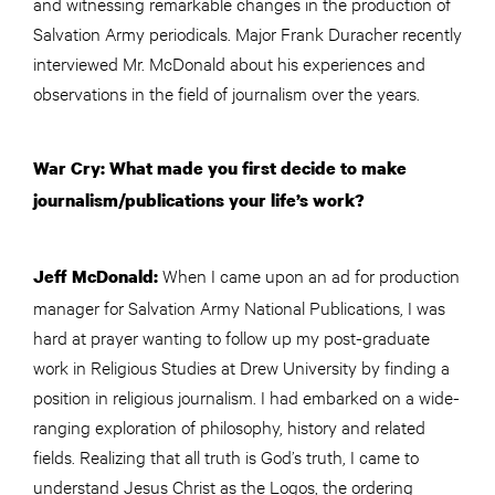
and witnessing remarkable changes in the production of
Salvation Army periodicals. Major Frank Duracher recently
interviewed Mr. McDonald about his experiences and
observations in the field of journalism over the years.
War Cry: What made you first decide to make
journalism/publications your life’s work?
When I came upon an ad for production
Jeff McDonald:
manager for Salvation Army National Publications, I was
hard at prayer wanting to follow up my post-graduate
work in Religious Studies at Drew University by finding a
position in religious journalism. I had embarked on a wide-
ranging exploration of philosophy, history and related
fields. Realizing that all truth is God’s truth, I came to
understand Jesus Christ as the Logos, the ordering