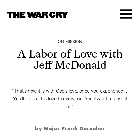
ON MISSION
A Labor of Love with
Jeff McDonald
“That’s how it is with God’s love, once you experience it.
You’ll spread his love to everyone. You’ll want to pass it
on.”
by Major Frank Duracher