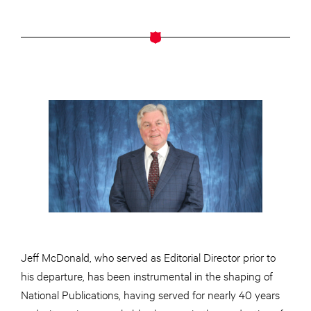
Jeff McDonald, who served as Editorial Director prior to
his departure, has been instrumental in the shaping of
National Publications, having served for nearly 40 years