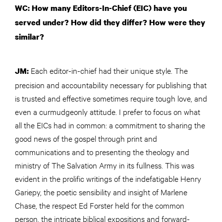
WC: How many Editors-In-Chief (EIC) have you
served under? How did they differ? How were they
similar?
Each editor-in-chief had their unique style. The
JM:
precision and accountability necessary for publishing that
is trusted and effective sometimes require tough love, and
even a curmudgeonly attitude. I prefer to focus on what
all the EICs had in common: a commitment to sharing the
good news of the gospel through print and
communications and to presenting the theology and
ministry of The Salvation Army in its fullness. This was
evident in the prolific writings of the indefatigable Henry
Gariepy, the poetic sensibility and insight of Marlene
Chase, the respect Ed Forster held for the common
person, the intricate biblical expositions and forward-