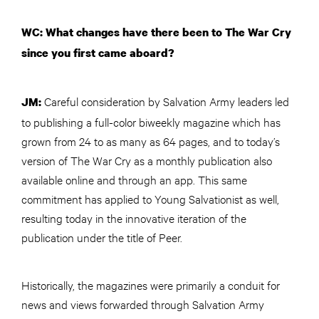
WC: What changes have there been to The War Cry
since you first came aboard?
Careful consideration by Salvation Army leaders led
JM:
to publishing a full-color biweekly magazine which has
grown from 24 to as many as 64 pages, and to today’s
version of The War Cry as a monthly publication also
available online and through an app. This same
commitment has applied to Young Salvationist as well,
resulting today in the innovative iteration of the
publication under the title of Peer.
Historically, the magazines were primarily a conduit for
news and views forwarded through Salvation Army