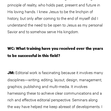
principle of reality, who holds past, present and future in
His loving hands. I knew Jesus to be the linchpin of
history, but only after coming to the end of myself did I
understand the need to be open to Jesus as my personal
Savior and to somehow serve His kingdom.
WC: What training have you received over the years
to be successful in this field?
Editorial work is fascinating because it involves many
JM:
disciplines—writing, editing, layout, design, management,
graphics, publishing and multi-media. It involves
harnessing these to achieve clear communications and a
rich and effective editorial perspective. Seminars along
the way have helped me keep abreast of developments. I