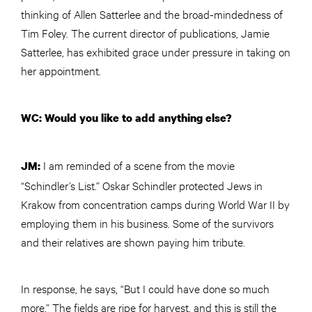
thinking of Allen Satterlee and the broad-mindedness of
Tim Foley. The current director of publications, Jamie
Satterlee, has exhibited grace under pressure in taking on
her appointment.
WC: Would you like to add anything else?
I am reminded of a scene from the movie
JM:
“Schindler’s List.” Oskar Schindler protected Jews in
Krakow from concentration camps during World War II by
employing them in his business. Some of the survivors
and their relatives are shown paying him tribute.
In response, he says, “But I could have done so much
more.” The fields are ripe for harvest, and this is still the