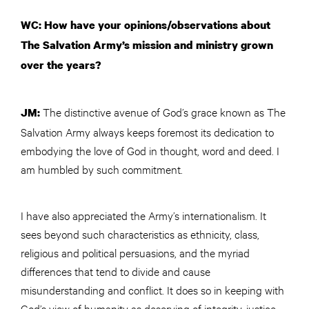
WC: How have your opinions/observations about
The Salvation Army’s mission and ministry grown
over the years?
The distinctive avenue of God’s grace known as The
JM:
Salvation Army always keeps foremost its dedication to
embodying the love of God in thought, word and deed. I
am humbled by such commitment.
I have also appreciated the Army’s internationalism. It
sees beyond such characteristics as ethnicity, class,
religious and political persuasions, and the myriad
differences that tend to divide and cause
misunderstanding and conflict. It does so in keeping with
God’s view of humanity as deserving of integrity, justice