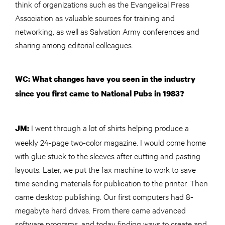
think of organizations such as the Evangelical Press
Association as valuable sources for training and
networking, as well as Salvation Army conferences and
sharing among editorial colleagues.
WC: What changes have you seen in the industry
since you first came to National Pubs in 1983?
I went through a lot of shirts helping produce a
JM:
weekly 24-page two-color magazine. I would come home
with glue stuck to the sleeves after cutting and pasting
layouts. Later, we put the fax machine to work to save
time sending materials for publication to the printer. Then
came desktop publishing. Our first computers had 8-
megabyte hard drives. From there came advanced
software programs, and today finding ways to create and