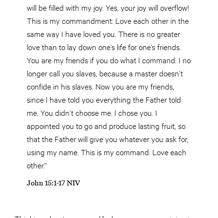
will be filled with my joy. Yes, your joy will overflow!
This is my commandment: Love each other in the
same way I have loved you. There is no greater
love than to lay down one’s life for one’s friends.
You are my friends if you do what I command. I no
longer call you slaves, because a master doesn’t
confide in his slaves. Now you are my friends,
since I have told you everything the Father told
me. You didn’t choose me. I chose you. I
appointed you to go and produce lasting fruit, so
that the Father will give you whatever you ask for,
using my name. This is my command: Love each
other.”
John 15:1-17 NIV