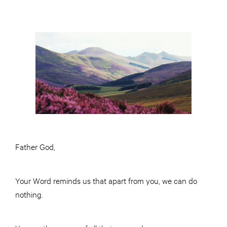
Father God,
Your Word reminds us that apart from you, we can do
nothing.