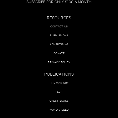
SUBSCRIBE FOR ONLY $1.00 A MONTH
RESOURCES
CONTACT US
SUBMISSIONS
ADVERTISING
DONATE
PRIVACY POLICY
PUBLICATIONS
THE WAR CRY
PEER
CREST BOOKS
WORD & DEED