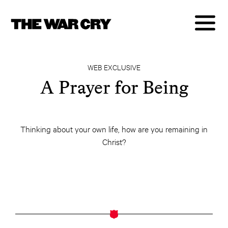
WEB EXCLUSIVE
A Prayer for Being
Thinking about your own life, how are you remaining in
Christ?