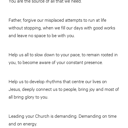
You are the source of all that we need.
Father, forgive our misplaced attempts to run at life
without stopping, when we fill our days with good works
and leave no space to be with you.
Help us all to slow down to your pace, to remain rooted in
you, to become aware of your constant presence.
Help us to develop rhythms that centre our lives on
Jesus, deeply connect us to people, bring joy and most of
all bring glory to you.
Leading your Church is demanding. Demanding on time
and on energy.