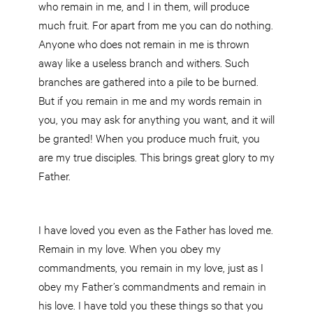
who remain in me, and I in them, will produce
much fruit. For apart from me you can do nothing.
Anyone who does not remain in me is thrown
away like a useless branch and withers. Such
branches are gathered into a pile to be burned.
But if you remain in me and my words remain in
you, you may ask for anything you want, and it will
be granted! When you produce much fruit, you
are my true disciples. This brings great glory to my
Father.
I have loved you even as the Father has loved me.
Remain in my love. When you obey my
commandments, you remain in my love, just as I
obey my Father’s commandments and remain in
his love. I have told you these things so that you