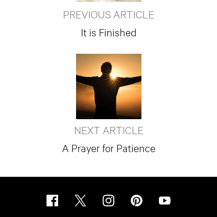
PREVIOUS ARTICLE
It is Finished
NEXT ARTICLE
A Prayer for Patience