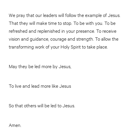
We pray that our leaders will follow the example of Jesus.
That they will make time to stop. To be with you. To be
refreshed and replenished in your presence. To receive
vision and guidance, courage and strength. To allow the
transforming work of your Holy Spirit to take place.
May they be led more by Jesus,
To live and lead more like Jesus
So that others will be led to Jesus.
Amen.