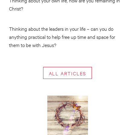
Thinking about your own life, how are you remaining in
Christ?
Thinking about the leaders in your life – can you do
anything practical to help free up time and space for
them to be with Jesus?
ALL ARTICLES