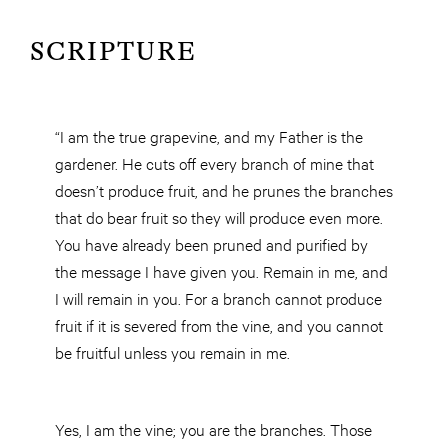
SCRIPTURE
“I am the true grapevine, and my Father is the
gardener. He cuts off every branch of mine that
doesn’t produce fruit, and he prunes the branches
that do bear fruit so they will produce even more.
You have already been pruned and purified by
the message I have given you. Remain in me, and
I will remain in you. For a branch cannot produce
fruit if it is severed from the vine, and you cannot
be fruitful unless you remain in me.
Yes, I am the vine; you are the branches. Those