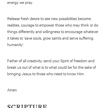
energy we pray.
Release fresh desire to see new possibilities become
realities, courage to empower those who may think or do
things differently and willingness to encourage whatever
it takes to ‘save souls, grow saints and serve suffering
humanity’.
Father of all creativity, send your Spirit of freedom and
break us out of what is to what could be for the sake of
bringing Jesus to those who need to know Him.
Amen
SCRIPTURE