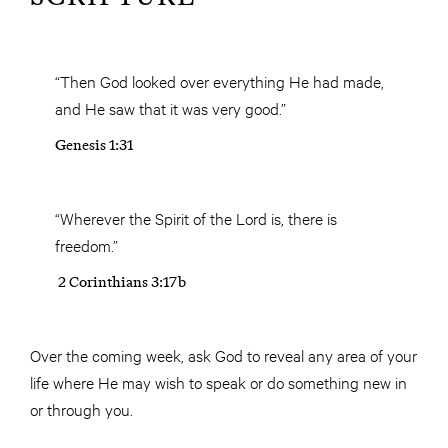
“Then God looked over everything He had made,
and He saw that it was very good.”
Genesis 1:31
“Wherever the Spirit of the Lord is, there is
freedom.”
2 Corinthians 3:17b
Over the coming week, ask God to reveal any area of your
life where He may wish to speak or do something new in
or through you.