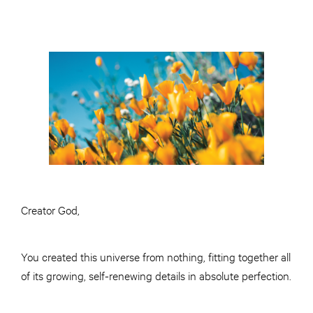
Creator God,
You created this universe from nothing, fitting together all
of its growing, self-renewing details in absolute perfection.