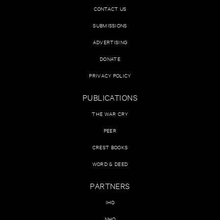
CONTACT US
SUBMISSIONS
ADVERTISING
DONATE
PRIVACY POLICY
PUBLICATIONS
THE WAR CRY
PEER
CREST BOOKS
WORD & DEED
PARTNERS
IHQ
NHQ