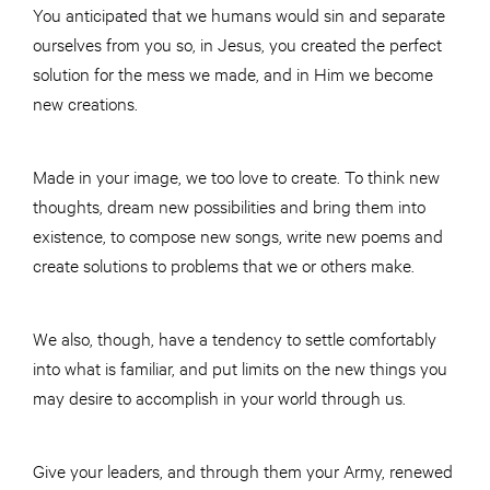
You anticipated that we humans would sin and separate
ourselves from you so, in Jesus, you created the perfect
solution for the mess we made, and in Him we become
new creations.
Made in your image, we too love to create. To think new
thoughts, dream new possibilities and bring them into
existence, to compose new songs, write new poems and
create solutions to problems that we or others make.
We also, though, have a tendency to settle comfortably
into what is familiar, and put limits on the new things you
may desire to accomplish in your world through us.
Give your leaders, and through them your Army, renewed