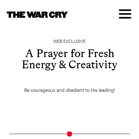
WEB EXCLUSIVE
A Prayer for Fresh
Energy & Creativity
Be courageous and obedient to His leading!