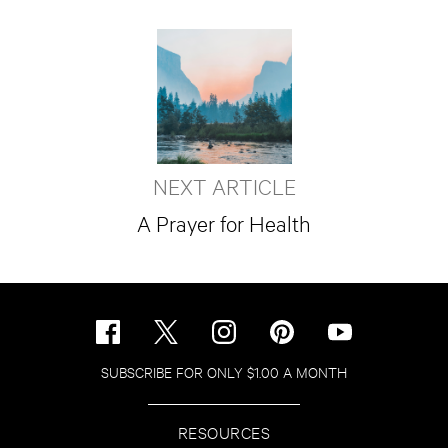
NEXT ARTICLE
A Prayer for Health
SUBSCRIBE FOR ONLY $1.00 A MONTH
RESOURCES