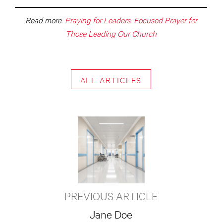
Read more:
Praying for Leaders: Focused Prayer for
Those Leading Our Church
ALL ARTICLES
PREVIOUS ARTICLE
Jane Doe