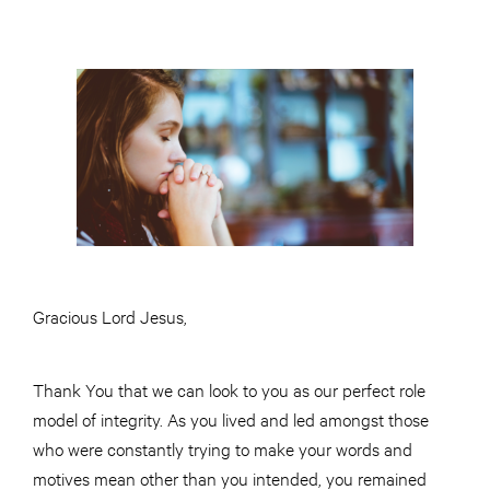
Gracious Lord Jesus,
Thank You that we can look to you as our perfect role
model of integrity. As you lived and led amongst those
who were constantly trying to make your words and
motives mean other than you intended, you remained