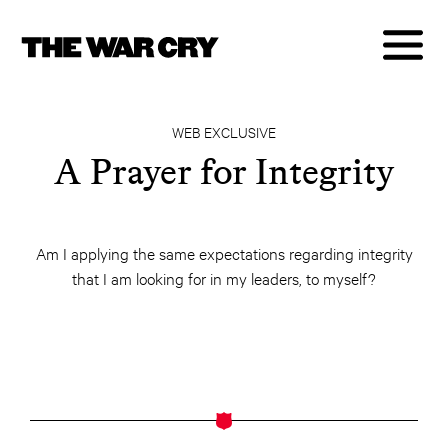
WEB EXCLUSIVE
A Prayer for Integrity
Am I applying the same expectations regarding integrity
that I am looking for in my leaders, to myself?