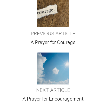
PREVIOUS ARTICLE
A Prayer for Courage
NEXT ARTICLE
A Prayer for Encouragement