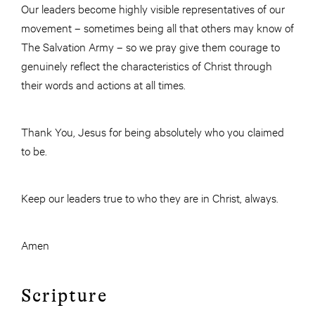
Our leaders become highly visible representatives of our
movement – sometimes being all that others may know of
The Salvation Army – so we pray give them courage to
genuinely reflect the characteristics of Christ through
their words and actions at all times.
Thank You, Jesus for being absolutely who you claimed
to be.
Keep our leaders true to who they are in Christ, always.
Amen
Scripture