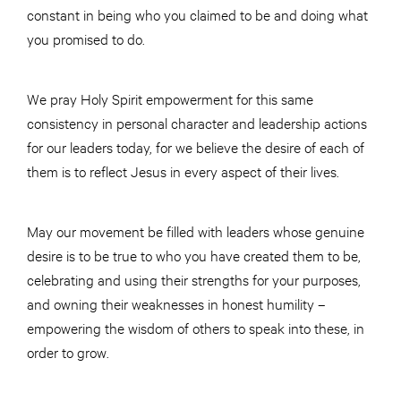
constant in being who you claimed to be and doing what
you promised to do.
We pray Holy Spirit empowerment for this same
consistency in personal character and leadership actions
for our leaders today, for we believe the desire of each of
them is to reflect Jesus in every aspect of their lives.
May our movement be filled with leaders whose genuine
desire is to be true to who you have created them to be,
celebrating and using their strengths for your purposes,
and owning their weaknesses in honest humility –
empowering the wisdom of others to speak into these, in
order to grow.