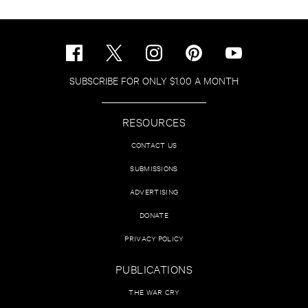
SUBSCRIBE FOR ONLY $1.00 A MONTH
RESOURCES
CONTACT US
SUBMISSIONS
ADVERTISING
DONATE
PRIVACY POLICY
PUBLICATIONS
THE WAR CRY