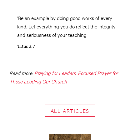
‘Be an example by doing good works of every
kind. Let everything you do reflect the integrity
and seriousness of your teaching.
Titus 2:7
Read more:
Praying for Leaders: Focused Prayer for
Those Leading Our Church
ALL ARTICLES