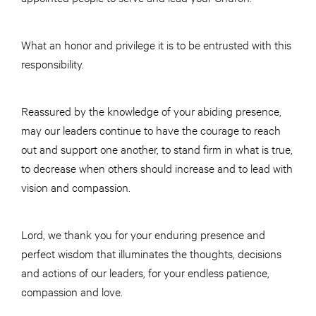
What an honor and privilege it is to be entrusted with this
responsibility.
Reassured by the knowledge of your abiding presence,
may our leaders continue to have the courage to reach
out and support one another, to stand firm in what is true,
to decrease when others should increase and to lead with
vision and compassion.
Lord, we thank you for your enduring presence and
perfect wisdom that illuminates the thoughts, decisions
and actions of our leaders, for your endless patience,
compassion and love.