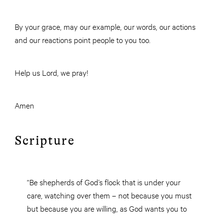
By your grace, may our example, our words, our actions
and our reactions point people to you too.
Help us Lord, we pray!
Amen
Scripture
“Be shepherds of God’s flock that is under your
care, watching over them – not because you must
but because you are willing, as God wants you to