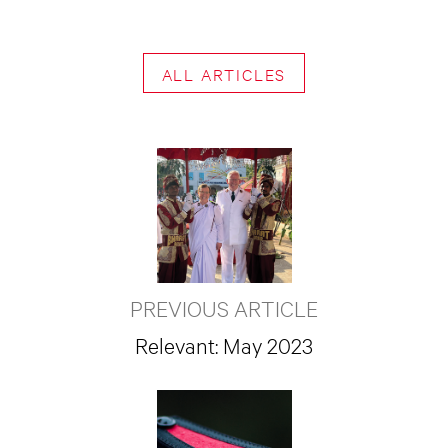
ALL ARTICLES
PREVIOUS ARTICLE
Relevant: May 2023