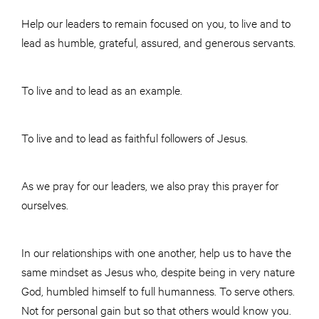
Help our leaders to remain focused on you, to live and to
lead as humble, grateful, assured, and generous servants.
To live and to lead as an example.
To live and to lead as faithful followers of Jesus.
As we pray for our leaders, we also pray this prayer for
ourselves.
In our relationships with one another, help us to have the
same mindset as Jesus who, despite being in very nature
God, humbled himself to full humanness. To serve others.
Not for personal gain but so that others would know you.