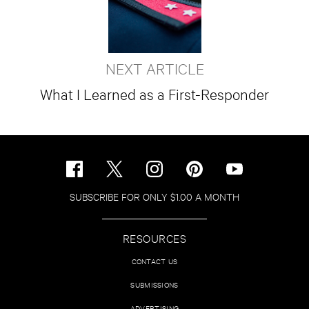
NEXT ARTICLE
What I Learned as a First-Responder
SUBSCRIBE FOR ONLY $1.00 A MONTH
RESOURCES
CONTACT US
SUBMISSIONS
ADVERTISING