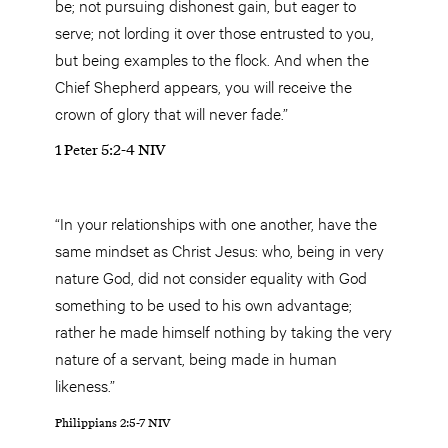
be; not pursuing dishonest gain, but eager to
serve; not lording it over those entrusted to you,
but being examples to the flock. And when the
Chief Shepherd appears, you will receive the
crown of glory that will never fade.”
1 Peter 5:2-4 NIV
“In your relationships with one another, have the
same mindset as Christ Jesus: who, being in very
nature God, did not consider equality with God
something to be used to his own advantage;
rather he made himself nothing by taking the very
nature of a servant, being made in human
likeness.”
Philippians 2:5-7 NIV