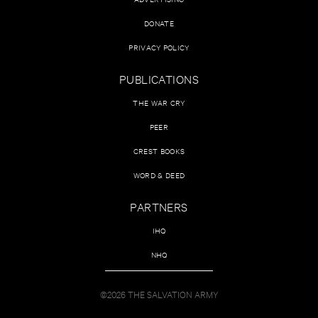
DONATE
PRIVACY POLICY
PUBLICATIONS
THE WAR CRY
PEER
CREST BOOKS
WORD & DEED
PARTNERS
IHQ
NHQ
©2026 THE SALVATION ARMY