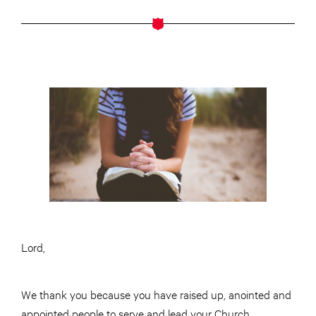
Lord,
We thank you because you have raised up, anointed and
appointed people to serve and lead your Church.