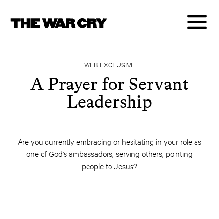
WEB EXCLUSIVE
A Prayer for Servant
Leadership
Are you currently embracing or hesitating in your role as
one of God's ambassadors, serving others, pointing
people to Jesus?