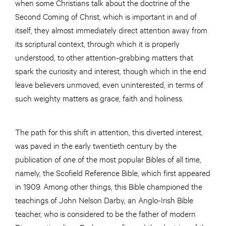
when some Christians talk about the doctrine of the
Second Coming of Christ, which is important in and of
itself, they almost immediately direct attention away from
its scriptural context, through which it is properly
understood, to other attention-grabbing matters that
spark the curiosity and interest, though which in the end
leave believers unmoved, even uninterested, in terms of
such weighty matters as grace, faith and holiness.
The path for this shift in attention, this diverted interest,
was paved in the early twentieth century by the
publication of one of the most popular Bibles of all time,
namely, the Scofield Reference Bible, which first appeared
in 1909. Among other things, this Bible championed the
teachings of John Nelson Darby, an Anglo-Irish Bible
teacher, who is considered to be the father of modern