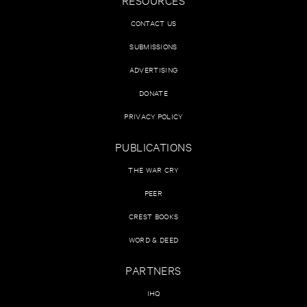
CONTACT US
SUBMISSIONS
ADVERTISING
DONATE
PRIVACY POLICY
PUBLICATIONS
THE WAR CRY
PEER
CREST BOOKS
WORD & DEED
PARTNERS
IHQ