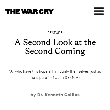
FEATURE
A Second Look at the
Second Coming
“All who have this hope in him purify themselves, just as
he is pure.” – 1 John 3:3 (NIV)
by Dr. Kenneth Collins