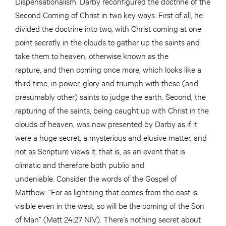
Dispensationalism. Darby reconfigured the doctrine of the
Second Coming of Christ in two key ways. First of all, he
divided the doctrine into two, with Christ coming at one
point secretly in the clouds to gather up the saints and
take them to heaven, otherwise known as the
rapture, and then coming once more, which looks like a
third time, in power, glory and triumph with these (and
presumably other) saints to judge the earth. Second, the
rapturing of the saints, being caught up with Christ in the
clouds of heaven, was now presented by Darby as if it
were a huge secret, a mysterious and elusive matter, and
not as Scripture views it, that is, as an event that is
climatic and therefore both public and
undeniable. Consider the words of the Gospel of
Matthew: “For as lightning that comes from the east is
visible even in the west, so will be the coming of the Son
of Man” (Matt 24:27 NIV). There’s nothing secret about