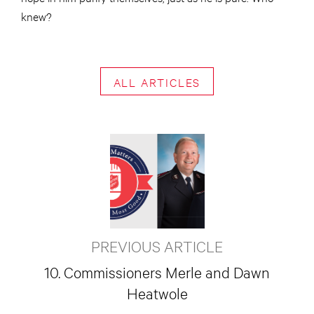
knew?
ALL ARTICLES
PREVIOUS ARTICLE
10. Commissioners Merle and Dawn
Heatwole