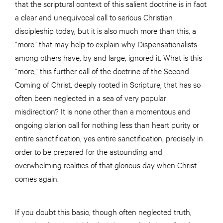
that the scriptural context of this salient doctrine is in fact
a clear and unequivocal call to serious Christian
discipleship today, but it is also much more than this, a
“more” that may help to explain why Dispensationalists
among others have, by and large, ignored it. What is this
“more,” this further call of the doctrine of the Second
Coming of Christ, deeply rooted in Scripture, that has so
often been neglected in a sea of very popular
misdirection? It is none other than a momentous and
ongoing clarion call for nothing less than heart purity or
entire sanctification, yes entire sanctification, precisely in
order to be prepared for the astounding and
overwhelming realities of that glorious day when Christ
comes again.
If you doubt this basic, though often neglected truth,