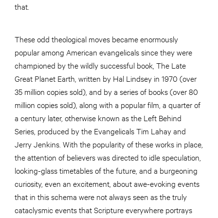
that.
These odd theological moves became enormously
popular among American evangelicals since they were
championed by the wildly successful book, The Late
Great Planet Earth, written by Hal Lindsey in 1970 (over
35 million copies sold), and by a series of books (over 80
million copies sold), along with a popular film, a quarter of
a century later, otherwise known as the Left Behind
Series, produced by the Evangelicals Tim Lahay and
Jerry Jenkins. With the popularity of these works in place,
the attention of believers was directed to idle speculation,
looking-glass timetables of the future, and a burgeoning
curiosity, even an excitement, about awe-evoking events
that in this schema were not always seen as the truly
cataclysmic events that Scripture everywhere portrays