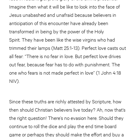
Imagine then what it will be like to look into the face of
Jesus unabashed and unafraid because believers in
anticipation of this encounter have already been
transformed in being by the power of the Holy
Spirit. They have been like the wise virgins who had
trimmed their lamps (Matt 25:1-13). Perfect love casts out
all fear: “There is no fear in love. But perfect love drives
out fear, because fear has to do with punishment. The
one who fears is not made perfect in love” (1 John 4:18
NIV).
Since these truths are richly attested by Scripture, how
then should Christian believers live today? Ah, now that’s
the right question! There’s no evasion here. Should they
continue to roll the dice and play the end time board
game or perhaps they should make the effort and buy a