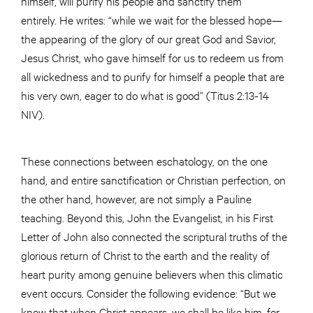
himself, will purify his people and sanctify them
entirely. He writes: “while we wait for the blessed hope—
the appearing of the glory of our great God and Savior,
Jesus Christ, who gave himself for us to redeem us from
all wickedness and to purify for himself a people that are
his very own, eager to do what is good” (Titus 2:13-14
NIV).
These connections between eschatology, on the one
hand, and entire sanctification or Christian perfection, on
the other hand, however, are not simply a Pauline
teaching. Beyond this, John the Evangelist, in his First
Letter of John also connected the scriptural truths of the
glorious return of Christ to the earth and the reality of
heart purity among genuine believers when this climatic
event occurs. Consider the following evidence: “But we
know that when Christ appears, we shall be like him, for