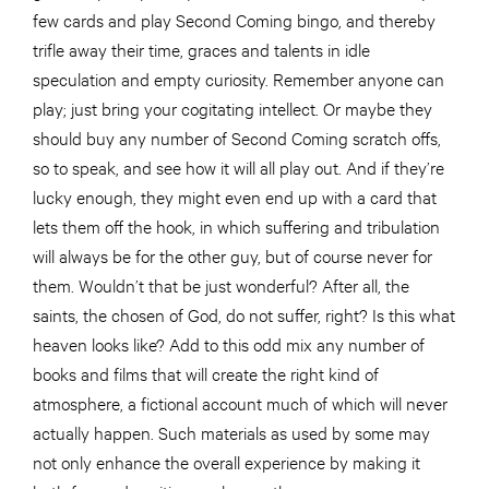
few cards and play Second Coming bingo, and thereby
trifle away their time, graces and talents in idle
speculation and empty curiosity. Remember anyone can
play; just bring your cogitating intellect. Or maybe they
should buy any number of Second Coming scratch offs,
so to speak, and see how it will all play out. And if they’re
lucky enough, they might even end up with a card that
lets them off the hook, in which suffering and tribulation
will always be for the other guy, but of course never for
them. Wouldn’t that be just wonderful? After all, the
saints, the chosen of God, do not suffer, right? Is this what
heaven looks like? Add to this odd mix any number of
books and films that will create the right kind of
atmosphere, a fictional account much of which will never
actually happen. Such materials as used by some may
not only enhance the overall experience by making it