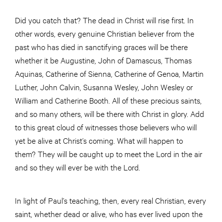
Did you catch that? The dead in Christ will rise first. In
other words, every genuine Christian believer from the
past who has died in sanctifying graces will be there
whether it be Augustine, John of Damascus, Thomas
Aquinas, Catherine of Sienna, Catherine of Genoa, Martin
Luther, John Calvin, Susanna Wesley, John Wesley or
William and Catherine Booth. All of these precious saints,
and so many others, will be there with Christ in glory. Add
to this great cloud of witnesses those believers who will
yet be alive at Christ’s coming. What will happen to
them? They will be caught up to meet the Lord in the air
and so they will ever be with the Lord.
In light of Paul’s teaching, then, every real Christian, every
saint, whether dead or alive, who has ever lived upon the