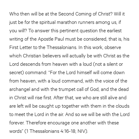
Who then will be at the Second Coming of Christ? Will it
just be for the spiritual marathon runners among us, if
you will? To answer this pertinent question the earliest
writing of the Apostle Paul must be considered, that is, his
First Letter to the Thessalonians. In this work, observe
which Christian believers will actually be with Christ as the
Lord descends from heaven with a loud (not a silent or
secret) command: “For the Lord himself will come down
from heaven, with a loud command, with the voice of the
archangel and with the trumpet call of God, and the dead
in Christ will rise first. After that, we who are still alive and
are left will be caught up together with them in the clouds
to meet the Lord in the air. And so we will be with the Lord
forever. Therefore encourage one another with these
words” (1 Thessalonians 4:16-18; NIV).