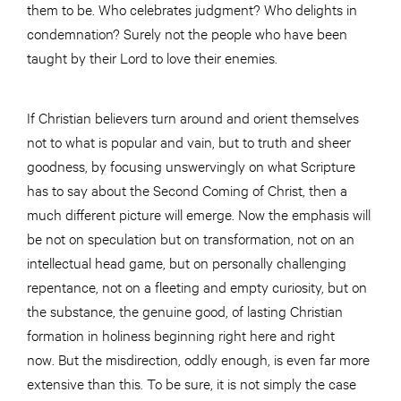
them to be. Who celebrates judgment? Who delights in
condemnation? Surely not the people who have been
taught by their Lord to love their enemies.
If Christian believers turn around and orient themselves
not to what is popular and vain, but to truth and sheer
goodness, by focusing unswervingly on what Scripture
has to say about the Second Coming of Christ, then a
much different picture will emerge. Now the emphasis will
be not on speculation but on transformation, not on an
intellectual head game, but on personally challenging
repentance, not on a fleeting and empty curiosity, but on
the substance, the genuine good, of lasting Christian
formation in holiness beginning right here and right
now. But the misdirection, oddly enough, is even far more
extensive than this. To be sure, it is not simply the case