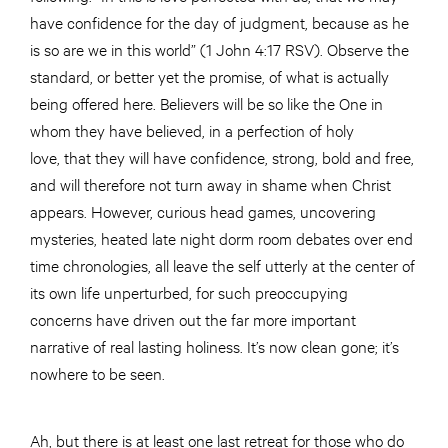
have confidence for the day of judgment, because as he
is so are we in this world” (1 John 4:17 RSV). Observe the
standard, or better yet the promise, of what is actually
being offered here. Believers will be so like the One in
whom they have believed, in a perfection of holy
love, that they will have confidence, strong, bold and free,
and will therefore not turn away in shame when Christ
appears. However, curious head games, uncovering
mysteries, heated late night dorm room debates over end
time chronologies, all leave the self utterly at the center of
its own life unperturbed, for such preoccupying
concerns have driven out the far more important
narrative of real lasting holiness. It’s now clean gone; it’s
nowhere to be seen.
Ah, but there is at least one last retreat for those who do