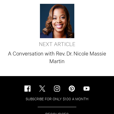
NEXT ARTICLE
A Conversation with Rev. Dr. Nicole Massie
Martin
SUBSCRIBE FOR ONLY $1.00 A MONTH
RESOURCES