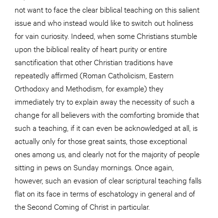
not want to face the clear biblical teaching on this salient
issue and who instead would like to switch out holiness
for vain curiosity. Indeed, when some Christians stumble
upon the biblical reality of heart purity or entire
sanctification that other Christian traditions have
repeatedly affirmed (Roman Catholicism, Eastern
Orthodoxy and Methodism, for example) they
immediately try to explain away the necessity of such a
change for all believers with the comforting bromide that
such a teaching, if it can even be acknowledged at all, is
actually only for those great saints, those exceptional
ones among us, and clearly not for the majority of people
sitting in pews on Sunday mornings. Once again,
however, such an evasion of clear scriptural teaching falls
flat on its face in terms of eschatology in general and of
the Second Coming of Christ in particular.