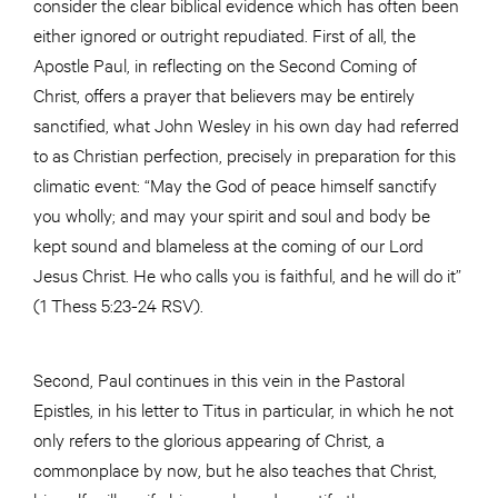
consider the clear biblical evidence which has often been
either ignored or outright repudiated. First of all, the
Apostle Paul, in reflecting on the Second Coming of
Christ, offers a prayer that believers may be entirely
sanctified, what John Wesley in his own day had referred
to as Christian perfection, precisely in preparation for this
climatic event: “May the God of peace himself sanctify
you wholly; and may your spirit and soul and body be
kept sound and blameless at the coming of our Lord
Jesus Christ. He who calls you is faithful, and he will do it”
(1 Thess 5:23-24 RSV).
Second, Paul continues in this vein in the Pastoral
Epistles, in his letter to Titus in particular, in which he not
only refers to the glorious appearing of Christ, a
commonplace by now, but he also teaches that Christ,