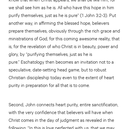
we shall see him as he is. All who have this hope in him
purify themselves, just as he is pure” (1 John 3:2-3). Put
another way, in affirming the blessed hope, believers
prepare themselves, obviously through the rich grace and
ministrations of God, for this coming awesome reality, that
is, for the revelation of who Christ is in beauty, power and
glory, by “purifying themselves, just as he is
pure.” Eschatology then becomes an invitation not to a
speculative, date-setting head game, but to robust
Christian discipleship today even to the extent of heart
purity in preparation for all that is to come.
Second, John connects heart purity, entire sanctification,
with the very confidence that believers will have when
Christ comes in the day of judgment as revealed in the
following: “In this is love perfected with us, that we may