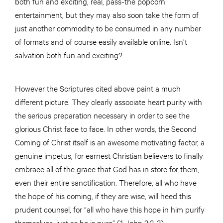
both fun and exciting, real, pass-the popcorn
entertainment, but they may also soon take the form of
just another commodity to be consumed in any number
of formats and of course easily available online. Isn’t
salvation both fun and exciting?
However the Scriptures cited above paint a much
different picture. They clearly associate heart purity with
the serious preparation necessary in order to see the
glorious Christ face to face. In other words, the Second
Coming of Christ itself is an awesome motivating factor, a
genuine impetus, for earnest Christian believers to finally
embrace all of the grace that God has in store for them,
even their entire sanctification. Therefore, all who have
the hope of his coming, if they are wise, will heed this
prudent counsel, for “all who have this hope in him purify
themselves, just as he is pure” (1 John 3:2-3).