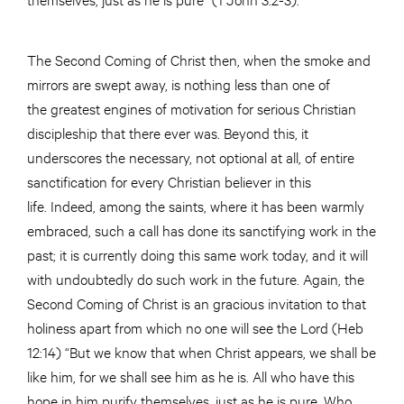
The Second Coming of Christ then, when the smoke and
mirrors are swept away, is nothing less than one of
the greatest engines of motivation for serious Christian
discipleship that there ever was. Beyond this, it
underscores the necessary, not optional at all, of entire
sanctification for every Christian believer in this
life. Indeed, among the saints, where it has been warmly
embraced, such a call has done its sanctifying work in the
past; it is currently doing this same work today, and it will
with undoubtedly do such work in the future. Again, the
Second Coming of Christ is an gracious invitation to that
holiness apart from which no one will see the Lord (Heb
12:14) “But we know that when Christ appears, we shall be
like him, for we shall see him as he is. All who have this
hope in him purify themselves, just as he is pure. Who