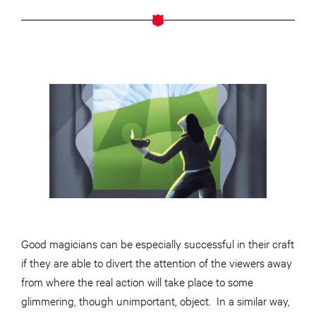
Good magicians can be especially successful in their craft
if they are able to divert the attention of the viewers away
from where the real action will take place to some
glimmering, though unimportant, object. In a similar way,