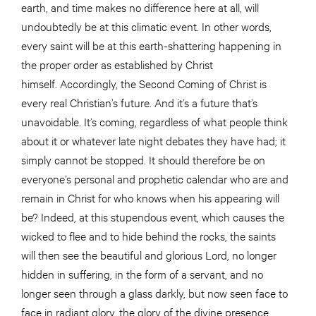
earth, and time makes no difference here at all, will
undoubtedly be at this climatic event. In other words,
every saint will be at this earth-shattering happening in
the proper order as established by Christ
himself. Accordingly, the Second Coming of Christ is
every real Christian’s future. And it’s a future that’s
unavoidable. It’s coming, regardless of what people think
about it or whatever late night debates they have had; it
simply cannot be stopped. It should therefore be on
everyone’s personal and prophetic calendar who are and
remain in Christ for who knows when his appearing will
be? Indeed, at this stupendous event, which causes the
wicked to flee and to hide behind the rocks, the saints
will then see the beautiful and glorious Lord, no longer
hidden in suffering, in the form of a servant, and no
longer seen through a glass darkly, but now seen face to
face in radiant glory, the glory of the divine presence.