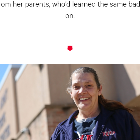
rom her parents, who’d learned the same bad
on.