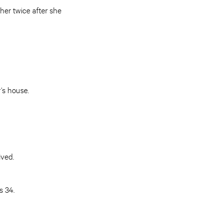
her twice after she
r’s house.
ived.
s 34.