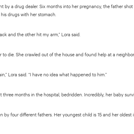
 by a drug dealer. Six months into her pregnancy, the father shot 
 his drugs with her stomach.
back and the other hit my arm,” Lora said.
er to die. She crawled out of the house and found help at a neighbo
ain,” Lora said. “I have no idea what happened to him.”
 three months in the hospital, bedridden. Incredibly, her baby surv
n by four different fathers. Her youngest child is 15 and her oldest i