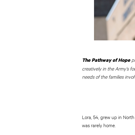
p
The Pathway of Hope
creatively in the Army’s fo
needs of the families invol
Lora, 54, grew up in Nort
was rarely home.