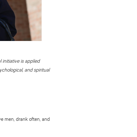
initiative is applied
ychological, and spiritual
ve men, drank often, and