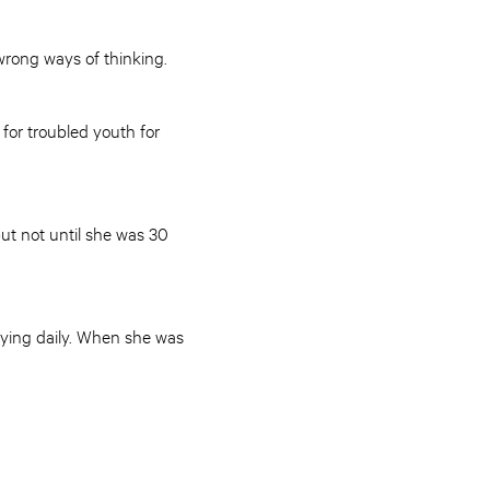
 wrong ways of thinking.
for troubled youth for
but not until she was 30
tying daily. When she was