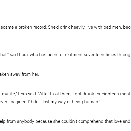
e became a broken record. She’d drink heavily, live with bad men, b
 that,” said Lora, who has been to treatment seventeen times throug
 taken away from her.
my life,” Lora said. “After I lost them, I got drunk for eighteen month
ever imagined I’d do. I lost my way of being human.”
elp from anybody because she couldn’t comprehend that love and 