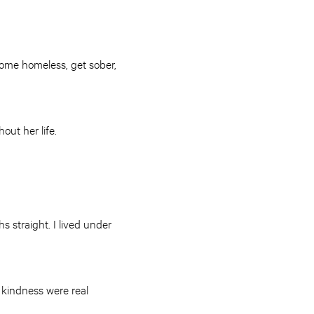
ecome homeless, get sober,
hout her life.
s straight. I lived under
kindness were real