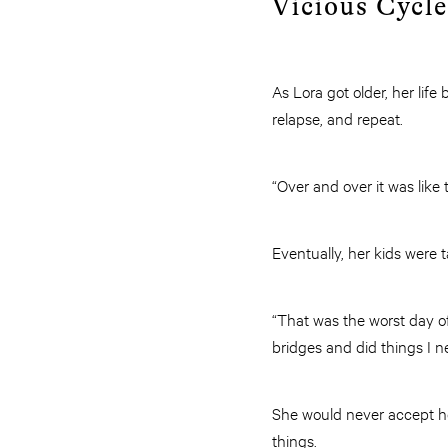
Vicious Cycle
As Lora got older, her lif
relapse, and repeat.
“Over and over it was like
Eventually, her kids were
“That was the worst day of 
bridges and did things I n
She would never accept h
things.