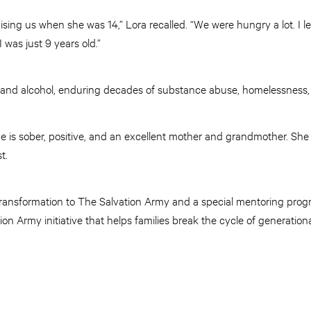
aising us when she was 14,” Lora recalled. “We were hungry a lot. I 
 was just 9 years old.”
 and alcohol, enduring decades of substance abuse, homelessness
She is sober, positive, and an excellent mother and grandmother. She
st.
transformation to The Salvation Army and a special mentoring prog
n Army initiative that helps families break the cycle of generation