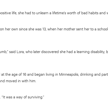
positive life, she had to unlearn a lifetime’s worth of bad habits and
 on her own since she was 13, when her mother sent her to a school 
mb,” said Lora, who later discovered she had a learning disability, 
at the age of 16 and began living in Minneapolis, drinking and par
and moved in with him.
 “It was a way of surviving.”