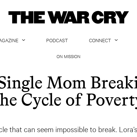
AGAZINE
PODCAST
CONNECT
ABOUT
CONTACT US
ON MISSION
CURRENT ISSUE
GET EMAILS
Single Mom Break
ARCHIVE
the Cycle of Povert
ALL ARTICLES
cle that can seem impossible to break. Lora’s 