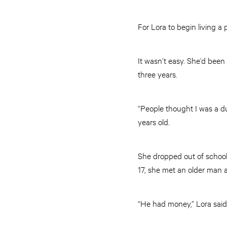
For Lora to begin living a 
It wasn’t easy. She’d been
three years.
“People thought I was a du
years old.
She dropped out of school 
17, she met an older man 
“He had money,” Lora said.