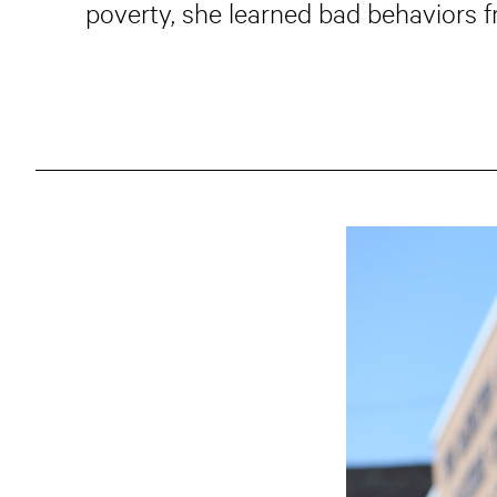
poverty, she learned bad behaviors f