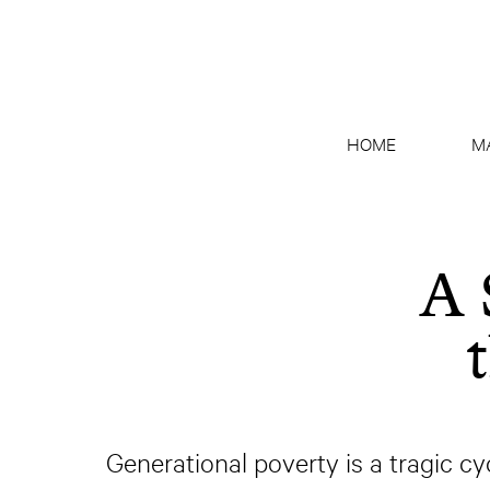
HOME
M
A 
Generational poverty is a tragic cy