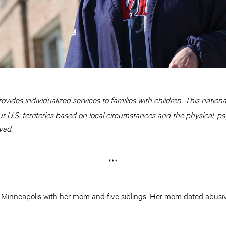
rovides individualized services to families with children. This national 
ur U.S. territories based on local circumstances and the physical, ps
ved.
***
h Minneapolis with her mom and five siblings. Her mom dated abusi