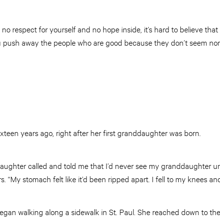
f no respect for yourself and no hope inside, it’s hard to believe th
ou push away the people who are good because they don’t seem nor
sixteen years ago, right after her first granddaughter was born.
ughter called and told me that I’d never see my granddaughter unti
s. “My stomach felt like it’d been ripped apart. I fell to my knees and 
began walking along a sidewalk in St. Paul. She reached down to th