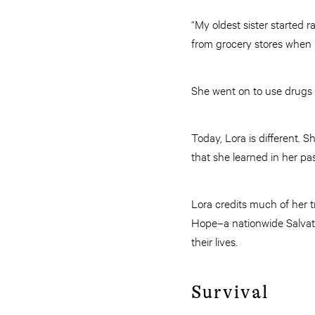
“My oldest sister started r
from grocery stores when I
She went on to use drugs
Today, Lora is different. 
that she learned in her pa
Lora credits much of her 
Hope–a nationwide Salvatio
their lives.
Survival