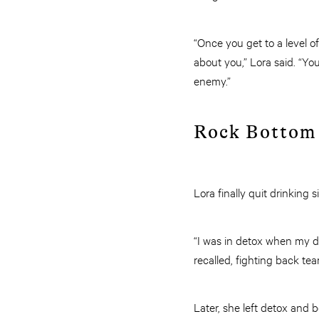
“Once you get to a level o
about you,” Lora said. “Y
enemy.”
Rock Bottom
Lora finally quit drinking 
“I was in detox when my da
recalled, fighting back tear
Later, she left detox and 