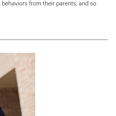
 behaviors from their parents, and so