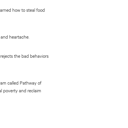
learned how to steal food
, and heartache.
 rejects the bad behaviors
ram called Pathway of
al poverty and reclaim