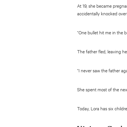
At 19, she became pregnant
accidentally knocked over
“One bullet hit me in the 
The father fled, leaving h
“I never saw the father ag
She spent most of the next
Today, Lora has six childre