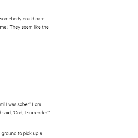
at somebody could care
mal. They seem like the
l I was sober,” Lora
said, ‘God, I surrender.’”
e ground to pick up a