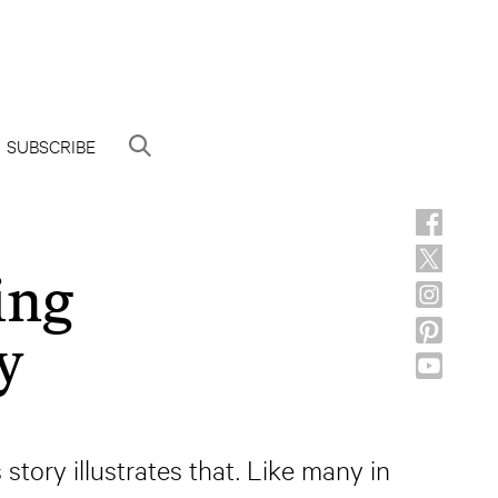
SUBSCRIBE
ing
y
story illustrates that. Like many in