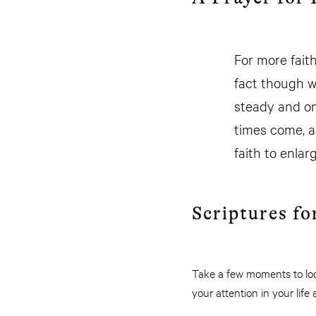
For more fait
fact though w
steady and on
times come, a
faith to enla
Scriptures fo
Take a few moments to look
your attention in your li