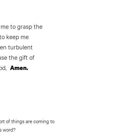
p me to grasp the
 to keep me
hen turbulent
e the gift of
ood,
Amen.
rt of things are coming to
is word?