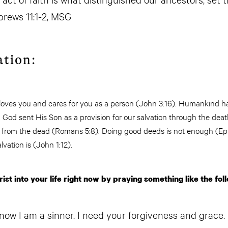
rews 11:1-2, MSG
ation:
 loves you and cares for you as a person (John 3:16). Humankind 
God sent His Son as a provision for our salvation through the deat
n from the dead (Romans 5:8). Doing good deeds is not enough (Ep
alvation is (John 1:12).
ist into your life right now by praying something like the fol
now I am a sinner. I need your forgiveness and grace. 