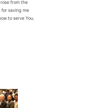
 rose from the
u for saving me
how to serve You.