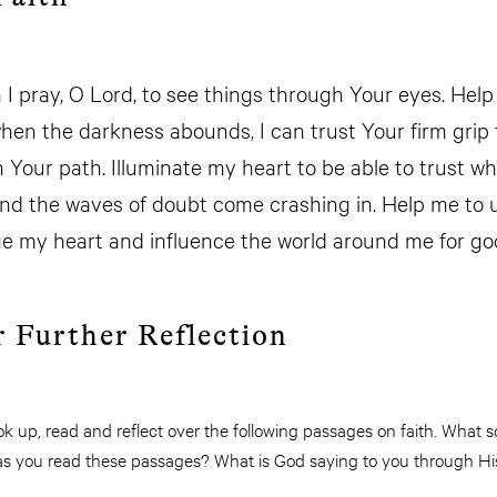
h I pray, O Lord, to see things through Your eyes. Hel
hen the darkness abounds, I can trust Your firm grip
 Your path. Illuminate my heart to be able to trust w
nd the waves of doubt come crashing in. Help me to us
rge my heart and influence the world around me for g
r Further Reflection
 up, read and reflect over the following passages on faith. What so
fe as you read these passages? What is God saying to you through H