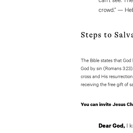
crowd.” — Heb
Steps to Salv
The Bible states that God
God by sin (Romans 3:23). 
cross and His resurrectio
receiving the free gift of s
You can invite Jesus Chr
I k
Dear God,