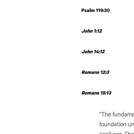
Psalm 119:30
John 1:12
John 14:12
Romans 12:3
Romans 15:13
“The fundament
foundation un
can’t see. The