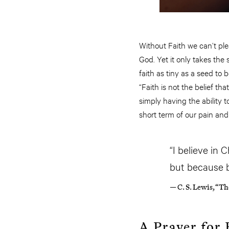
Without Faith we can’t plea
God. Yet it only takes the 
faith as tiny as a seed to
“Faith is not the belief th
simply having the ability t
short term of our pain and
“I believe in 
but because by
— C. S. Lewis, “T
A Prayer for 