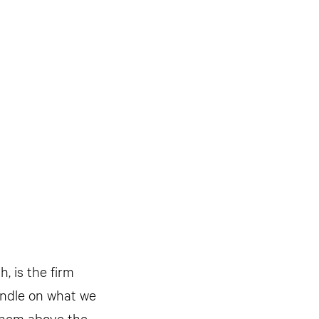
h, is the firm
handle on what we
 them above the