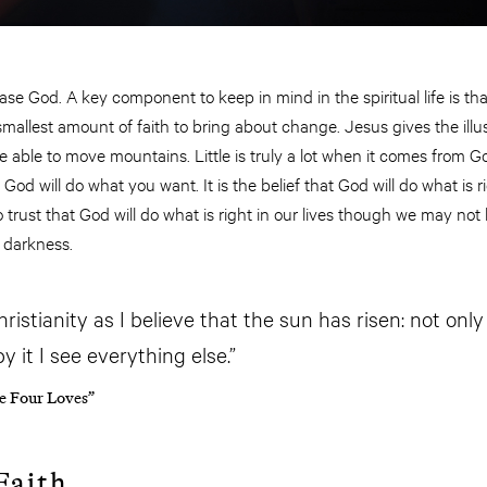
se God. A key component to keep in mind in the spiritual life is that 
smallest amount of faith to bring about change. Jesus gives the illus
 be able to move mountains. Little is truly a lot when it comes from
at God will do what you want. It is the belief that God will do what is
o trust that God will do what is right in our lives though we may not b
 darkness.
Christianity as I believe that the sun has risen: not only
 it I see everything else.”
he Four Loves”
Faith