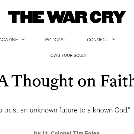
AGAZINE
PODCAST
CONNECT
ABOUT
CONTACT US
HOW’S YOUR SOUL?
CURRENT ISSUE
GET EMAILS
A Thought on Fait
ARCHIVE
ALL ARTICLES
to trust an unknown future to a known God.
by Lt. Colonel Tim Foley