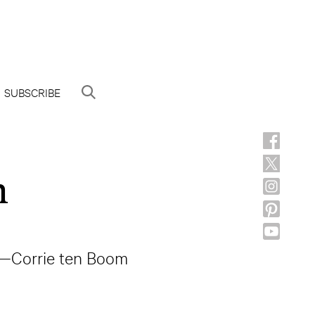
SUBSCRIBE
h
” —Corrie ten Boom