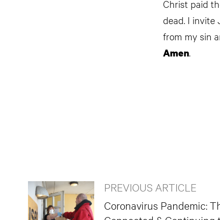
Christ paid t
dead. I invite
from my sin a
.
Amen
PREVIOUS ARTICLE
Coronavirus Pandemic: T
Connected & Continuing 