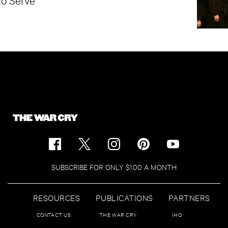
SUBSCRIBE FOR ONLY $1.00 A MONTH
RESOURCES
PUBLICATIONS
PARTNERS
CONTACT US
THE WAR CRY
IHQ