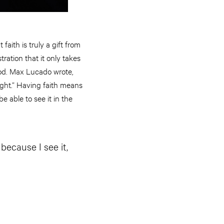
faith is truly a gift from
tration that it only takes
 God. Max Lucado wrote,
 right.” Having faith means
e able to see it in the
 because I see it,