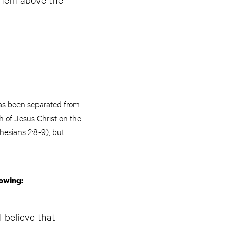
has been separated from
h of Jesus Christ on the
hesians 2:8-9), but
lowing:
I believe that