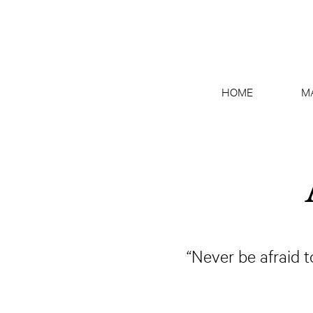
HOME
M
“Never be afraid 