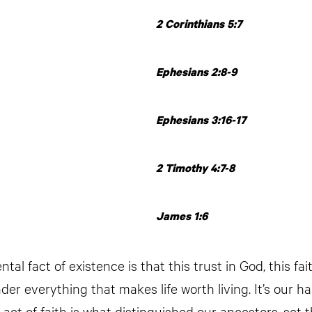
2 Corinthians 5:7
Ephesians 2:8-9
Ephesians 3:16-17
2 Timothy 4:7-8
James 1:6
al fact of existence is that this trust in God, this fait
der everything that makes life worth living. It’s our 
 act of faith is what distinguished our ancestors, set