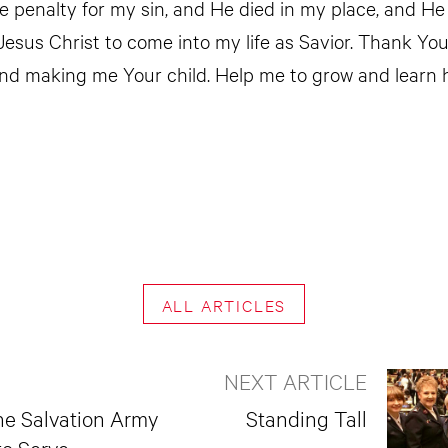
he penalty for my sin, and He died in my place, and He
 Jesus Christ to come into my life as Savior. Thank Yo
nd making me Your child. Help me to grow and learn 
ALL ARTICLES
NEXT ARTICLE
he Salvation Army
Standing Tall
to Serve