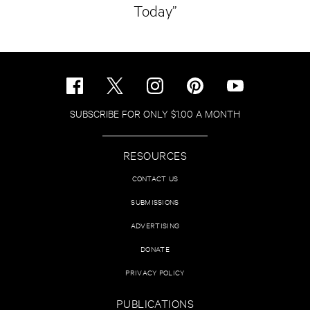
Today”
SUBSCRIBE FOR ONLY $1.00 A MONTH
RESOURCES
CONTACT US
SUBMISSIONS
ADVERTISING
DONATE
PRIVACY POLICY
PUBLICATIONS