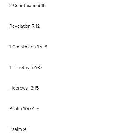
2 Corinthians 9:15
Revelation 7:12
1 Corinthians 1:4-6
1 Timothy 4:4-5
Hebrews 13:15
Psalm 100:4-5
Psalm 9:1