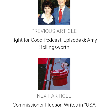
PREVIOUS ARTICLE
Fight for Good Podcast: Episode 8: Amy
Hollingsworth
NEXT ARTICLE
Commissioner Hudson Writes in “USA