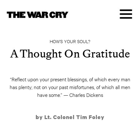
HOW’S YOUR SOUL?
A Thought On Gratitude
“Reflect upon your present blessings, of which every man
has plenty; not on your past misfortunes, of which all men
have some.” — Charles Dickens
by Lt. Colonel Tim Foley