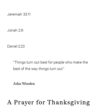
Jeremiah 33:11
Jonah 2:9
Daniel 2:23
“Things turn out best for people who make the
best of the way things turn out.”
John Wooden
A Prayer for Thanksgiving