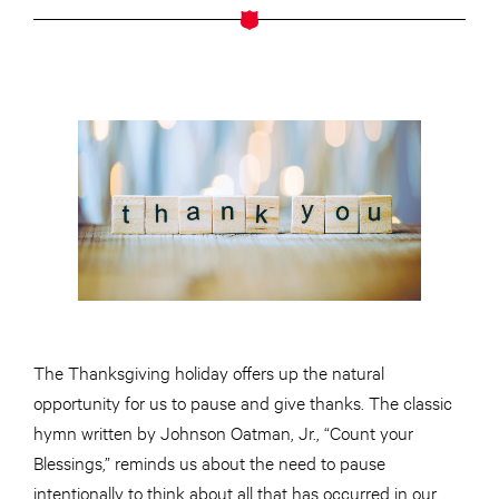
The Thanksgiving holiday offers up the natural
opportunity for us to pause and give thanks. The classic
hymn
written
by Johnson Oatman, Jr., “Count your
Blessings,” reminds us about the need to pause
intentionally to think about all that has occurred in our