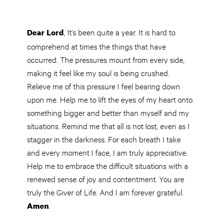
, It’s been quite a year. It is hard to
Dear Lord
comprehend at times the things that have
occurred. The pressures mount from every side,
making it feel like my soul is being crushed.
Relieve me of this pressure I feel bearing down
upon me. Help me to lift the eyes of my heart onto
something bigger and better than myself and my
situations. Remind me that all is not lost, even as I
stagger in the darkness. For each breath I take
and every moment I face, I am truly appreciative.
Help me to embrace the difficult situations with a
renewed sense of joy and contentment. You are
truly the Giver of Life. And I am forever grateful.
.
Amen