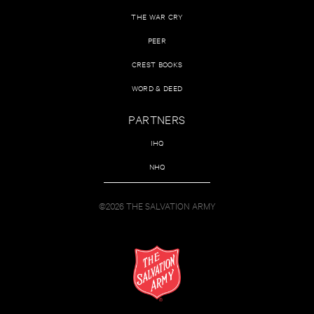
THE WAR CRY
PEER
CREST BOOKS
WORD & DEED
PARTNERS
IHQ
NHQ
©2026 THE SALVATION ARMY