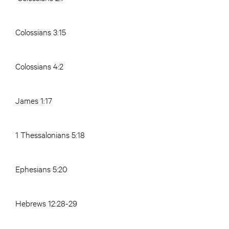
Colossians 3:15
Colossians 4:2
James 1:17
1 Thessalonians 5:18
Ephesians 5:20
Hebrews 12:28-29