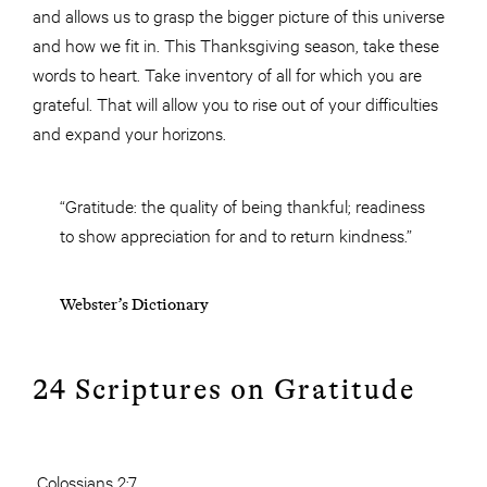
and allows us to grasp the bigger picture of this universe
and how we fit in. This Thanksgiving season, take these
words to heart. Take inventory of all for which you are
grateful. That will allow you to rise out of your difficulties
and expand your horizons.
“Gratitude: the quality of being thankful; readiness
to show appreciation for and to return kindness.”
Webster’s Dictionary
24 Scriptures on Gratitude
Colossians 2:7