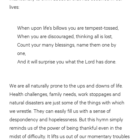
lives:
When upon life’s billows you are tempest-tossed,
When you are discouraged, thinking all is lost,
Count your many blessings, name them one by
one,
And it will surprise you what the Lord has done.
We are all naturally prone to the ups and downs of life.
Health challenges, family needs, work stoppages
and
natural disasters are just some of the things with which
we wrestle. They can easily fill us with a sense of
despondency and hopelessness. But this hymn simply
reminds us of the power of being thankful even in the
midst of difficulty. It lifts us out of our momentary troubles