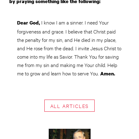
by praying something like the following:
I know I am a sinner. I need Your
Dear God,
forgiveness and grace. I believe that Christ paid
the penalty for my sin, and He died in my place,
and He rose from the dead. I invite Jesus Christ to
come into my life as Savior. Thank You for saving
me from my sin and making me Your child. Help
me to grow and learn how to serve You.
Amen.
ALL ARTICLES