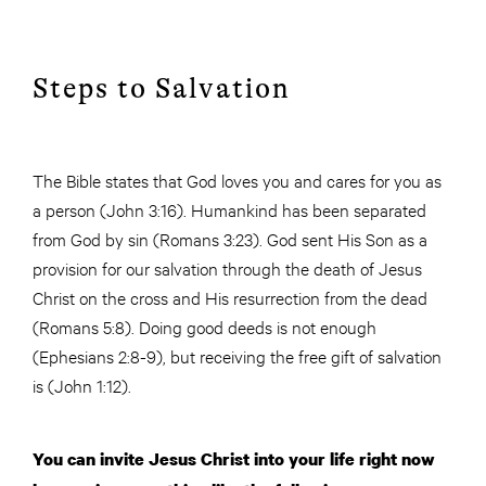
Steps to Salvation
The Bible states that God loves you and cares for you as
a person (John 3:16). Humankind has been separated
from God by sin (Romans 3:23). God sent His Son as a
provision for our salvation through the death of Jesus
Christ on the cross and His resurrection from the dead
(Romans 5:8). Doing good deeds is not enough
(Ephesians 2:8-9), but receiving the free gift of salvation
is (John 1:12).
You can invite Jesus Christ into your life right now