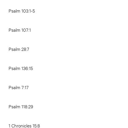
Psalm 103:1-5
Psalm 107:1
Psalm 28:7
Psalm 136:15
Psalm 7:17
Psalm 118:29
1 Chronicles 15:8