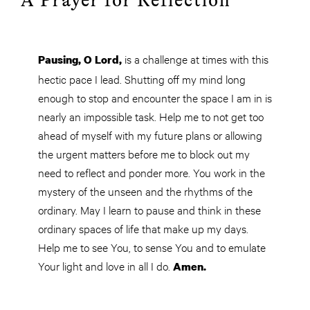
A Prayer for Reflection
is a challenge at times with this
Pausing, O
Lord,
hectic pace I lead. Shutting off my mind long
enough to stop and encounter the space I am in is
nearly an impossible task. Help me to not get too
ahead of myself with my future plans or allowing
the urgent matters before me to block out my
need to reflect and ponder more. You work in the
mystery of the unseen and the rhythms of the
ordinary. May I learn to pause and think in these
ordinary spaces of life that make up my days.
Help me to see
You
, to sense You and to emulate
Your light and love in all I do.
Amen.