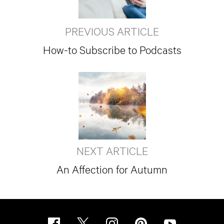
PREVIOUS ARTICLE
How-to Subscribe to Podcasts
NEXT ARTICLE
An Affection for Autumn