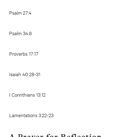
Psalm 27:4
Psalm 34:8
Proverbs 17:17
Isaiah 40:28-31
I Corinthians 13:12
Lamentations 3:22-23