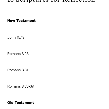
New Testament
John 15:13
Romans 8:28
Romans 8:31
Romans 8:33-39
Old Testament