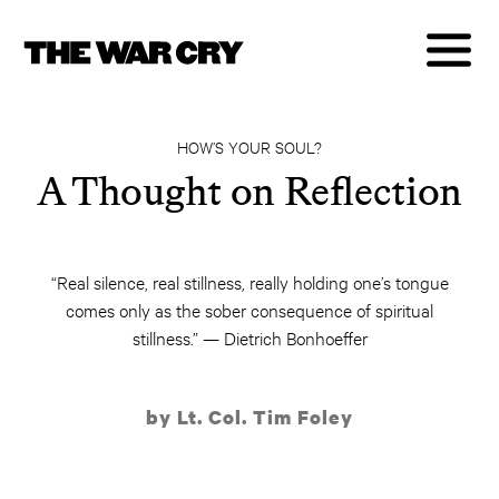
HOW’S YOUR SOUL?
A Thought on Reflection
“Real silence, real stillness, really holding one’s tongue
comes only as the sober consequence of spiritual
stillness.” — Dietrich Bonhoeffer
by Lt. Col. Tim Foley