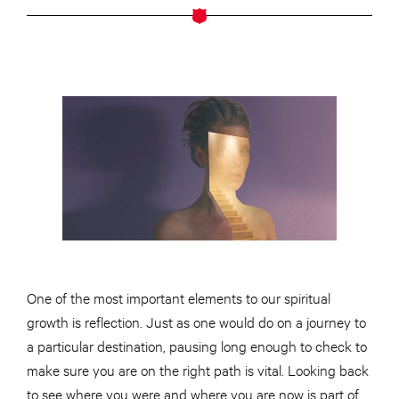
One of the most important elements
to
our spiritual
growth is
reflection
. Just as one would do on a journey to
a particular destination, pausing long enough to check to
make sure you are on the right path is vital. Looking back
to see where you were and where you are now is part of