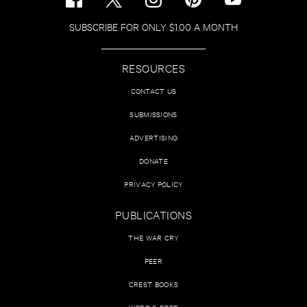
SUBSCRIBE FOR ONLY $1.00 A MONTH
RESOURCES
CONTACT US
SUBMISSIONS
ADVERTISING
DONATE
PRIVACY POLICY
PUBLICATIONS
THE WAR CRY
PEER
CREST BOOKS