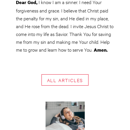
I know I am a sinner. I need Your
Dear God,
forgiveness and grace. I believe that Christ paid
the penalty for my sin, and He died in my place,
and He rose from the dead. I invite Jesus Christ to
come into my life as Savior. Thank You for saving
me from my sin and making me Your child. Help
me to grow and learn how to serve You.
Amen.
ALL ARTICLES