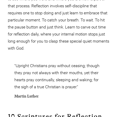
that process. Reflection involves self-discipline that
requires one to stop doing and just learn to embrace that
particular moment. To catch your breath. To wait. To hit
the pause button and just think. Learn to carve out time
for reflection daily, where your internal motion stops just
long enough for you to clasp these special quiet moments
with God.
“Upright Christians pray without ceasing; though
they pray not always with their mouths, yet their
hearts pray continually, sleeping and waking; for
the sigh of a true Christian is prayer.”
Martin Luther
10 Scriptures for Reflection