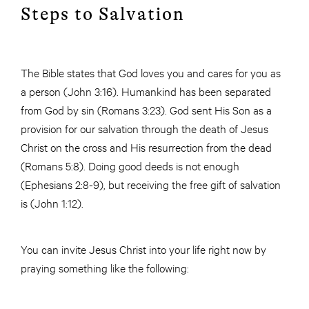
Steps to Salvation
The Bible states that God loves you and cares for you as
a person (John 3:16). Humankind has been separated
from God by sin (Romans 3:23). God sent His Son as a
provision for our salvation through the death of Jesus
Christ on the cross and His resurrection from the dead
(Romans 5:8). Doing good deeds is not enough
(Ephesians 2:8-9), but receiving the free gift of salvation
is (John 1:12).
You can invite Jesus Christ into your life right now by
praying something like the following: