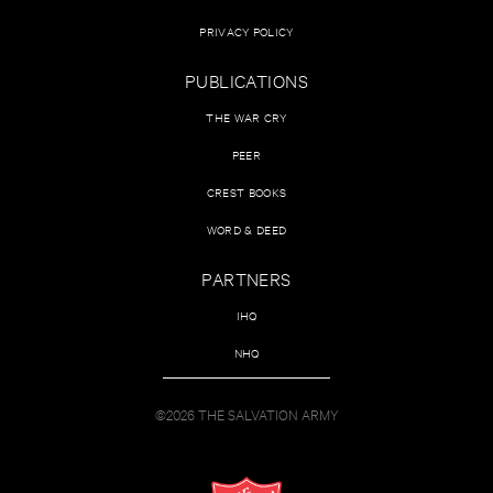
PRIVACY POLICY
PUBLICATIONS
THE WAR CRY
PEER
CREST BOOKS
WORD & DEED
PARTNERS
IHQ
NHQ
©2026 THE SALVATION ARMY