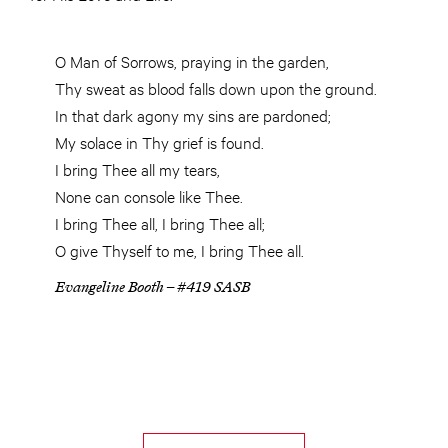
O Man of Sorrows, praying in the garden,
Thy sweat as blood falls down upon the ground.
In that dark agony my sins are pardoned;
My solace in Thy grief is found.
I bring Thee all my tears,
None can console like Thee.
I bring Thee all, I bring Thee all;
O give Thyself to me, I bring Thee all.
Evangeline Booth – #419 SASB