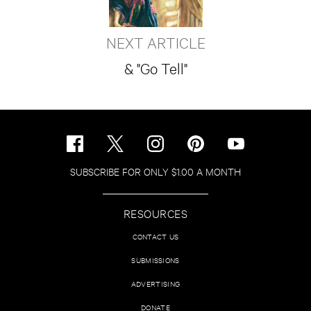
NEXT ARTICLE
& "Go Tell"
SUBSCRIBE FOR ONLY $1.00 A MONTH
RESOURCES
CONTACT US
SUBMISSIONS
ADVERTISING
DONATE