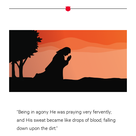
“Being in agony He was praying very fervently;
and His sweat became like drops of blood, falling
down upon the dirt.”