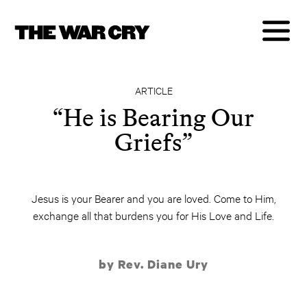
ARTICLE
“He is Bearing Our
Griefs”
Jesus is your Bearer and you are loved. Come to Him,
exchange all that burdens you for His Love and Life.
by Rev. Diane Ury