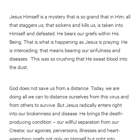
Jesus Himself is a mystery that is so grand that in Him, all
that staggers us, that sickens and kills us, is taken into
Himself and defeated. He bears our griefs within His
Being. That is what is happening as Jesus is praying. He
is interceding; that means bearing our sinfulness and
diseases. This was so crushing that He sweat blood into
the dust.
God does not save us from a distance. Today, we are
doing all we can to distance ourselves from this virus and
from others to survive. But Jesus radically enters right
into our brokenness and disease. He brings the death-
producing condition – our willful separation from our
Creator, our agonies, perversions, illnesses and heart-
wrenching griefs not only on Himself but right into