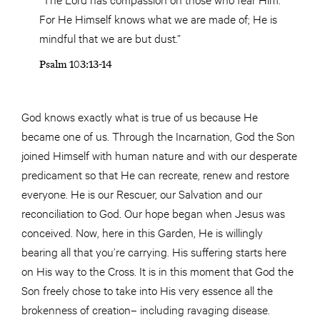
For He Himself knows what we are made of; He is
mindful that we are but dust.”
Psalm 103:13-14
God knows exactly what is true of us because He
became one of us. Through the Incarnation, God the Son
joined Himself with human nature and with our desperate
predicament so that He can recreate, renew and restore
everyone. He is our Rescuer, our Salvation and our
reconciliation to God. Our hope began when Jesus was
conceived. Now, here in this Garden, He is willingly
bearing all that you’re carrying. His suffering starts here
on His way to the Cross. It is in this moment that God the
Son freely chose to take into His very essence all the
brokenness of creation– including ravaging disease.