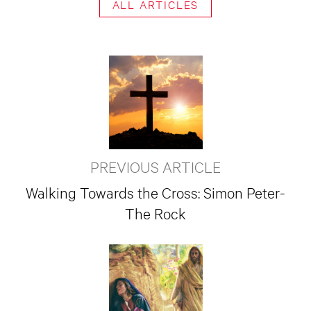
ALL ARTICLES
PREVIOUS ARTICLE
Walking Towards the Cross: Simon Peter-
The Rock