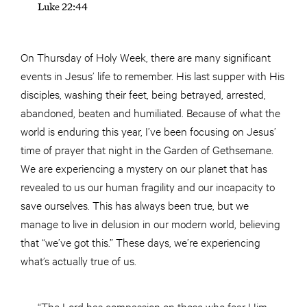
Luke 22:44
On Thursday of Holy Week, there are many significant
events in Jesus’ life to remember. His last supper with His
disciples, washing their feet, being betrayed, arrested,
abandoned, beaten and humiliated. Because of what the
world is enduring this year, I’ve been focusing on Jesus’
time of prayer that night in the Garden of Gethsemane.
We are experiencing a mystery on our planet that has
revealed to us our human fragility and our incapacity to
save ourselves. This has always been true, but we
manage to live in delusion in our modern world, believing
that “we’ve got this.” These days, we’re experiencing
what’s actually true of us.
“The Lord has compassion on those who fear Him.