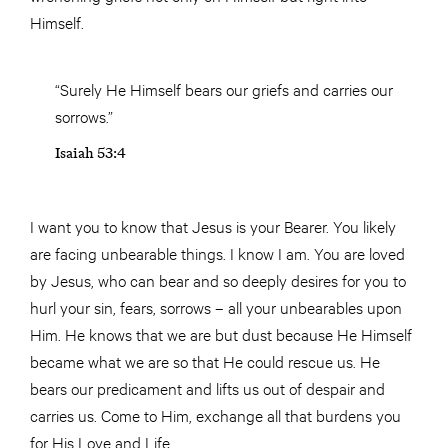
Himself.
“Surely He Himself bears our griefs and carries our
sorrows.”
Isaiah 53:4
I want you to know that Jesus is your Bearer. You likely
are facing unbearable things. I know I am. You are loved
by Jesus, who can bear and so deeply desires for you to
hurl your sin, fears, sorrows – all your unbearables upon
Him. He knows that we are but dust because He Himself
became what we are so that He could rescue us. He
bears our predicament and lifts us out of despair and
carries us. Come to Him, exchange all that burdens you
for His Love and Life.