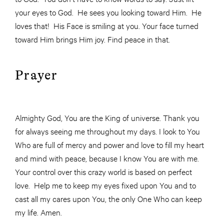
your eyes to God. He sees you looking toward Him. He
loves that! His Face is smiling at you. Your face turned
toward Him brings Him joy. Find peace in that.
Prayer
Almighty God, You are the King of universe. Thank you
for always seeing me throughout my days. I look to You
Who are full of mercy and power and love to fill my heart
and mind with peace, because I know You are with me.
Your control over this crazy world is based on perfect
love. Help me to keep my eyes fixed upon You and to
cast all my cares upon You, the only One Who can keep
my life. Amen.