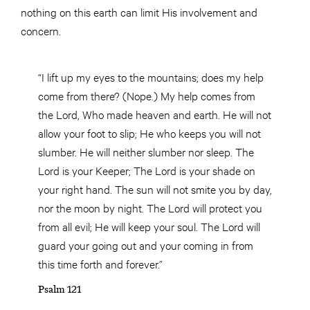
nothing on this earth can limit His involvement and
concern.
“I lift up my eyes to the mountains; does my help
come from there? (Nope.) My help comes from
the Lord, Who made heaven and earth. He will not
allow your foot to slip; He who keeps you will not
slumber. He will neither slumber nor sleep. The
Lord is your Keeper; The Lord is your shade on
your right hand. The sun will not smite you by day,
nor the moon by night. The Lord will protect you
from all evil; He will keep your soul. The Lord will
guard your going out and your coming in from
this time forth and forever.”
Psalm 121