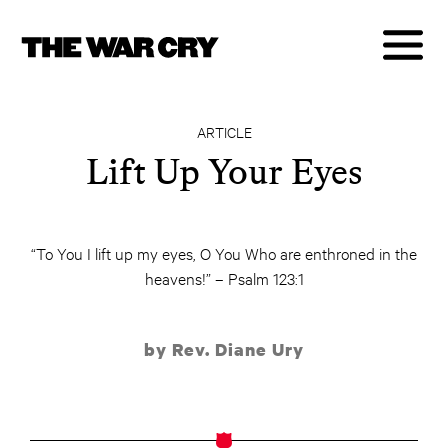
ARTICLE
Lift Up Your Eyes
“To You I lift up my eyes, O You Who are enthroned in the
heavens!” – Psalm 123:1
by Rev. Diane Ury