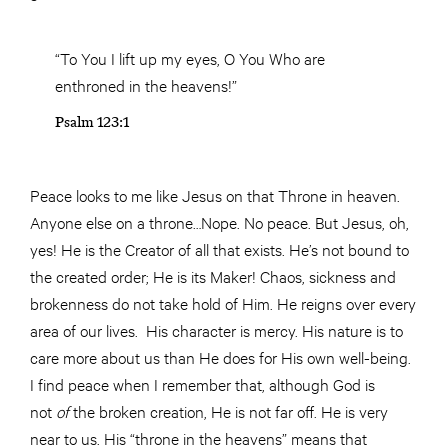
“To You I lift up my eyes, O You Who are
enthroned in the heavens!”
Psalm 123:1
Peace looks to me like Jesus on that Throne in heaven.
Anyone else on a throne…Nope. No peace. But Jesus, oh,
yes! He is the Creator of all that exists. He’s not bound to
the created order; He is its Maker! Chaos, sickness and
brokenness do not take hold of Him. He reigns over every
area of our lives. His character is mercy. His nature is to
care more about us than He does for His own well-being.
I find peace when I remember that, although God is
not
of
the broken creation, He is not far off. He is very
near to us. His “throne in the heavens” means that