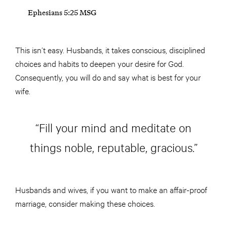
Ephesians 5:25 MSG
This isn’t easy. Husbands, it takes conscious, disciplined
choices and habits to deepen your desire for God.
Consequently, you will do and say what is best for your
wife.
“Fill your mind and meditate on
things noble, reputable, gracious.”
Husbands and wives, if you want to make an affair-proof
marriage, consider making these choices.