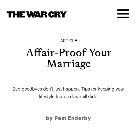
ARTICLE
Affair-Proof Your
Marriage
Bad goodbyes don't just happen. Tips for keeping your
lifestyle from a downhill slide.
by Pam Enderby