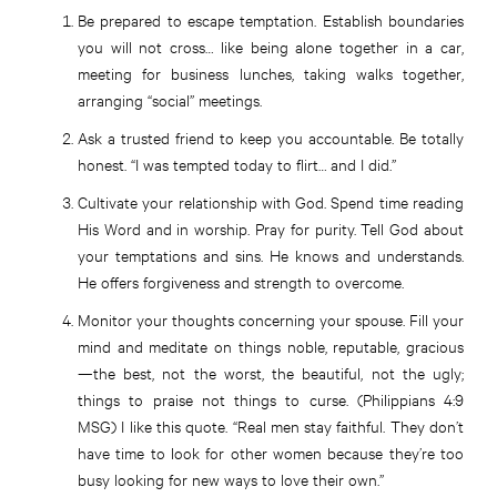
Be prepared to escape temptation. Establish boundaries
you will not cross… like being alone together in a car,
meeting for business lunches, taking walks together,
arranging “social” meetings.
Ask a trusted friend to keep you accountable. Be totally
honest. “I was tempted today to flirt… and I did.”
Cultivate your relationship with God. Spend time reading
His Word and in worship. Pray for purity. Tell God about
your temptations and sins. He knows and understands.
He offers forgiveness and strength to overcome.
Monitor your thoughts concerning your spouse. Fill your
mind and meditate on things noble, reputable, gracious
—the best, not the worst, the beautiful, not the ugly;
things to praise not things to curse. (Philippians 4:9
MSG) I like this quote. “Real men stay faithful. They don’t
have time to look for other women because they’re too
busy looking for new ways to love their own.”