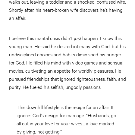
walks out, leaving a toddler and a shocked, confused wife.
Shortly after, his heart-broken wife discovers he’s having
an affair.
I believe this marital crisis didn’t
just
happen. I know this
young man. He said he desired intimacy with God, but his
undisciplined choices and habits diminished his hunger
for God. He filled his mind with video games and sensual
movies, cultivating an appetite for worldly pleasures. He
pursued friendships that ignored righteousness, faith, and
purity. He fueled his selfish, ungodly passions.
This downhill lifestyle is the recipe for an affair. It
ignores God’s design for marriage. “Husbands, go
all out in your love for your wives… a love marked
by giving, not getting.”