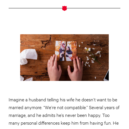
Imagine a husband telling his wife he doesn’t want to be
married anymore. “We’re not compatible.” Several years of
marriage, and he admits he’s never been happy. Too
many personal differences keep him from having fun. He