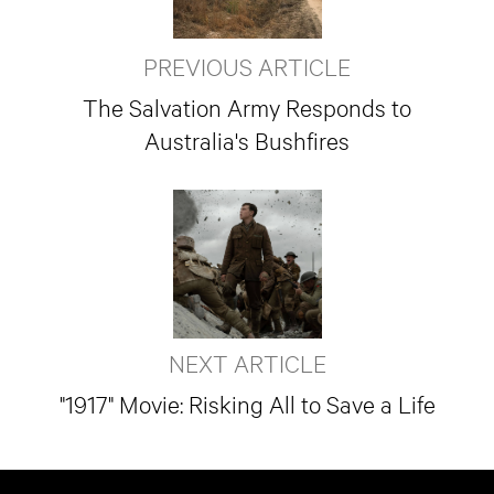
PREVIOUS ARTICLE
The Salvation Army Responds to
Australia's Bushfires
NEXT ARTICLE
"1917" Movie: Risking All to Save a Life