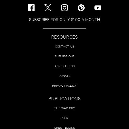
SUBSCRIBE FOR ONLY $1.00 A MONTH
RESOURCES
CONTACT US
SUBMISSIONS
ADVERTISING
DONATE
PRIVACY POLICY
PUBLICATIONS
THE WAR CRY
PEER
CREST BOOKS