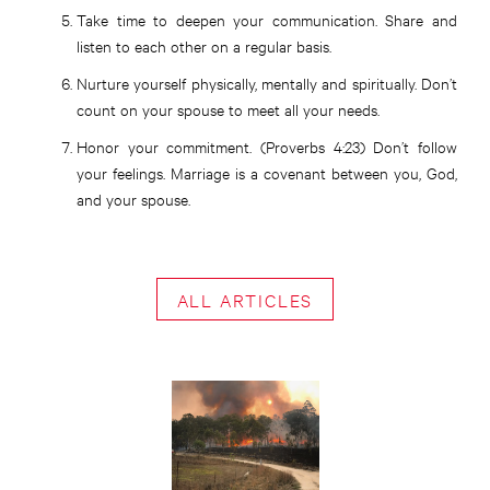
Take time to deepen your communication. Share and
listen to each other on a regular basis.
Nurture yourself physically, mentally and spiritually. Don’t
count on your spouse to meet all your needs.
Honor your commitment. (Proverbs 4:23) Don’t follow
your feelings. Marriage is a covenant between you, God,
and your spouse.
ALL ARTICLES