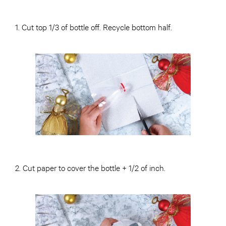
1. Cut top 1/3 of bottle off. Recycle bottom half.
2. Cut paper to cover the bottle + 1/2 of inch.