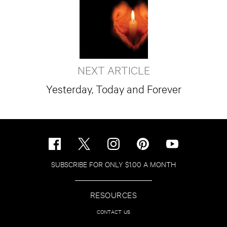
NEXT ARTICLE
Yesterday, Today and Forever
SUBSCRIBE FOR ONLY $1.00 A MONTH
RESOURCES
CONTACT US