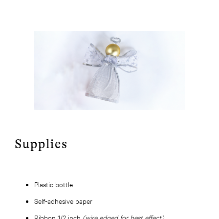
Supplies
Plastic bottle
Self-adhesive paper
Ribbon 1/2 inch
(wire edged for best effect)