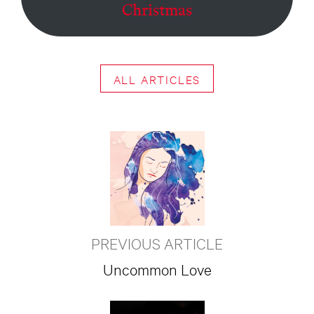
Christmas
ALL ARTICLES
PREVIOUS ARTICLE
Uncommon Love