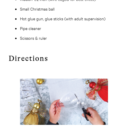
Small Christmas ball
Hot glue gun, glue sticks (with adult supervision)
Pipe cleaner
Scissors & ruler
Directions