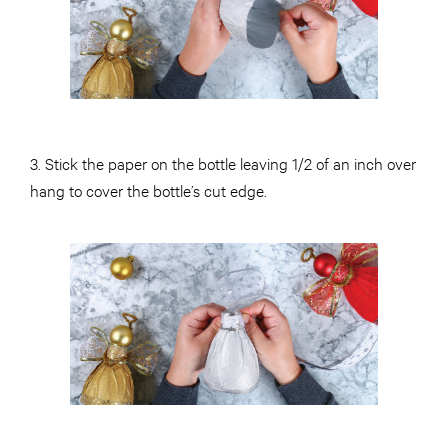
3. Stick the paper on the bottle leaving 1/2 of an inch over
hang to cover the bottle’s cut edge.