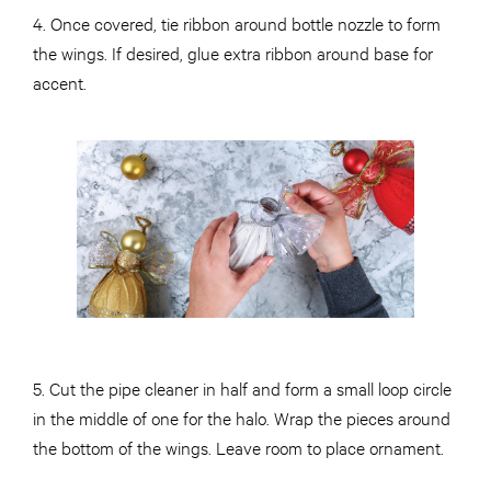
4. Once covered, tie ribbon around bottle nozzle to form
the wings. If desired, glue extra ribbon around base for
accent.
5. Cut the pipe cleaner in half and form a small loop circle
in the middle of one for the halo. Wrap the pieces around
the bottom of the wings. Leave room to place ornament.