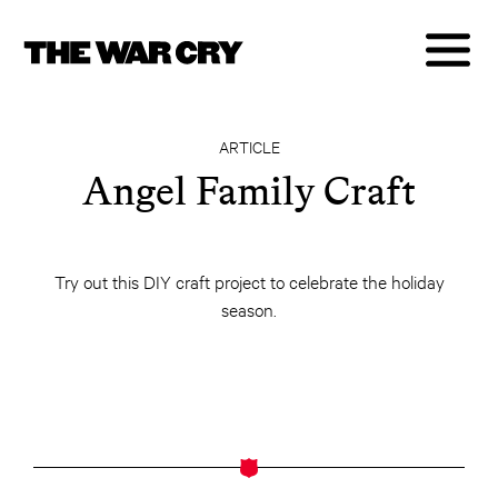
ARTICLE
Angel Family Craft
Try out this DIY craft project to celebrate the holiday
season.