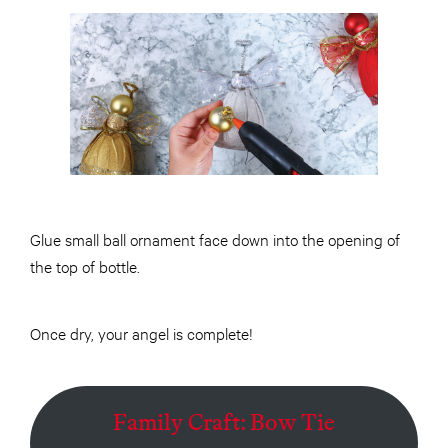
Glue small ball ornament face down into the opening of
the top of bottle.
Once dry, your angel is complete!
Family Craft: Bow Tie