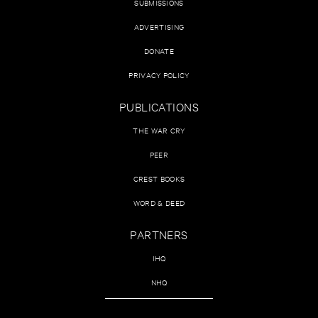
SUBMISSIONS
ADVERTISING
DONATE
PRIVACY POLICY
PUBLICATIONS
THE WAR CRY
PEER
CREST BOOKS
WORD & DEED
PARTNERS
IHQ
NHQ