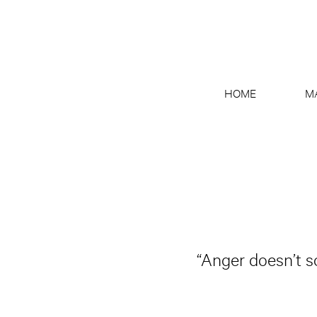
HOME
M
“Anger doesn’t so