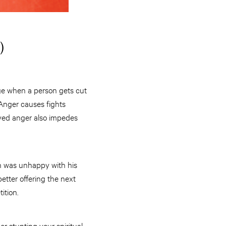
)
rage when a person gets cut
 Anger causes fights
ved anger also impedes
in was unhappy with his
etter offering the next
ition.
er stunting your spiritual