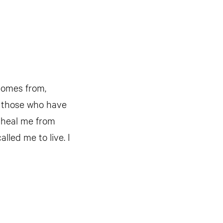
 comes from,
e those who have
u heal me from
lled me to live. I