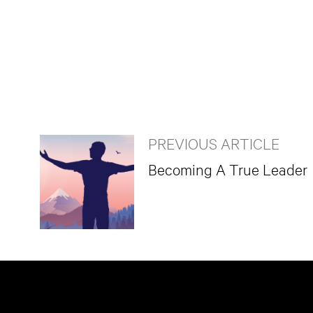
PREVIOUS ARTICLE
Becoming A True Leader