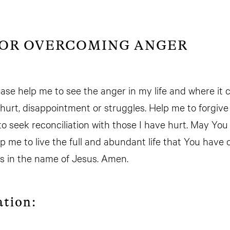
FOR OVERCOMING ANGER
ease help me to see the anger in my life and where it
hurt, disappointment or struggles. Help me to forgiv
to seek reconciliation with those I have hurt. May Yo
 me to live the full and abundant life that You have ca
his in the name of Jesus. Amen.
ation: