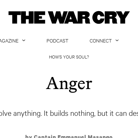
AGAZINE
PODCAST
CONNECT
ABOUT
CONTACT US
HOW’S YOUR SOUL?
CURRENT ISSUE
GET EMAILS
Anger
ARCHIVE
ALL ARTICLES
lve anything. It builds nothing, but it can de
by Captain Emmanuel Masango