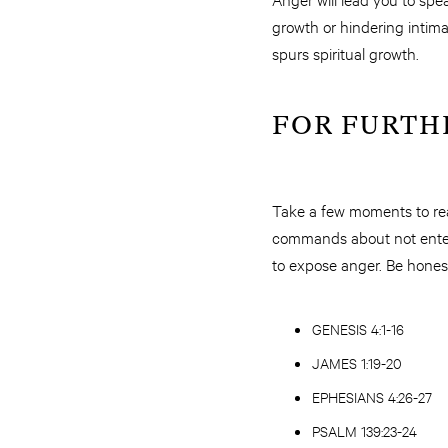
growth or hindering intima
spurs spiritual growth.
FOR FURTH
Take a few moments to rea
commands about not entert
to expose anger. Be honest
GENESIS 4:1-16
JAMES 1:19-20
EPHESIANS 4:26-27
PSALM 139:23-24