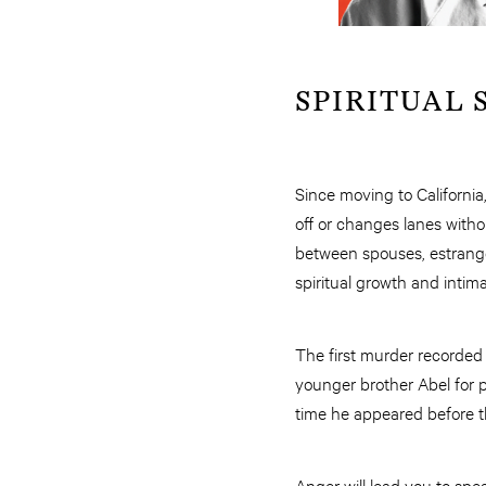
SPIRITUAL S
Since moving to California
off or changes lanes witho
between spouses, estrang
spiritual growth and intim
The first murder recorded
younger brother Abel for p
time he appeared before th
Anger will lead you to spea