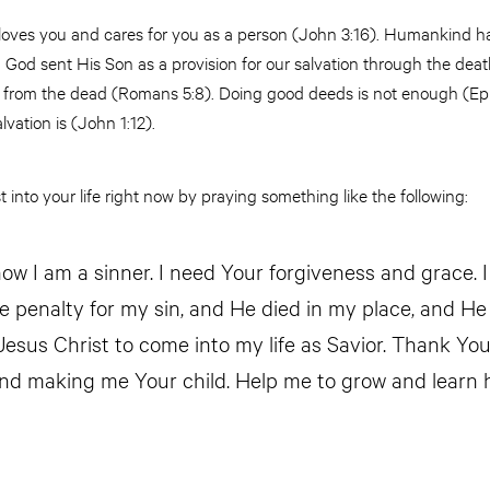
 loves you and cares for you as a person (John 3:16). Humankind 
God sent His Son as a provision for our salvation through the deat
n from the dead (Romans 5:8). Doing good deeds is not enough (Ep
alvation is (John 1:12).
 into your life right now by praying something like the following:
ow I am a sinner. I need Your forgiveness and grace. I
he penalty for my sin, and He died in my place, and He
 Jesus Christ to come into my life as Savior. Thank Yo
nd making me Your child. Help me to grow and learn 