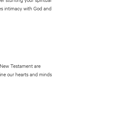
res intimacy with God and
he New Testament are
mine our hearts and minds