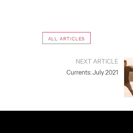
ALL ARTICLES
NEXT ARTICLE
Currents: July 2021