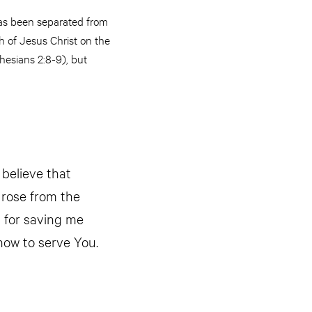
has been separated from
h of Jesus Christ on the
hesians 2:8-9), but
 believe that
 rose from the
u for saving me
how to serve You.