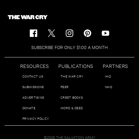
SUBSCRIBE FOR ONLY $1.00 A MONTH
RESOURCES
PUBLICATIONS
PARTNERS
CONTACT US
THE WAR CRY
IHQ
SUBMISSIONS
PEER
NHQ
ADVERTISING
CREST BOOKS
DONATE
WORD & DEED
PRIVACY POLICY
©2026 THE SALVATION ARMY