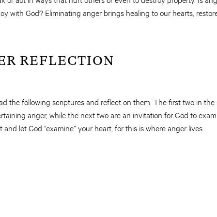
cy with God? Eliminating anger brings healing to our hearts, resto
ER REFLECTION
d the following scriptures and reflect on them. The first two in t
aining anger, while the next two are an invitation for God to exa
 and let God “examine” your heart, for this is where anger lives.