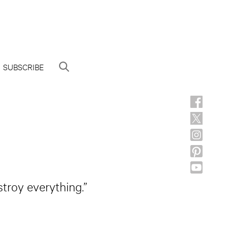
SUBSCRIBE
stroy everything.”