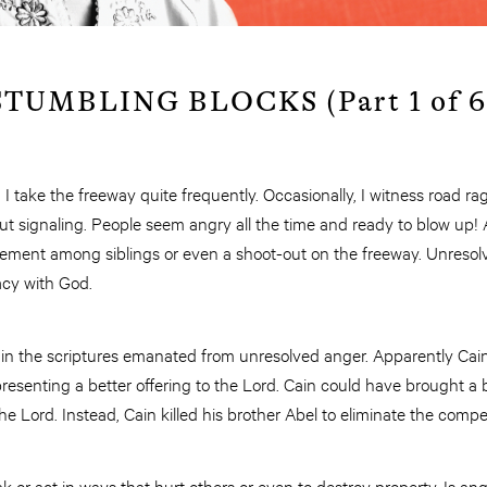
TUMBLING BLOCKS (Part 1 of 6
, I take the freeway quite frequently. Occasionally, I witness road 
ut signaling. People seem angry all the time and ready to blow up!
ement among siblings or even a shoot-out on the freeway. Unresol
acy with God.
 in the scriptures emanated from unresolved anger. Apparently Ca
resenting a better offering to the Lord. Cain could have brought a b
e Lord. Instead, Cain killed his brother Abel to eliminate the compet
k or act in ways that hurt others or even to destroy property. Is ang