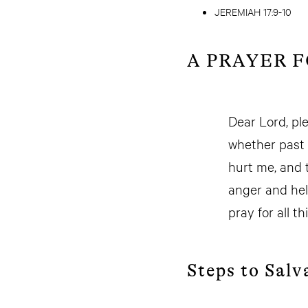
JEREMIAH 17:9-10
A PRAYER 
Dear Lord, pl
whether past 
hurt me, and 
anger and help
pray for all t
Steps to Salv