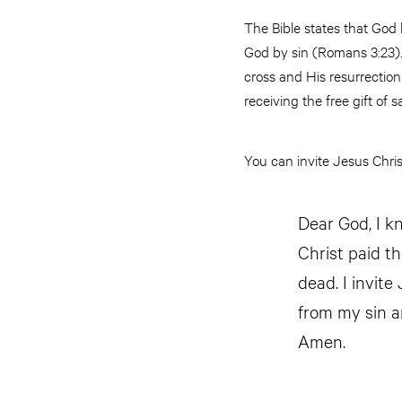
The Bible states that God
God by sin (Romans 3:23). 
cross and His resurrectio
receiving the free gift of s
You can invite Jesus Christ
Dear God, I kn
Christ paid t
dead. I invite
from my sin a
Amen.