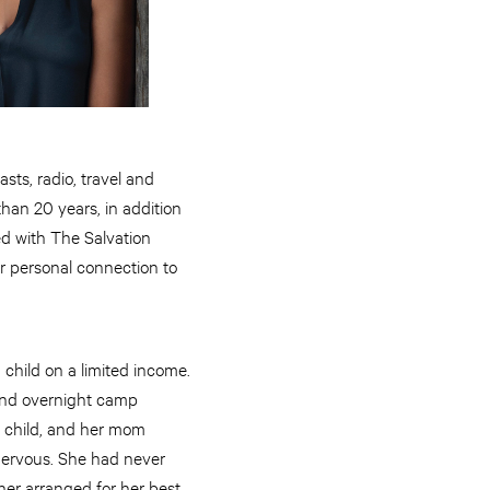
ts, radio, travel and
than 20 years, in addition
ted with The Salvation
er personal connection to
 child on a limited income.
tend overnight camp
y, child, and her mom
 nervous. She had never
her arranged for her best