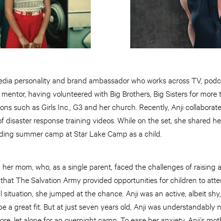
media personality and brand ambassador who works across TV, podcas
 mentor, having volunteered with Big Brothers, Big Sisters for more 
ions such as Girls Inc., G3 and her church. Recently, Anji collabora
f disaster response training videos. While on the set, she shared h
nding summer camp at Star Lake Camp as a child.
h her mom, who, as a single parent, faced the challenges of raising a
that The Salvation Army provided opportunities for children to at
al situation, she jumped at the chance. Anji was an active, albeit sh
 a great fit. But at just seven years old, Anji was understandably
, let alone for an overnight camp. To ease her anxiety, Anji’s mot