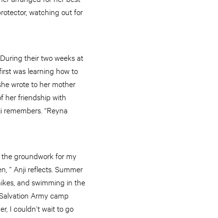
rotector, watching out for
 During their two weeks at
irst was learning how to
t she wrote to her mother
f her friendship with
nji remembers. “Reyna
”
et the groundwork for my
n, ” Anji reflects. Summer
 hikes, and swimming in the
he Salvation Army camp
, I couldn’t wait to go