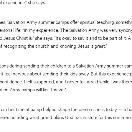
ul experience,” she says.
es, Salvation Army summer camps offer spiritual teaching, somethin
ersonal life. “In my experience, The Salvation Army was very syn
esus Christ is,” she says. “It’s okay to say it and to be part of it.
 of recognizing the church and knowing Jesus is great.”
s considering sending their children to a Salvation Army summer cam
t feel nervous about sending their kids away. But this experience 
e confidence, I felt supported, and I never felt afraid while I was ther
tion Army camps will last forever.”
from her time at camp helped shape the person she is today — a h
here’s no telling what grand plans God has in store for this summer