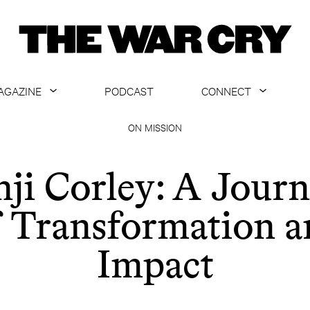
AGAZINE
PODCAST
CONNECT
ABOUT
CONTACT US
ON MISSION
CURRENT ISSUE
GET EMAILS
ji Corley: A Jour
ARCHIVE
f Transformation a
ALL ARTICLES
Impact