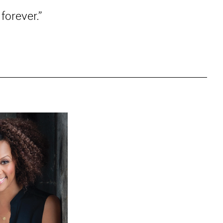
forever.”