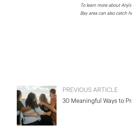
To learn more about Anji’s
Bay area can also catch h
PREVIOUS ARTICLE
30 Meaningful Ways to Pra