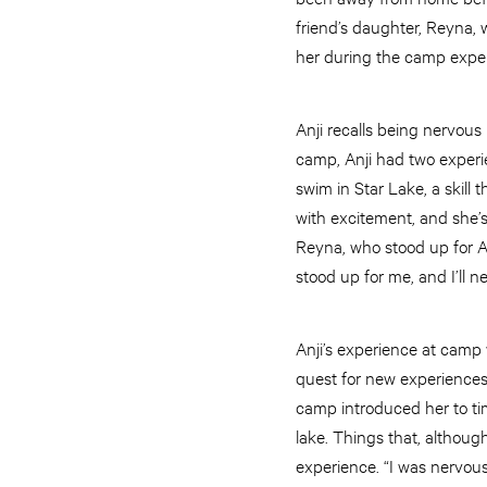
friend’s daughter, Reyna, 
her during the camp expe
Anji recalls being nervous
camp, Anji had two experie
swim in Star Lake, a skill 
with excitement, and she’s
Reyna, who stood up for An
stood up for me, and I’ll n
Anji’s experience at camp
quest for new experiences.
camp introduced her to tim
lake. Things that, although
experience. “I was nervous