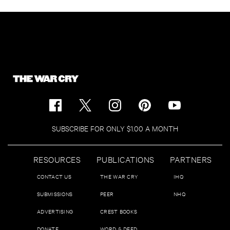
SUBSCRIBE FOR ONLY $1.00 A MONTH
RESOURCES
PUBLICATIONS
PARTNERS
CONTACT US
THE WAR CRY
IHQ
SUBMISSIONS
PEER
NHQ
ADVERTISING
CREST BOOKS
DONATE
WORD & DEED