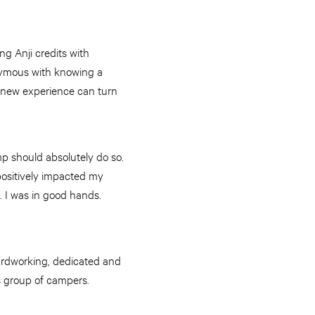
g Anji credits with
onymous with knowing a
 A new experience can turn
p should absolutely do so.
positively impacted my
e. I was in good hands.
ardworking, dedicated and
’s group of campers.