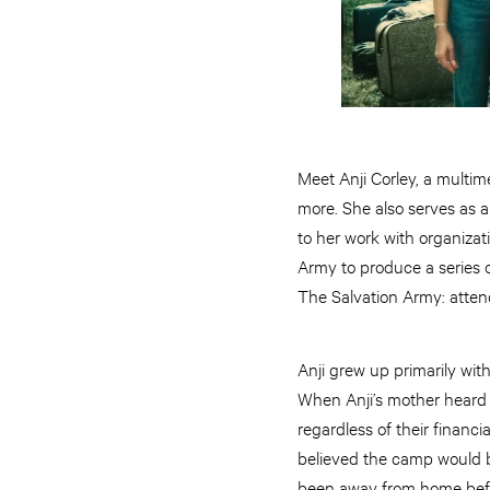
Meet Anji Corley, a multi
more. She also serves as a
to her work with organizat
Army to produce a series o
The Salvation Army: atte
Anji grew up primarily wit
When Anji’s mother heard 
regardless of their financi
believed the camp would be
been away from home before