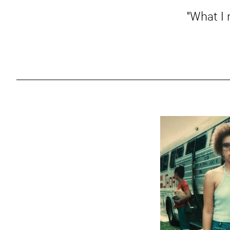
"What I 