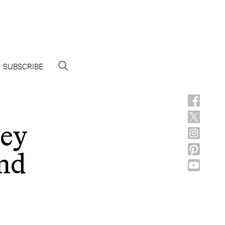
SUBSCRIBE
ney
nd