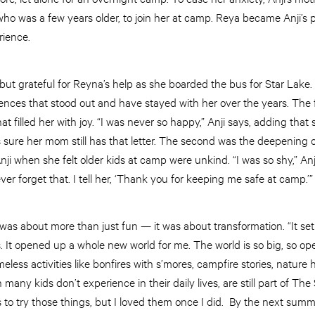
who was a few years older, to join her at camp. Reya became Anji’s p
rience.
 but grateful for Reyna’s help as she boarded the bus for Star Lake.
nces that stood out and have stayed with her over the years. The f
that filled her with joy. “I was never so happy,” Anji says, adding tha
 sure her mom still has that letter. The second was the deepening o
ji when she felt older kids at camp were unkind. “I was so shy,” A
ever forget that. I tell her, ‘Thank you for keeping me safe at camp.’
 was about more than just fun — it was about transformation. “It s
 It opened up a whole new world for me. The world is so big, so ope
eless activities like bonfires with s’mores, campfire stories, nature
 many kids don’t experience in their daily lives, are still part of T
 to try those things, but I loved them once I did. By the next summer