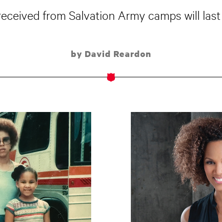
received from Salvation Army camps will last 
by David Reardon