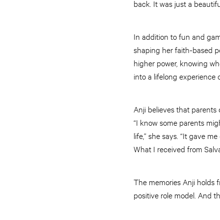
back. It was just a beautif
In addition to fun and gam
shaping her faith-based p
higher power, knowing who J
into a lifelong experience
Anji believes that parent
“I know some parents migh
life,” she says. “It gave m
What I received from Salva
The memories Anji holds 
positive role model. And t