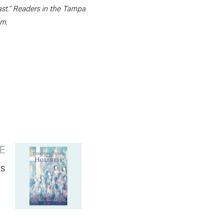
cast.” Readers in the Tampa
.m.
E
ks