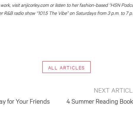
 work, visit anjicorley.com or listen to her fashion-based “HSN Pod
er R&B radio show “101.5 The Vibe” on Saturdays from 3 p.m. to 7 p
ALL ARTICLES
NEXT ARTICL
y for Your Friends
4 Summer Reading Boo