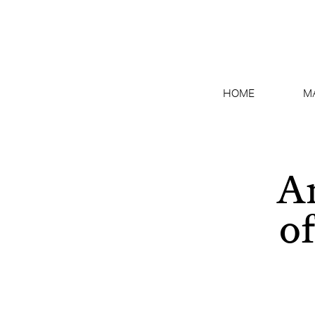
HOME
M
An
o