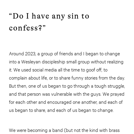
“Do I have any sin to
confess?”
Around 2023, a group of friends and I began to change
into a Wesleyan discipleship small group without realizing
it. We used social media all the time to goof off, to
complain about life, or to share funny stories from the day.
But then, one of us began to go through a tough struggle,
and that person was vulnerable with the guys. We prayed
for each other and encouraged one another, and each of
us began to share, and each of us began to change.
We were becoming a band (but not the kind with brass