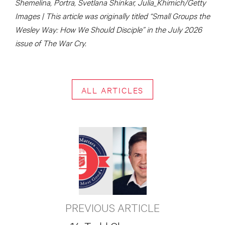
Shemelina, Portra, Svetlana Shinkar, Julia_Khimich/Getty
Images | This article was originally titled “Small Groups the
Wesley Way: How We Should Disciple” in the July 2026
issue of The War Cry.
ALL ARTICLES
PREVIOUS ARTICLE