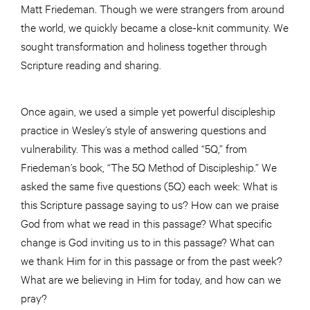
Matt Friedeman. Though we were strangers from around
the world, we quickly became a close-knit community. We
sought transformation and holiness together through
Scripture reading and sharing.
Once again, we used a simple yet powerful discipleship
practice in Wesley’s style of answering questions and
vulnerability. This was a method called “5Q,” from
Friedeman’s book, “The 5Q Method of Discipleship.” We
asked the same five questions (5Q) each week: What is
this Scripture passage saying to us? How can we praise
God from what we read in this passage? What specific
change is God inviting us to in this passage? What can
we thank Him for in this passage or from the past week?
What are we believing in Him for today, and how can we
pray?