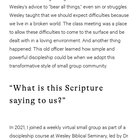
Wesley’s advice to “bear all things,” even sin or struggles.
Wesley taught that we should expect difficulties because
we live in a broken world. The class meeting was a place
to allow these difficulties to come to the surface and be
dealt with in a loving environment. And another thing
happened: This old officer learned how simple and
powerful discipleship could be when we adopt this
transformative style of small group community.
“What is this Scripture
saying to us?”
In 2021, I joined a weekly virtual small group as part of a
discipleship course at Wesley Biblical Seminary, led by Dr.