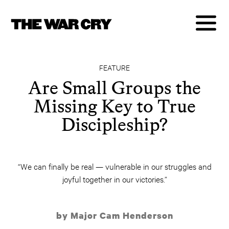
FEATURE
Are Small Groups the
Missing Key to True
Discipleship?
“We can finally be real — vulnerable in our struggles and
joyful together in our victories.”
by Major Cam Henderson