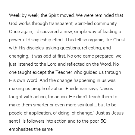
Week by week, the Spirit moved. We were reminded that
God works through transparent, Spirit-led community.
Once again, I discovered a new, simple way of leading a
powerful discipleship effort. This felt so organic, like Christ
with His disciples: asking questions, reflecting, and
changing. It was odd at first. No one came prepared; we
just listened to the Lord and reflected on the Word. No
one taught except the Teacher, who guided us through
His own Word. And the change happening in us was
making us people of action. Friedeman says, “Jesus
taught with action, for action. He didn’t teach them to
make them smarter or even more spiritual … but to be
people of application, of doing, of change.” Just as Jesus
sent His followers into action and to the poor, 5Q
emphasizes the same.