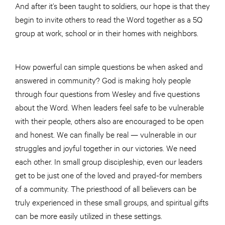
And after it’s been taught to soldiers, our hope is that they
begin to invite others to read the Word together as a 5Q
group at work, school or in their homes with neighbors.
How powerful can simple questions be when asked and
answered in community? God is making holy people
through four questions from Wesley and five questions
about the Word. When leaders feel safe to be vulnerable
with their people, others also are encouraged to be open
and honest. We can finally be real — vulnerable in our
struggles and joyful together in our victories. We need
each other. In small group discipleship, even our leaders
get to be just one of the loved and prayed-for members
of a community. The priesthood of all believers can be
truly experienced in these small groups, and spiritual gifts
can be more easily utilized in these settings.