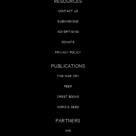
RESOURCES
CONTACT US
SUBMISSIONS
ADVERTISING
DONATE
PRIVACY POLICY
PUBLICATIONS
THE WAR CRY
PEER
CREST BOOKS
WORD & DEED
PARTNERS
IHQ