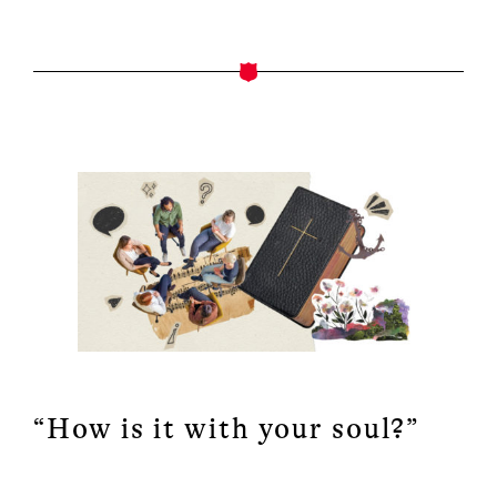
“How is it with your soul?”