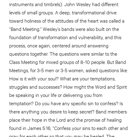
instruments and timbrels). John Wesley had different
levels of small groups. A deep, transformational drive
toward holiness of the attitudes of the heart was called a
“Band Meeting.” Wesley’s bands were also built on the
foundation of transformation and vulnerability, and this
process, once again, centered around answering
questions together. The questions were similar to the
Class Meeting for mixed groups of 8-10 people. But Band
Meetings, for 3-5 men or 3-5 women, asked questions like:
How is it with your soul? What are your temptations,
struggles and successes? How might the Word and Spirit
be speaking in your life or delivering you from
temptation? Do you have any specific sin to confess? Is
there anything you desire to keep secret? Band members
place their hope in the Lord and the promise of healing
found in James 5:16, “Confess your sins to each other and
pray for each other so that you may be healed. The