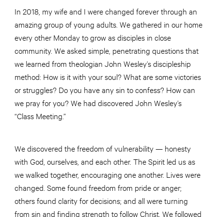
In 2018, my wife and I were changed forever through an
amazing group of young adults. We gathered in our home
every other Monday to grow as disciples in close
community. We asked simple, penetrating questions that
we learned from theologian John Wesley’s discipleship
method: How is it with your soul? What are some victories
or struggles? Do you have any sin to confess? How can
we pray for you? We had discovered John Wesley’s
“Class Meeting.”
We discovered the freedom of vulnerability — honesty
with God, ourselves, and each other. The Spirit led us as
we walked together, encouraging one another. Lives were
changed. Some found freedom from pride or anger;
others found clarity for decisions; and all were turning
from sin and finding strength to follow Christ. We followed