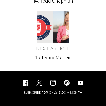
14. Todd Chapman
NEXT ARTICLE
15. Laura Molnar
SUBSCRIBE FOR ONLY $1.00 A MONTH