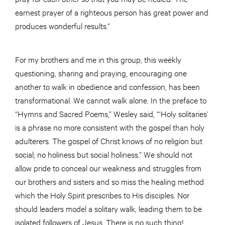
earnest prayer of a righteous person has great power and
produces wonderful results.”
For my brothers and me in this group, this weekly
questioning, sharing and praying, encouraging one
another to walk in obedience and confession, has been
transformational. We cannot walk alone. In the preface to
“Hymns and Sacred Poems,” Wesley said, “‘Holy solitaries’
is a phrase no more consistent with the gospel than holy
adulterers. The gospel of Christ knows of no religion but
social; no holiness but social holiness.” We should not
allow pride to conceal our weakness and struggles from
our brothers and sisters and so miss the healing method
which the Holy Spirit prescribes to His disciples. Nor
should leaders model a solitary walk, leading them to be
isolated followers of Jesus. There is no such thing!