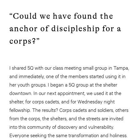
“Could we have found the
anchor of discipleship for a
corps?”
I shared 5Q with our class meeting small group in Tampa,
and immediately, one of the members started using it in
her youth groups. I began a 5Q group at the shelter
downtown. In our next appointment, we used it at the
shelter, for corps cadets, and for Wednesday night
fellowship. The results? Corps cadets and soldiers, others
from the corps, the shelters, and the streets are invited
into this community of discovery and vulnerability.
Everyone seeking the same transformation and holiness.