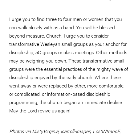
I urge you to find three to four men or women that you
can walk closely with as a band. You will be blessed
beyond measure. Church, I urge you to consider
transformative Wesleyan small groups as your anchor for
discipleship, 5Q groups or class meetings. Other methods
may be weighing you down. These transformative small
groups were the essential practices of the mighty wave of
discipleship enjoyed by the early church. Where these
went away or were replaced by other, more comfortable,
or complicated, or information-based discipleship
programming, the church began an immediate decline.
May the Lord revive us again!
Photos via MistyVirginia, jcarroll-images, LostINtrancE,