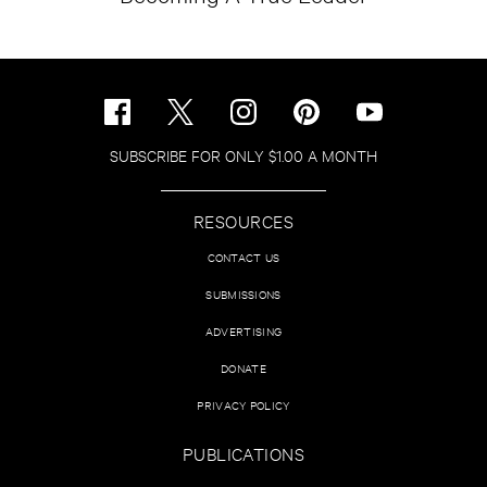
SUBSCRIBE FOR ONLY $1.00 A MONTH
RESOURCES
CONTACT US
SUBMISSIONS
ADVERTISING
DONATE
PRIVACY POLICY
PUBLICATIONS