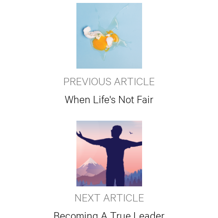
PREVIOUS ARTICLE
When Life's Not Fair
NEXT ARTICLE
Becoming A True Leader