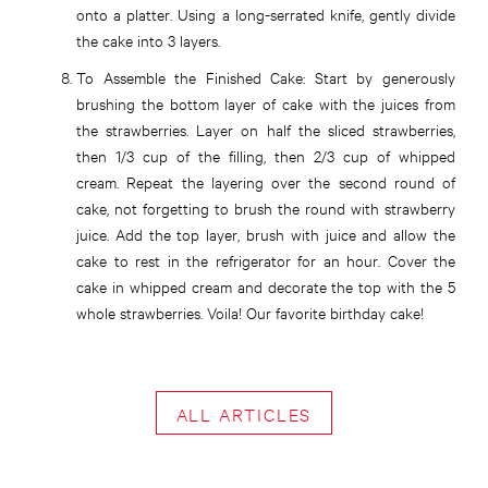
onto a platter. Using a long-serrated knife, gently divide
the cake into 3 layers.
To Assemble the Finished Cake:
Start by generously
brushing the bottom layer of cake with the juices from
the strawberries. Layer on half the sliced strawberries,
then 1/3 cup of the filling, then 2/3 cup of whipped
cream. Repeat the layering over the second round of
cake, not forgetting to brush the round with strawberry
juice. Add the top layer, brush with juice and allow the
cake to rest in the refrigerator for an hour. Cover the
cake in whipped cream and decorate the top with the 5
whole strawberries. Voila! Our favorite birthday cake!
ALL ARTICLES