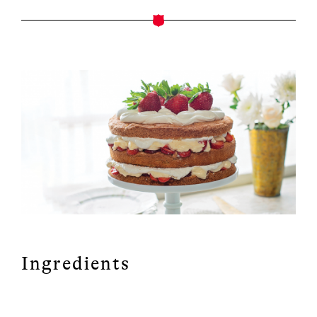
Ingredients