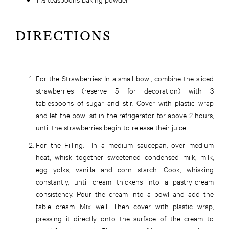
DIRECTIONS
For the Strawberries:
In a small bowl, combine the sliced
strawberries (reserve 5 for decoration) with 3
tablespoons of sugar and stir. Cover with plastic wrap
and let the bowl sit in the refrigerator for above 2 hours,
until the strawberries begin to release their juice.
For the Filling:
In a medium saucepan, over medium
heat, whisk together sweetened condensed milk, milk,
egg yolks, vanilla and corn starch. Cook, whisking
constantly, until cream thickens into a pastry-cream
consistency. Pour the cream into a bowl and add the
table cream. Mix well. Then cover with plastic wrap,
pressing it directly onto the surface of the cream to