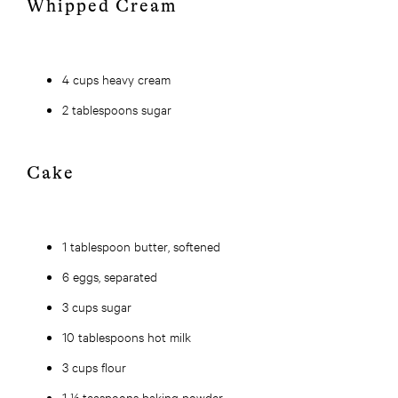
Whipped Cream
4 cups heavy cream
2 tablespoons sugar
Cake
1 tablespoon butter, softened
6 eggs, separated
3 cups sugar
10 tablespoons hot milk
3 cups flour
1 ½ teaspoons baking powder