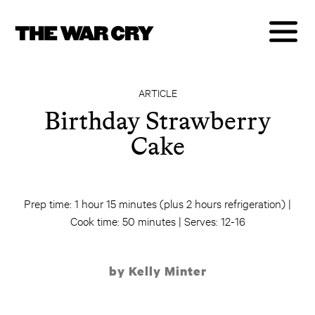
ARTICLE
Birthday Strawberry
Cake
Prep time: 1 hour 15 minutes (plus 2 hours refrigeration) |
Cook time: 50 minutes | Serves: 12-16
by Kelly Minter