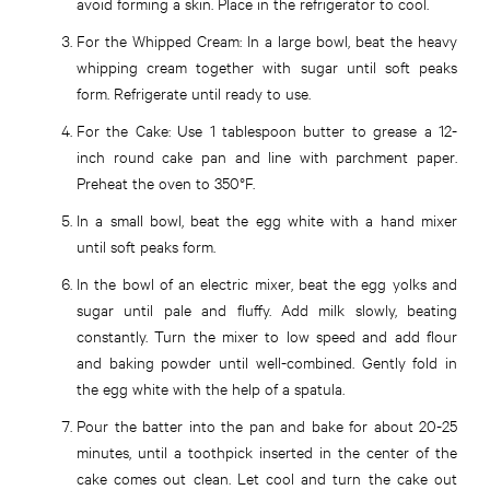
avoid forming a skin. Place in the refrigerator to cool.
For the Whipped Cream:
In a large bowl, beat the heavy
whipping cream together with sugar until soft peaks
form. Refrigerate until ready to use.
For the Cake:
Use 1 tablespoon butter to grease a 12-
inch round cake pan and line with parchment paper.
Preheat the oven to 350°F.
In a small bowl, beat the egg white with a hand mixer
until soft peaks form.
In the bowl of an electric mixer, beat the egg yolks and
sugar until pale and fluffy. Add milk slowly, beating
constantly. Turn the mixer to low speed and add flour
and baking powder until well-combined. Gently fold in
the egg white with the help of a spatula.
Pour the batter into the pan and bake for about 20-25
minutes, until a toothpick inserted in the center of the
cake comes out clean. Let cool and turn the cake out