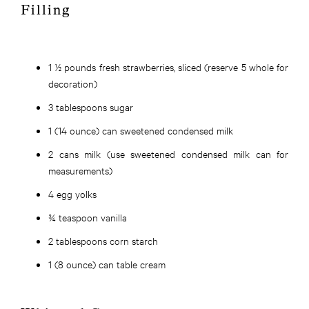
Filling
1 ½ pounds fresh strawberries, sliced (reserve 5 whole for
decoration)
3 tablespoons sugar
1 (14 ounce) can sweetened condensed milk
2 cans milk (use sweetened condensed milk can for
measurements)
4 egg yolks
¾ teaspoon vanilla
2 tablespoons corn starch
1 (8 ounce) can table cream