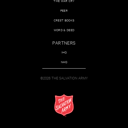
THE WAR CRY
PEER
CREST BOOKS
WORD & DEED
PARTNERS
IHQ
NHQ
©2026 THE SALVATION ARMY