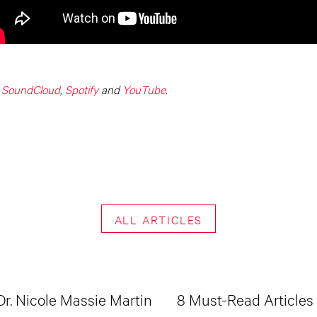
,
SoundCloud
,
Spotify
and
YouTube
.
ALL ARTICLES
Dr. Nicole Massie Martin
8 Must-Read Articles