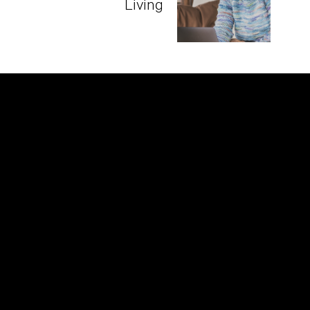
Living