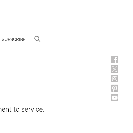
SUBSCRIBE
ent to service.