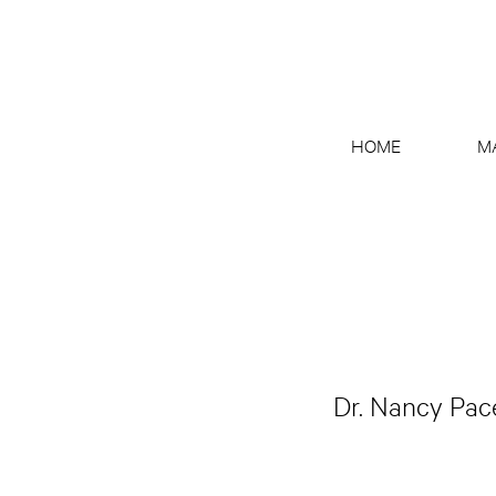
HOME
M
Dr. Nancy Pace