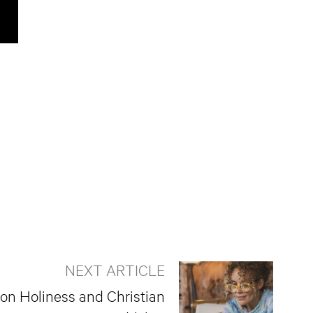
NEXT ARTICLE
 on Holiness and Christian