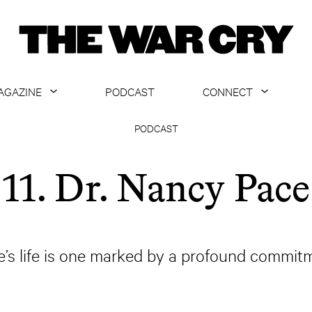
AGAZINE
PODCAST
CONNECT
ABOUT
CONTACT US
PODCAST
CURRENT ISSUE
GET EMAILS
11. Dr. Nancy Pace
ARCHIVE
ALL ARTICLES
’s life is one marked by a profound commitm