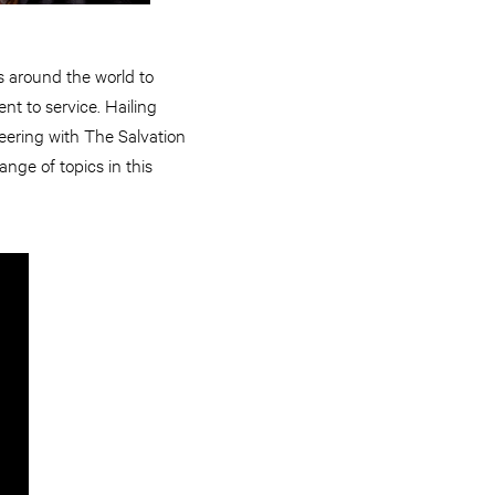
s around the world to
nt to service. Hailing
eering with The Salvation
nge of topics in this