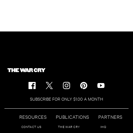
SUBSCRIBE FOR ONLY $1.00 A MONTH
RESOURCES
PUBLICATIONS
PARTNERS
CONTACT US
THE WAR CRY
IHQ