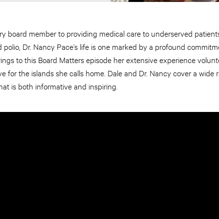
ry board member to providing medical care to underserved patient
end polio, Dr. Nancy Pace’s life is one marked by a profound commitme
ings to this Board Matters episode her extensive experience volunt
e for the islands she calls home. Dale and Dr. Nancy cover a wide ra
at is both informative and inspiring.