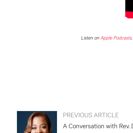
Listen on
Apple Podcasts
PREVIOUS ARTICLE
A Conversation with Rev. 