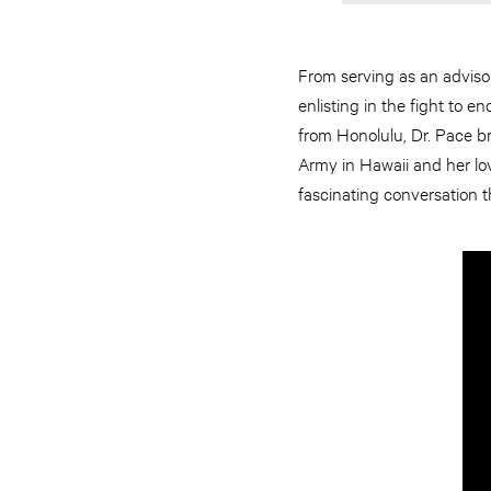
From serving as an adviso
enlisting in the fight to 
from Honolulu, Dr. Pace br
Army in Hawaii and her lov
fascinating conversation th