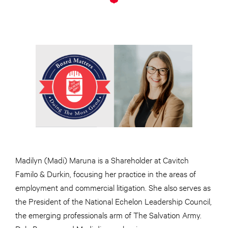
Madilyn (Madi) Maruna is a Shareholder at Cavitch
Familo & Durkin, focusing her practice in the areas of
employment and commercial litigation. She also serves as
the President of the National Echelon Leadership Council,
the emerging professionals arm of The Salvation Army.