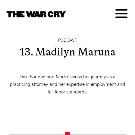
PODCAST
13. Madilyn Maruna
Dale Bannon and Madi discuss her journey as a
practicing attorney and her expertise in employment and
fair labor standards.