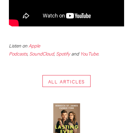
Listen on
Apple
Podcasts
,
SoundCloud
,
Spotify
and
YouTube
.
ALL ARTICLES