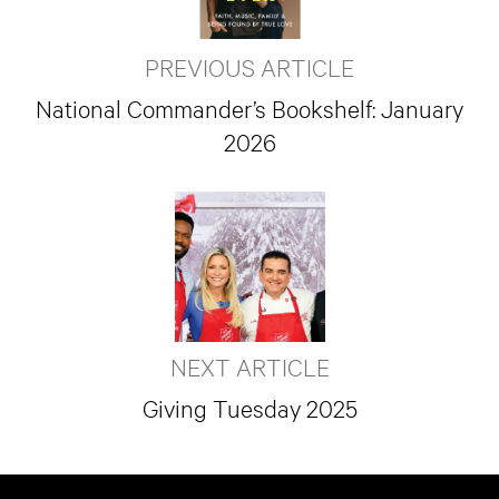
PREVIOUS ARTICLE
National Commander’s Bookshelf: January
2026
NEXT ARTICLE
Giving Tuesday 2025