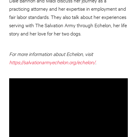
Dale Bannon and Madi discuss her journey as a
practicing attorney and her expertise in employment and
fair labor standards. They also talk about her experiences
serving with The Salvation Army through Echelon, her life
story and her love for her two dogs.
For more information about Echelon, visit
https://salvationarmyechelon.org/echelon/
.