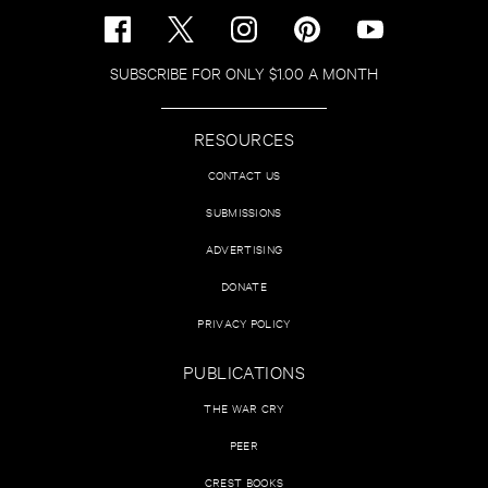
SUBSCRIBE FOR ONLY $1.00 A MONTH
RESOURCES
CONTACT US
SUBMISSIONS
ADVERTISING
DONATE
PRIVACY POLICY
PUBLICATIONS
THE WAR CRY
PEER
CREST BOOKS