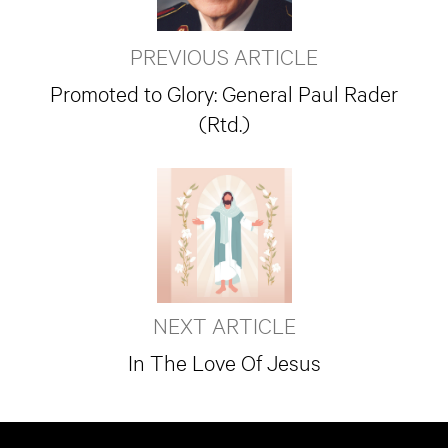
PREVIOUS ARTICLE
Promoted to Glory: General Paul Rader
(Rtd.)
NEXT ARTICLE
In The Love Of Jesus