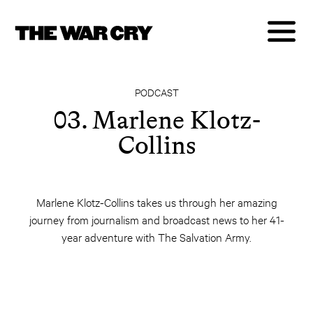
PODCAST
03. Marlene Klotz-
Collins
Marlene Klotz-Collins takes us through her amazing
journey from journalism and broadcast news to her 41-
year adventure with The Salvation Army.