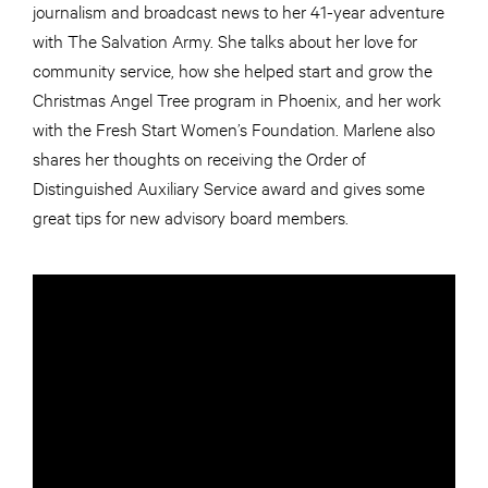
journalism and broadcast news to her 41-year adventure
with The Salvation Army. She talks about her love for
community service, how she helped start and grow the
Christmas Angel Tree program in Phoenix, and her work
with the Fresh Start Women’s Foundation. Marlene also
shares her thoughts on receiving the Order of
Distinguished Auxiliary Service award and gives some
great tips for new advisory board members.