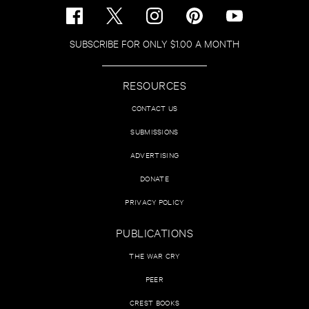
SUBSCRIBE FOR ONLY $1.00 A MONTH
RESOURCES
CONTACT US
SUBMISSIONS
ADVERTISING
DONATE
PRIVACY POLICY
PUBLICATIONS
THE WAR CRY
PEER
CREST BOOKS