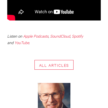
Listen on
Apple Podcasts
,
SoundCloud
,
Spotify
and
YouTube
.
ALL ARTICLES