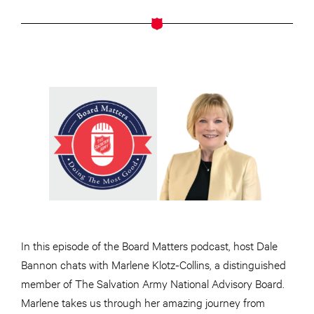
In this episode of the Board Matters podcast, host Dale
Bannon chats with Marlene Klotz-Collins, a distinguished
member of The Salvation Army National Advisory Board.
Marlene takes us through her amazing journey from