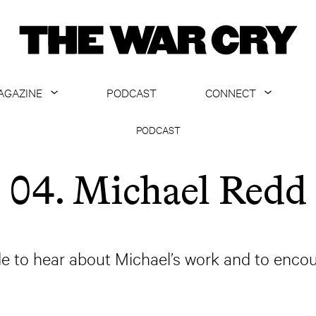
AGAZINE
PODCAST
CONNECT
ABOUT
CONTACT US
PODCAST
CURRENT ISSUE
GET EMAILS
04. Michael Redd
ARCHIVE
ALL ARTICLES
de to hear about Michael’s work and to encou