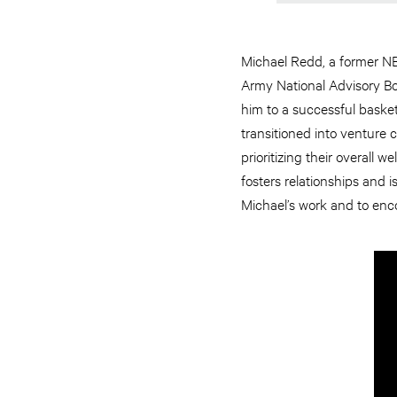
Michael Redd, a former NBA
Army National Advisory Boa
him to a successful basket
transitioned into venture 
prioritizing their overall
fosters relationships and 
Michael’s work and to enco