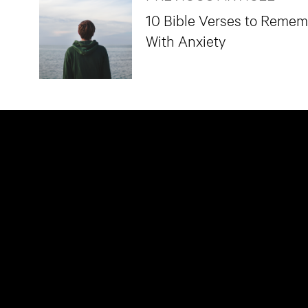
10 Bible Verses to Reme
With Anxiety