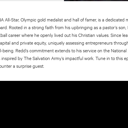
 All-Star, Olympic gold medalist and hall of famer, is a dedicated
rd. Rooted in a strong faith from his upbringing as a pastor’s son, 
ball career where he openly lived out his Christian values. Since l
capital and private equity, uniquely assessing entrepreneurs through 
 well-being. Redd’s commitment extends to his service on the Nationa
is inspired by The Salvation Army’s impactful work. Tune in to this 
unter a surprise guest.