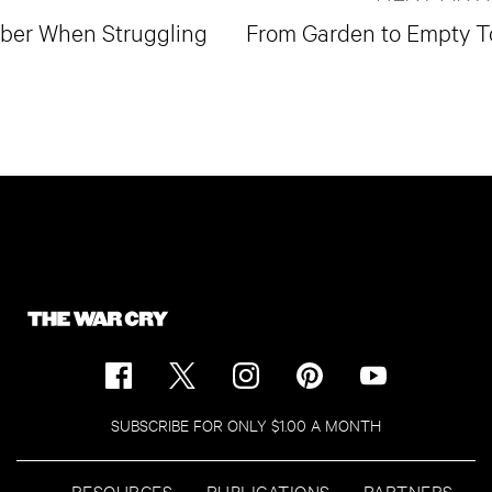
mber When Struggling
From Garden to Empty 
SUBSCRIBE FOR ONLY $1.00 A MONTH
RESOURCES
PUBLICATIONS
PARTNERS