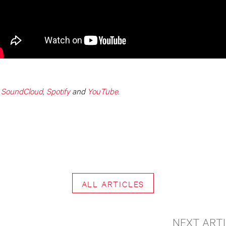
,
SoundCloud
,
Spotify
and
YouTube
.
ALL ARTICLES
NEXT ART