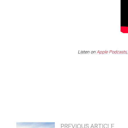
Listen on
Apple Podcasts
PREVIOUS ARTICLE