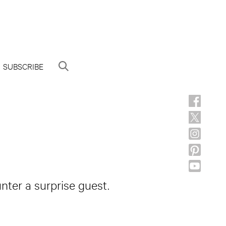
SUBSCRIBE
nter a surprise guest.