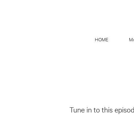
HOME
M
Tune in to this episo