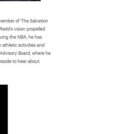
 member of The Salvation
Redd’s vision propelled
eaving the NBA, he has
athletic activities and
l Advisory Board, where he
episode to hear about