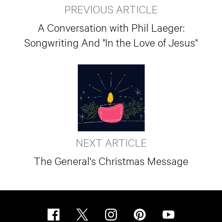
PREVIOUS ARTICLE
A Conversation with Phil Laeger:
Songwriting And "In the Love of Jesus"
NEXT ARTICLE
The General's Christmas Message