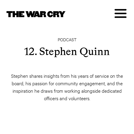
PODCAST
12. Stephen Quinn
Stephen shares insights from his years of service on the
board, his passion for community engagement, and the
inspiration he draws from working alongside dedicated
officers and volunteers.