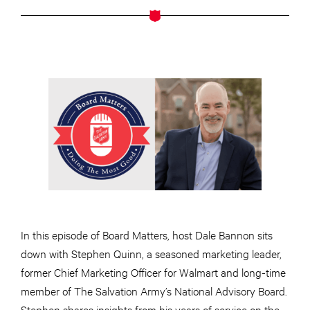
In this episode of Board Matters, host Dale Bannon sits
down with Stephen Quinn, a seasoned marketing leader,
former Chief Marketing Officer for Walmart and long-time
member of The Salvation Army’s National Advisory Board.
Stephen shares insights from his years of service on the