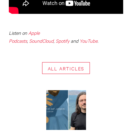
Listen on
Apple
Podcasts
,
SoundCloud
,
Spotify
and
YouTube
.
ALL ARTICLES