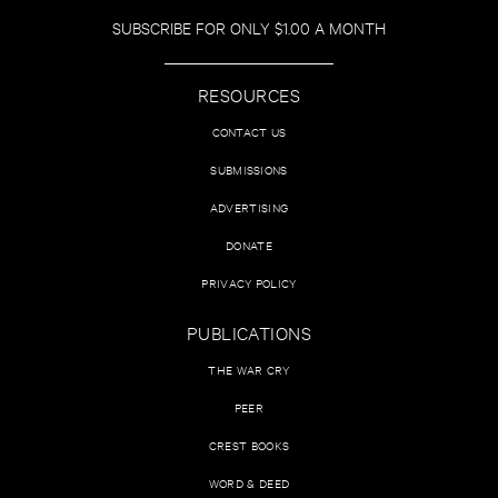
SUBSCRIBE FOR ONLY $1.00 A MONTH
RESOURCES
CONTACT US
SUBMISSIONS
ADVERTISING
DONATE
PRIVACY POLICY
PUBLICATIONS
THE WAR CRY
PEER
CREST BOOKS
WORD & DEED