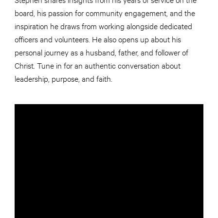
board, his passion for community engagement, and the
inspiration he draws from working alongside dedicated
officers and volunteers. He also opens up about his
personal journey as a husband, father, and follower of
Christ. Tune in for an authentic conversation about
leadership, purpose, and faith.