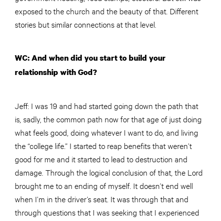
exposed to the church and the beauty of that. Different
stories but similar connections at that level.
WC: And when did you start to build your
relationship with God?
Jeff: I was 19 and had started going down the path that
is, sadly, the common path now for that age of just doing
what feels good, doing whatever I want to do, and living
the “college life.” I started to reap benefits that weren’t
good for me and it started to lead to destruction and
damage. Through the logical conclusion of that, the Lord
brought me to an ending of myself. It doesn’t end well
when I’m in the driver’s seat. It was through that and
through questions that I was seeking that I experienced