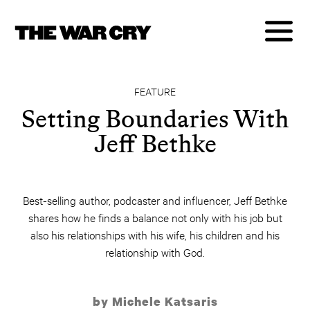
FEATURE
Setting Boundaries With
Jeff Bethke
Best-selling author, podcaster and influencer, Jeff Bethke
shares how he finds a balance not only with his job but
also his relationships with his wife, his children and his
relationship with God.
by Michele Katsaris