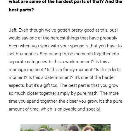
what are some of the hardest parts of that? And the
best parts?
Jeff: Even though we’ve gotten pretty good at this, but I
would say one of the hardest things that have probably
been when you work with your spouse is that you have to
set boundaries. Separating those moments together into
separate categories. Is this a work moment? Is this a
marriage moment? Is this a family moment? Is this a kid’s
moment? Is this a date moment? It’s one of the harder
aspects, but it’s a gift too. The best part is that you grow
so much closer together simply by pure math. The more
time you spend together, the closer you grow. It’s the pure
amount of time, which is enjoyable and special.