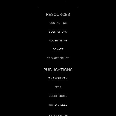
RESOURCES
CONTACT US
SUBMISSIONS
ADVERTISING
DONATE
PRIVACY POLICY
PUBLICATIONS
THE WAR CRY
PEER
CREST BOOKS
WORD & DEED
PARTNERS