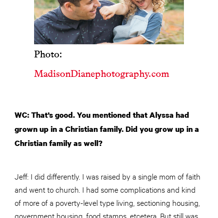
Photo:
MadisonDianephotography.com
WC: That’s good. You mentioned that Alyssa had
grown up in a Christian family. Did you grow up in a
Christian family as well?
Jeff: I did differently. I was raised by a single mom of faith
and went to church. I had some complications and kind
of more of a poverty-level type living, sectioning housing,
government housing, food stamps, etcetera. But still was