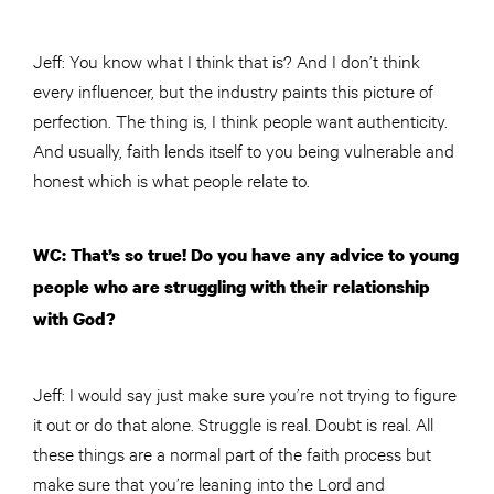
Jeff: You know what I think that is? And I don’t think
every influencer, but the industry paints this picture of
perfection. The thing is, I think people want authenticity.
And usually, faith lends itself to you being vulnerable and
honest which is what people relate to.
WC: That’s so true! Do you have any advice to young
people who are struggling with their relationship
with God?
Jeff: I would say just make sure you’re not trying to figure
it out or do that alone. Struggle is real. Doubt is real. All
these things are a normal part of the faith process but
make sure that you’re leaning into the Lord and