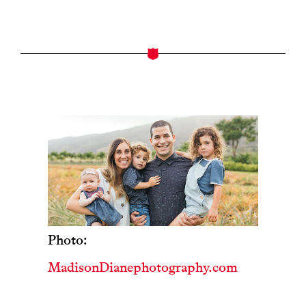
Photo:
MadisonDianephotography.com