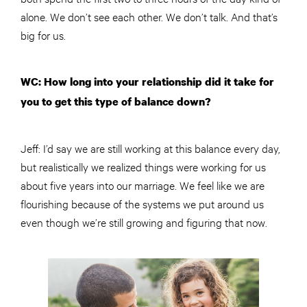
alone. We don’t see each other. We don’t talk. And that’s
big for us.
WC: How long into your relationship did it take for
you to get this type of balance down?
Jeff: I’d say we are still working at this balance every day,
but realistically we realized things were working for us
about five years into our marriage. We feel like we are
flourishing because of the systems we put around us
even though we’re still growing and figuring that now.