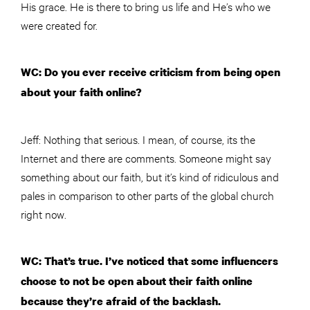
His grace. He is there to bring us life and He’s who we
were created for.
WC: Do you ever receive criticism from being open
about your faith online?
Jeff: Nothing that serious. I mean, of course, its the
Internet and there are comments. Someone might say
something about our faith, but it’s kind of ridiculous and
pales in comparison to other parts of the global church
right now.
WC: That’s true. I’ve noticed that some influencers
choose to not be open about their faith online
because they’re afraid of the backlash.