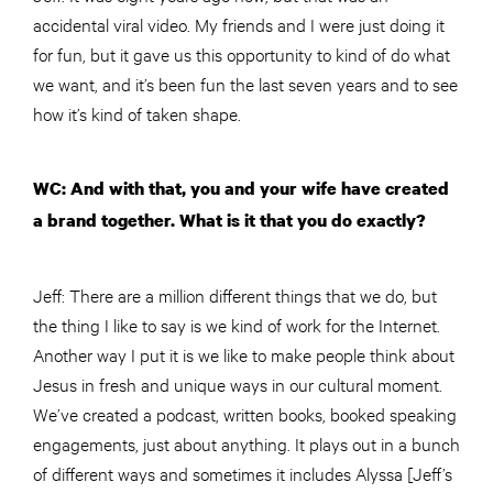
accidental viral video. My friends and I were just doing it
for fun, but it gave us this opportunity to kind of do what
we want, and it’s been fun the last seven years and to see
how it’s kind of taken shape.
WC: And with that, you and your wife have created
a brand together. What is it that you do exactly?
Jeff: There are a million different things that we do, but
the thing I like to say is we kind of work for the Internet.
Another way I put it is we like to make people think about
Jesus in fresh and unique ways in our cultural moment.
We’ve created a podcast, written books, booked speaking
engagements, just about anything. It plays out in a bunch
of different ways and sometimes it includes Alyssa [Jeff’s