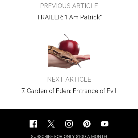
PREVIOUS ARTICLE
TRAILER: "I Am Patrick"
NEXT ARTICLE
7. Garden of Eden: Entrance of Evil
SUBSCRIBE FOR ONLY $1.00 A MONTH