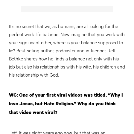
It’s no secret that we, as humans, are all looking for the
perfect work-life balance. Now imagine that you work with
your significant other, where is your balance supposed to
lie? Best-selling author, podcaster and influencer, Jeff
Bethke shares how he finds a balance not only with his
job but also his relationships with his wife, his children and
his relationship with God.
WC: One of your first viral videos was titled, “Why I
love Jesus, but Hate Religion.” Why do you think
that video went viral?
Jeff: It was eight years ago now, but that was an