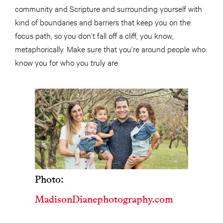
community and Scripture and surrounding yourself with
kind of boundaries and barriers that keep you on the
focus path, so you don’t fall off a cliff, you know,
metaphorically. Make sure that you’re around people who
know you for who you truly are.
Photo:
MadisonDianephotography.com