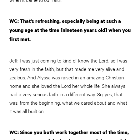
WC: That’s refreshing, especially being at such a
young age at the time [nineteen years old] when you
first met.
Jeff: I was just coming to kind of know the Lord, so I was
very fresh in the faith, but that made me very alive and
zealous. And Alyssa was raised in an amazing Christian
home and she loved the Lord her whole life. She always
had a very serious faith in a different way. So, yes, that
was, from the beginning, what we cared about and what
it was all built on.
WC: Since you both work together most of the time,