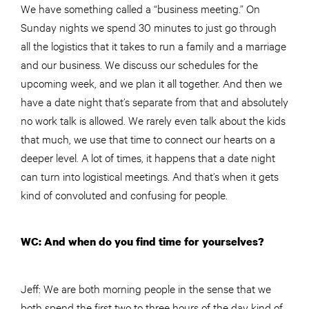
We have something called a “business meeting.” On
Sunday nights we spend 30 minutes to just go through
all the logistics that it takes to run a family and a marriage
and our business. We discuss our schedules for the
upcoming week, and we plan it all together. And then we
have a date night that’s separate from that and absolutely
no work talk is allowed. We rarely even talk about the kids
that much, we use that time to connect our hearts on a
deeper level. A lot of times, it happens that a date night
can turn into logistical meetings. And that’s when it gets
kind of convoluted and confusing for people.
WC: And when do you find time for yourselves?
Jeff: We are both morning people in the sense that we
both spend the first two to three hours of the day kind of