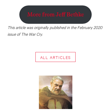
More from Jeff Bethke
This article was originally published in the February 2020
issue of The War Cry.
ALL ARTICLES