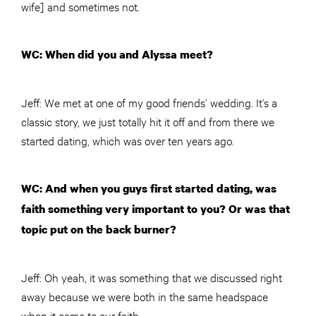
wife] and sometimes not.
WC: When did you and Alyssa meet?
Jeff: We met at one of my good friends’ wedding. It’s a
classic story, we just totally hit it off and from there we
started dating, which was over ten years ago.
WC: And when you guys first started dating, was
faith something very important to you? Or was that
topic put on the back burner
?
Jeff
: Oh yeah, it was something that we discussed right
away because we were both in the same headspace
when it came to our faith.