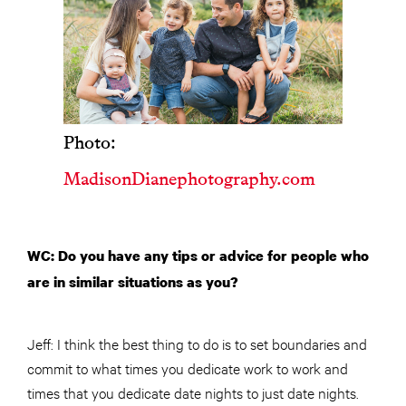
Photo:
MadisonDianephotography.com
WC: Do you have any tips or advice for people who
are in similar situations as you?
Jeff: I think the best thing to do is to set boundaries and
commit to what times you dedicate work to work and
times that you dedicate date nights to just date nights.