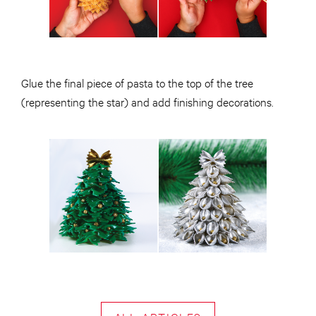
Glue the final piece of pasta to the top of the tree
(representing the star) and add finishing decorations.