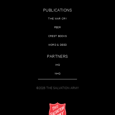
PUBLICATIONS
THE WAR CRY
PEER
CREST BOOKS
WORD & DEED
PARTNERS
IHQ
NHQ
©2026 THE SALVATION ARMY