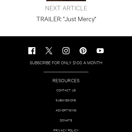
NEXT ARTICLE
TRAILER: "Just Mercy"
SUBSCRIBE FOR ONLY $1.00 A MONTH
RESOURCES
CONTACT US
SUBMISSIONS
ADVERTISING
DONATE
PRIVACY POLICY