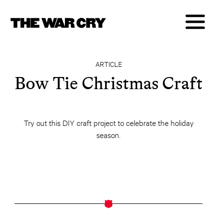
ARTICLE
Bow Tie Christmas Craft
Try out this DIY craft project to celebrate the holiday
season.