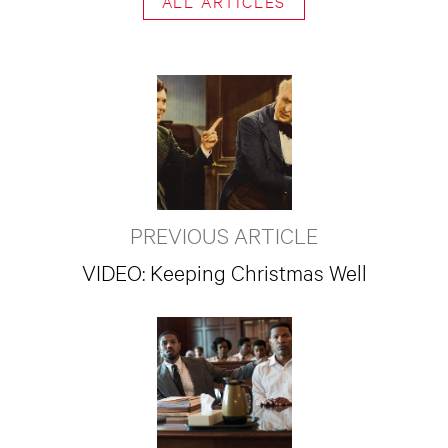
ALL ARTICLES
PREVIOUS ARTICLE
VIDEO: Keeping Christmas Well