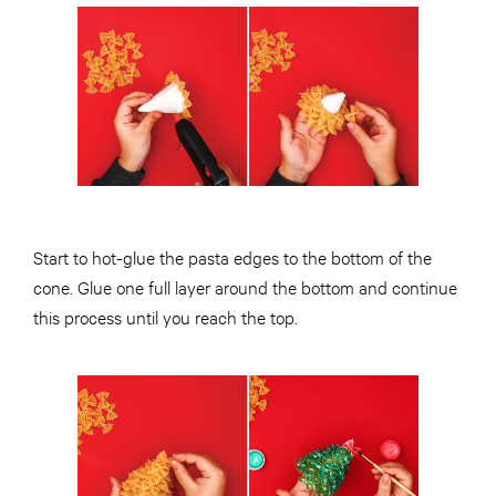
Start to hot-glue the pasta edges to the bottom of the
cone. Glue one full layer around the bottom and continue
this process until you reach the top.