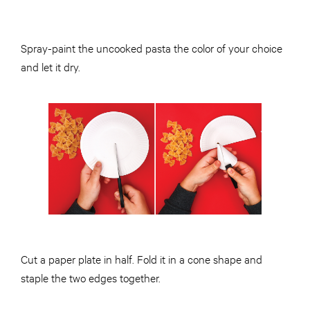
Spray-paint the uncooked pasta the color of your choice
and let it dry.
Cut a paper plate in half. Fold it in a cone shape and
staple the two edges together.