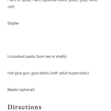
red
)
Stapler
Uncooked pasta (bow ties or shells)
Hot glue gun, glue sticks (with adult supervision)
Beads (optional)
Directions