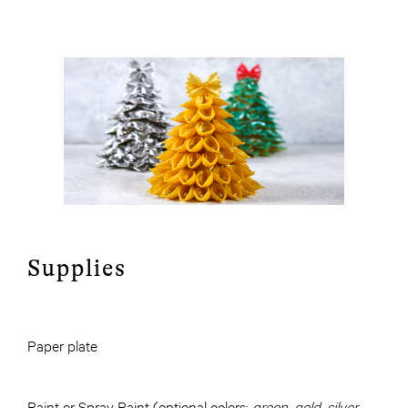
Supplies
Paper plate
Paint or Spray Paint (optional colors:
green, gold, silver,