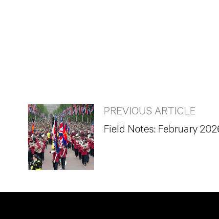
PREVIOUS ARTICLE
Field Notes: February 202