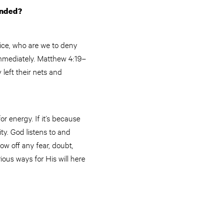
ponded?
rvice, who are we to deny
immediately. Matthew 4:19–
 left their nets and
for energy. If it’s because
ity. God listens to and
ow off any fear, doubt,
ious ways for His will here