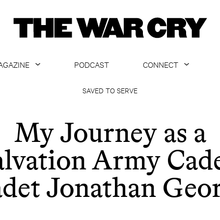
AGAZINE
PODCAST
CONNECT
ABOUT
CONTACT US
SAVED TO SERVE
CURRENT ISSUE
GET EMAILS
My Journey as a
ARCHIVE
alvation Army Cade
ALL ARTICLES
det Jonathan Geo