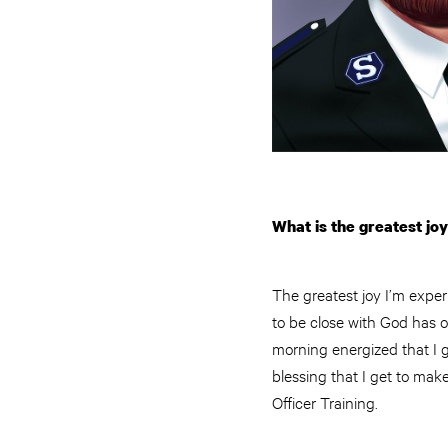
What is the greatest jo
The greatest joy I’m experi
to be close with God has o
morning energized that I get
blessing that I get to mak
Officer Training.