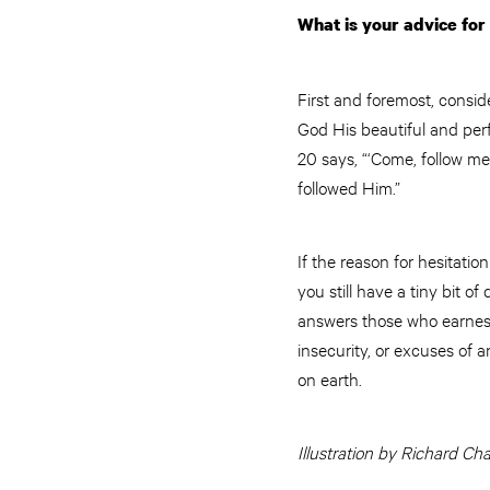
What is your advice for
First and foremost, conside
God His beautiful and perf
20 says, “‘Come, follow me,
followed Him.”
If the reason for hesitation
you still have a tiny bit of
answers those who earnestl
insecurity, or excuses of 
on earth.
Illustration by Richard Ch