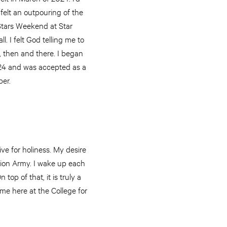
I felt an outpouring of the
 Stars Weekend at Star
. I felt God telling me to
, then and there. I began
24 and was accepted as a
ber.
ive for holiness. My desire
ation Army. I wake up each
top of that, it is truly a
me here at the College for