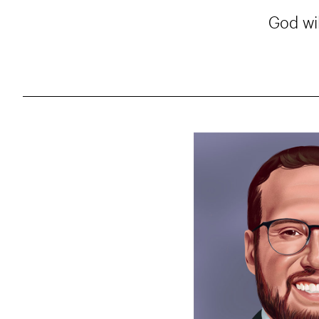
God wil