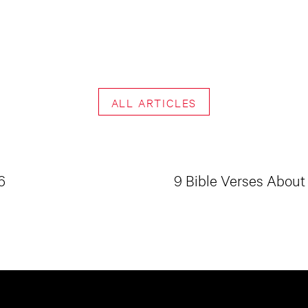
ALL ARTICLES
6
9 Bible Verses About