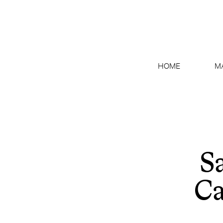
HOME
M
S
Ca