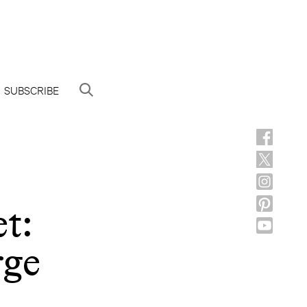
SUBSCRIBE
t:
rge