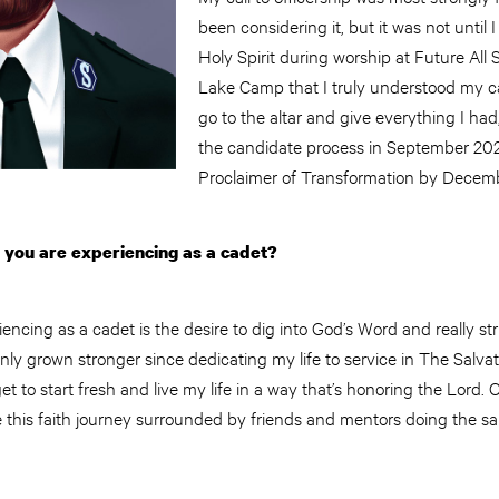
been considering it, but it was not until 
Holy Spirit during worship at Future All
Lake Camp that I truly understood my call
go to the altar and give everything I had
the candidate process in September 20
Proclaimer of Transformation by Decem
y you are experiencing as a cadet?
encing as a cadet is the desire to dig into God’s Word and really str
nly grown stronger since dedicating my life to service in The Salv
 to start fresh and live my life in a way that’s honoring the Lord. On 
e this faith journey surrounded by friends and mentors doing the sa