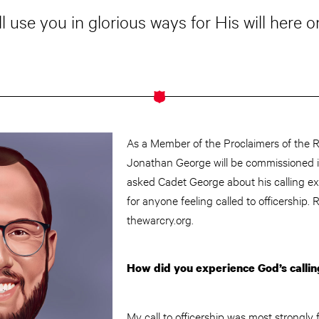
l use you in glorious ways for His will here o
As a Member of the Proclaimers of the R
Jonathan George will be commissioned 
asked Cadet George about his calling ex
for anyone feeling called to officership. 
thewarcry.org.
How did you experience God’s callin
My call to officership was most strongly f