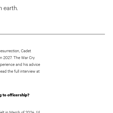
n earth.
esurrection, Cadet
in 2027. The War Cry
perience and his advice
Read the full interview at
g to officership?
elt in March of 2024. I’d