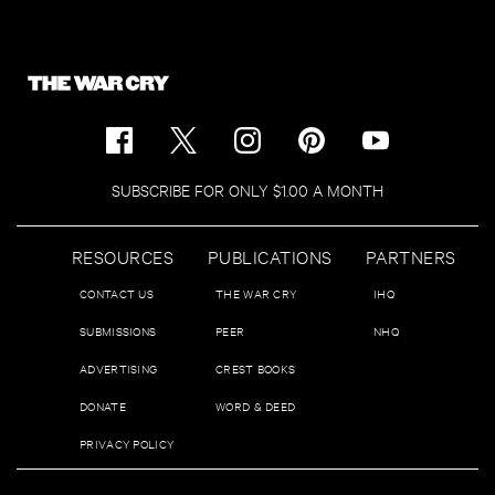
SUBSCRIBE FOR ONLY $1.00 A MONTH
RESOURCES
PUBLICATIONS
PARTNERS
CONTACT US
THE WAR CRY
IHQ
SUBMISSIONS
PEER
NHQ
ADVERTISING
CREST BOOKS
DONATE
WORD & DEED
PRIVACY POLICY