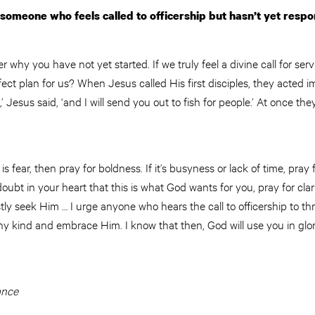
 someone who feels called to officership but hasn’t yet res
r why you have not yet started. If we truly feel a divine call for se
ect plan for us? When Jesus called His first disciples, they acted 
’ Jesus said, ‘and I will send you out to fish for people.’ At once they
 is fear, then pray for boldness. If it’s busyness or lack of time, pray 
 doubt in your heart that this is what God wants for you, pray for clar
y seek Him … I urge anyone who hears the call to officership to thr
any kind and embrace Him. I know that then, God will use you in glor
ance