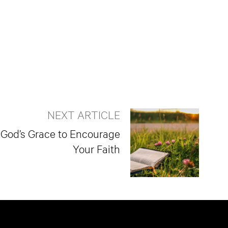
NEXT ARTICLE
 God’s Grace to Encourage
Your Faith