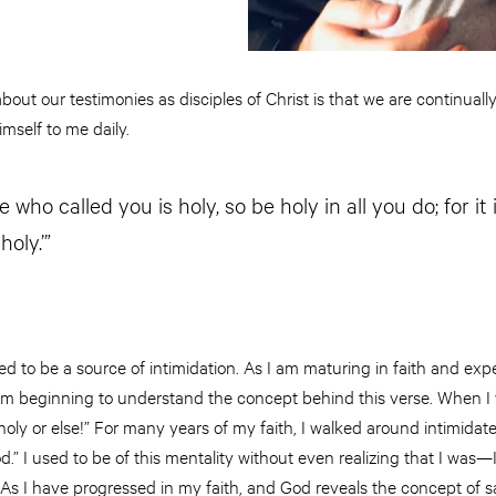
bout our testimonies as disciples of Christ is that we are continuall
mself to me daily.
 who called you is holy, so be holy in all you do; for it i
oly.’”
d to be a source of intimidation. As I am maturing in faith and exp
 I am beginning to understand the concept behind this verse. When I
 holy or else!” For many years of my faith, I walked around intimidat
” I used to be of this mentality without even realizing that I was—
 As I have progressed in my faith, and God reveals the concept of san