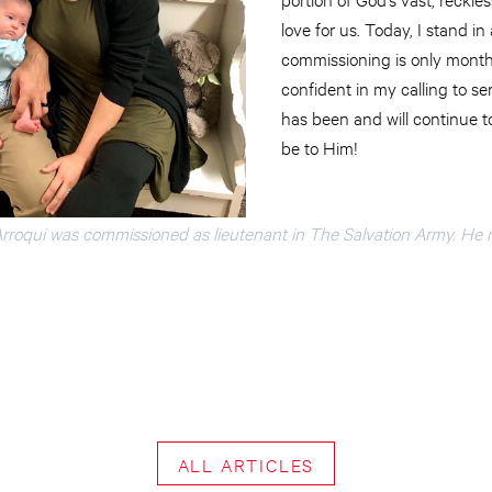
love for us. Today, I stand in
commissioning is only month
confident in my calling to 
has been and will continue to
be to Him!
rroqui was commissioned as lieutenant in The Salvation Army. He 
ALL ARTICLES