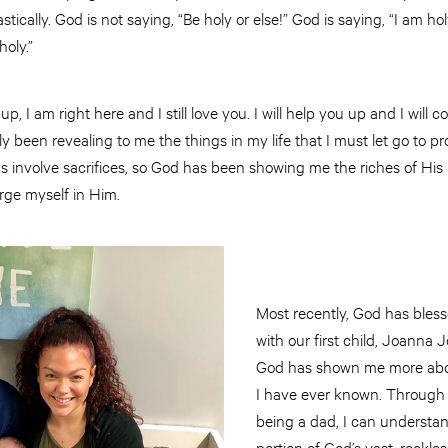
ically. God is not saying, “Be holy or else!” God is saying, “I am ho
holy.”
p, I am right here and I still love you. I will help you up and I will c
y been revealing to me the things in my life that I must let go to p
gs involve sacrifices, so God has been showing me the riches of His 
rge myself in Him.
Most recently, God has bless
with our first child, Joanna
God has shown me more abou
I have ever known. Through 
being a dad, I can understa
portion of God’s vast, reckl