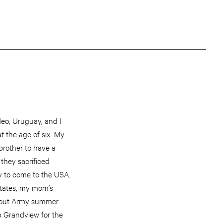
deo, Uruguay, and I
at the age of six. My
rother to have a
 they sacrificed
y to come to the USA.
 States, my mom’s
 about Army summer
 Grandview for the