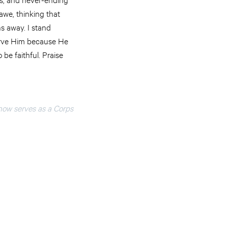
 awe, thinking that
s away. I stand
serve Him because He
 be faithful. Praise
now serves as a Corps