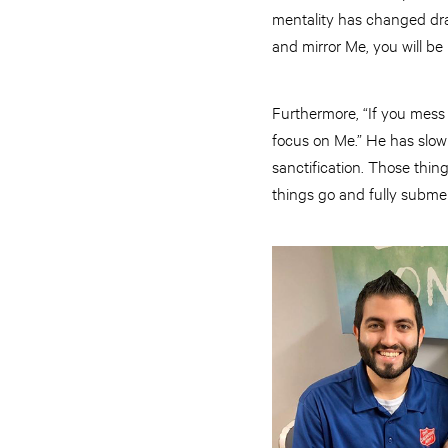
mentality has changed drast
and mirror Me, you will be 
Furthermore, “If you mess u
focus on Me.” He has slowl
sanctification. Those thin
things go and fully subme