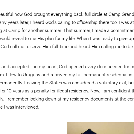
d beautiful how God brought everything back full circle at Camp Gran
 years later, I heard God’s calling to officership there too. I was at
ng at Camp for another summer. That summer, I made a commitment
ould reveal to me His plan for my life. When I was ready to give up,
 God call me to serve Him full-time and heard Him calling me to be 
g and accepted it in my heart, God opened every door needed for me
. I flew to Uruguay and received my full permanent residency on a
rmanently. Leaving the States was considered a voluntary exit, but
for 10 years as a penalty for illegal residency. Now, I am confident
ectly. I remember looking down at my residency documents at the co
 I was interviewed.