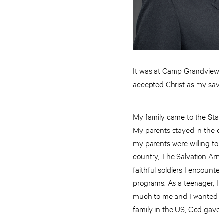
It was at Camp Grandview w
accepted Christ as my sav
My family came to the State
My parents stayed in the co
my parents were willing t
country, The Salvation Ar
faithful soldiers I encoun
programs. As a teenager, 
much to me and I wanted t
family in the US, God gave