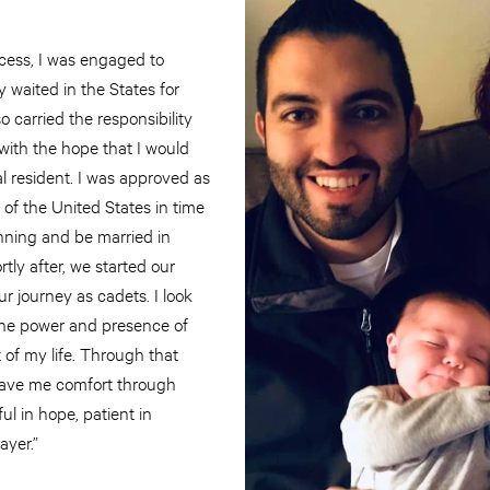
ocess, I was engaged to
y waited in the States for
 carried the responsibility
with the hope that I would
l resident. I was approved as
of the United States in time
nning and be married in
tly after, we started our
r journey as cadets. I look
he power and presence of
of my life. Through that
 gave me comfort through
ul in hope, patient in
rayer.”