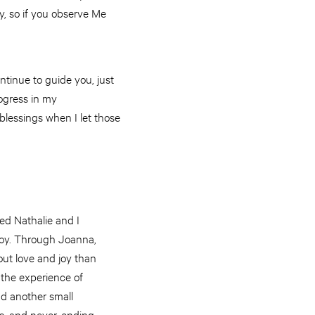
ly, so if you observe Me
ontinue to guide you, just
rogress in my
blessings when I let those
ed Nathalie and I
 Joy. Through Joanna,
t love and joy than
the experience of
nd another small
ess, and never-ending