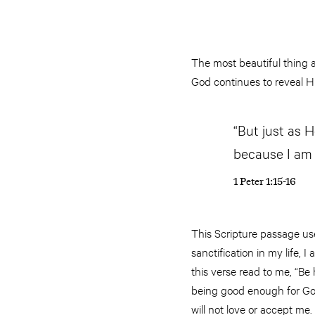
The most beautiful thing a
God continues to reveal Hi
“But just as He
because I am h
1 Peter 1:15-16
This Scripture passage use
sanctification in my life,
this verse read to me, “Be
being good enough for God.
will not love or accept me.