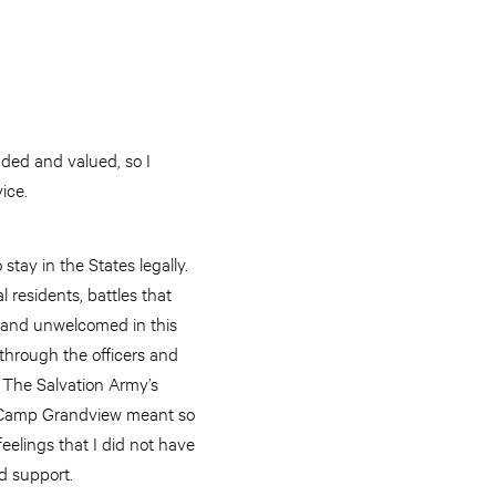
uded and valued, so I
vice.
stay in the States legally.
 residents, battles that
d and unwelcomed in this
through the officers and
n The Salvation Army’s
k. Camp Grandview meant so
elings that I did not have
nd support.