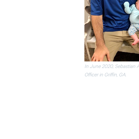
In June 2020, Sebastian A
Officer in Griffin, GA.