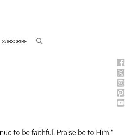
SUBSCRIBE
ue to be faithful. Praise be to Him!"