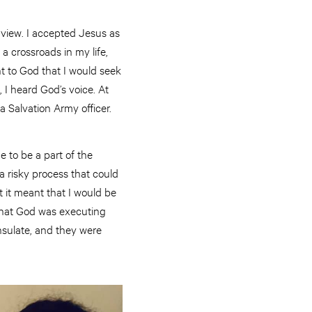
dview. I accepted Jesus as
 a crossroads in my life,
 to God that I would seek
 I heard God’s voice. At
a Salvation Army officer.
 to be a part of the
 risky process that could
 it meant that I would be
 that God was executing
nsulate, and they were