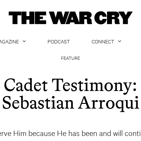
AGAZINE
PODCAST
CONNECT
ABOUT
CONTACT US
FEATURE
CURRENT ISSUE
GET EMAILS
Cadet Testimony:
ARCHIVE
Sebastian Arroqui
ALL ARTICLES
serve Him because He has been and will contin