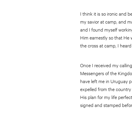
I think it is so ironic an
my savior at camp, and many
and I found myself worki
Him earnestly so that He w
the cross at camp, I heard
Once I received my callin
Messengers of the Kingdom
have left me in Uruguay pe
expelled from the country 
His plan for my life perf
signed and stamped before