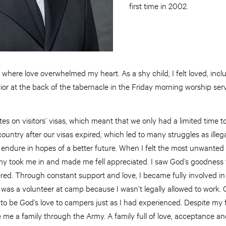
first time in 2002.
here love overwhelmed my heart. As a shy child, I felt loved, incl
ior at the back of the tabernacle in the Friday morning worship ser
s on visitors’ visas, which meant that we only had a limited time to 
untry after our visas expired, which led to many struggles as illegal
o endure in hopes of a better future. When I felt the most unwante
my took me in and made me fell appreciated. I saw God’s goodness 
tered. Through constant support and love, I became fully involved i
I was a volunteer at camp because I wasn’t legally allowed to wor
o be God’s love to campers just as I had experienced. Despite my fe
 me a family through the Army. A family full of love, acceptance a