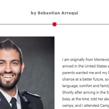
by Sebastian Arroqui
I am originally from Montevi
arrived in the United States 
parents wanted me and my b
chance at a better future, so
language, comfort and famil
Shortly after arriving in the
boss, at the time, told her
camps, and I attended Camp