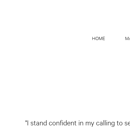
HOME
M
"I stand confident in my calling to 