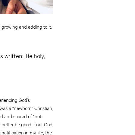
y growing and adding to it.
s written: ‘Be holy,
eriencing God’s
 was a “newborn” Christian,
ed and scared of “not
I better be good if not God
ctification in my life, the