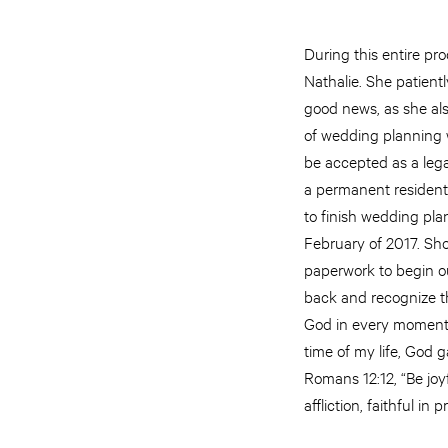
During this entire pr
Nathalie. She patientl
good news, as she also
of wedding planning 
be accepted as a lega
a permanent resident 
to finish wedding pla
February of 2017. Shor
paperwork to begin ou
back and recognize t
God in every moment 
time of my life, God
Romans 12:12, “Be joyf
affliction, faithful in p