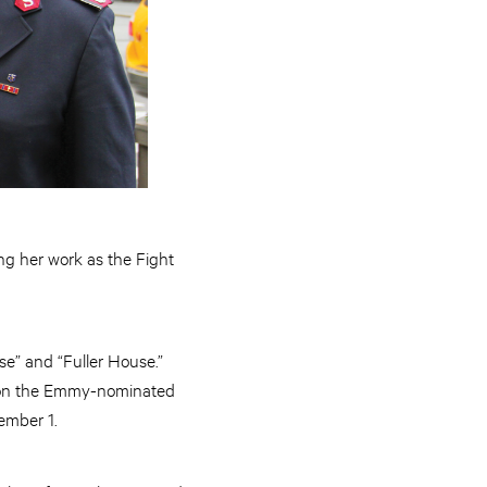
g her work as the Fight
e” and “Fuller House.”
t on the Emmy-nominated
ember 1.