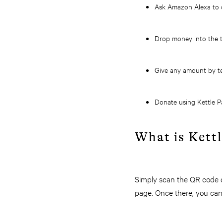
Ask Amazon Alexa to d
Drop
money into the th
Give any amount by t
Donate using Kettle P
What is Kett
Simply scan the QR code o
page. Once there, you can