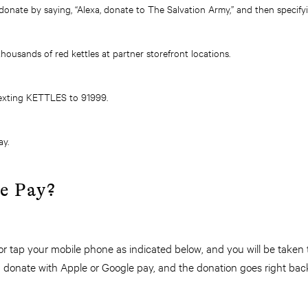
onate by saying, “Alexa, donate to The Salvation Army,” and then specif
ousands of red kettles at partner storefront locations.
exting KETTLES to 91999.
ay.
le Pay?
r tap your mobile phone as indicated below, and you will be taken
 donate with Apple or Google pay, and the donation goes right bac