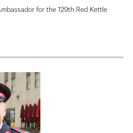
Ambassador for the 129th Red Kettle