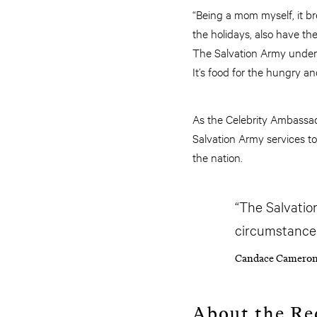
“Being a mom myself, it br
the holidays, also have th
The Salvation Army underst
It’s food for the hungry an
As the Celebrity Ambassad
Salvation Army services to
the nation.
“The Salvation
circumstances
Candace Cameron
About the Re