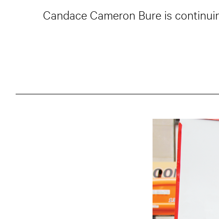
Candace Cameron Bure is continuing