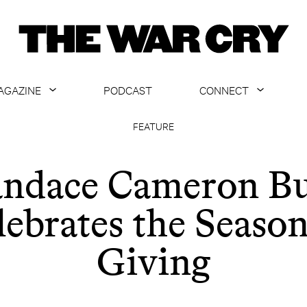
AGAZINE
PODCAST
CONNECT
ABOUT
CONTACT US
FEATURE
CURRENT ISSUE
GET EMAILS
ndace Cameron B
ARCHIVE
lebrates the Season
ALL ARTICLES
Giving