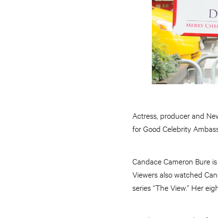
Actress, producer and New
for Good Celebrity Ambass
Candace Cameron Bure is k
Viewers also watched Can
series “The View.” Her ei