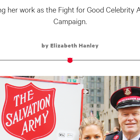
 her work as the Fight for Good Celebrity 
Campaign.
by Elizabeth Hanley