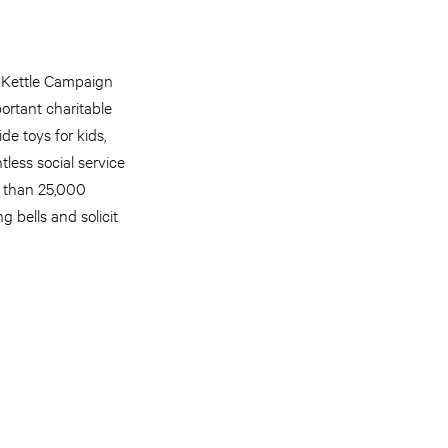
d Kettle Campaign
ortant charitable
de toys for kids,
less social service
e than 25,000
 bells and solicit