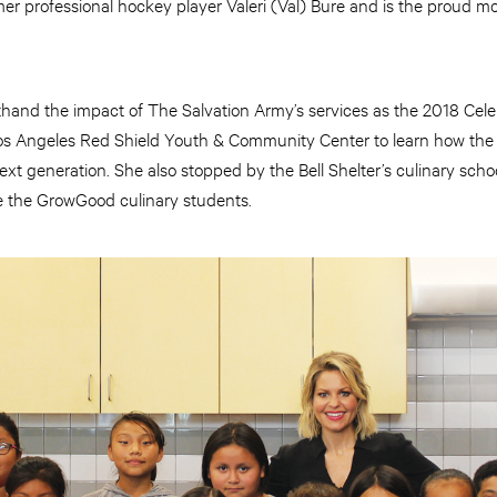
er professional hockey player Valeri (Val) Bure and is the proud m
and the impact of The Salvation Army’s services as the 2018 Cel
 Los Angeles Red Shield Youth & Community Center to learn how the
ext generation. She also stopped by the Bell Shelter’s culinary sch
e the GrowGood culinary students.