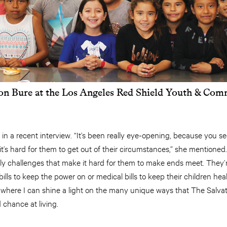
n Bure at the Los Angeles Red Shield Youth & Com
 in a recent interview. “It’s been really eye-opening, because you 
t’s hard for them to get out of their circumstances,” she mentione
aily challenges that make it hard for them to make ends meet. They
 bills to keep the power on or medical bills to keep their children heal
n where I can shine a light on the many unique ways that The Salvat
chance at living.