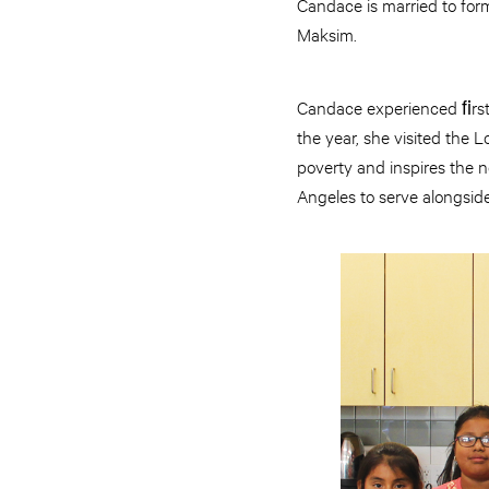
Candace is married to form
Maksim.
Candace experienced ﬁrsth
the year, she visited the
poverty and inspires the n
Angeles to serve alongsid