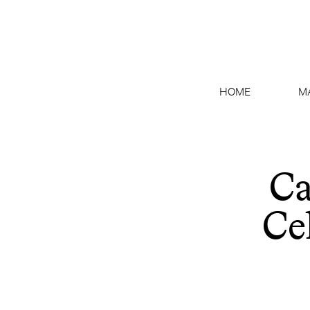
HOME
M
Ca
Ce