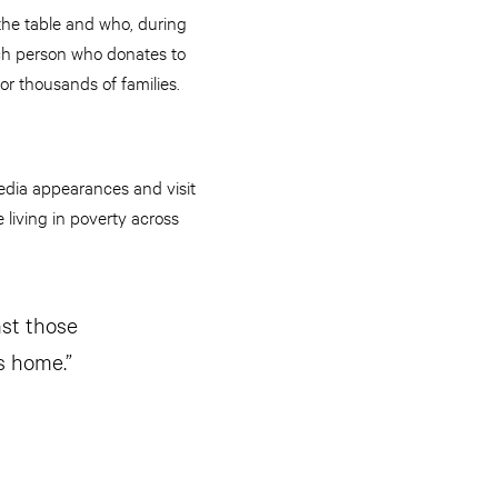
the table and who, during
each person who donates to
or thousands of families.
edia appearances and visit
 living in poverty across
ast those
s home.”