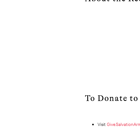
To Donate to
Visit
Give.SalvationA