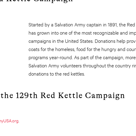
Started by a Salvation Army captain in 1891, the Re
has grown into one of the most recognizable and imp
campaigns in the United States. Donations help provi
coats for the homeless, food for the hungry and count
programs year-round. As part of the campaign, mor
Salvation Army volunteers throughout the country ring
donations to the red kettles.
 the 129th Red Kettle Campaign
rmyUSA.org
.