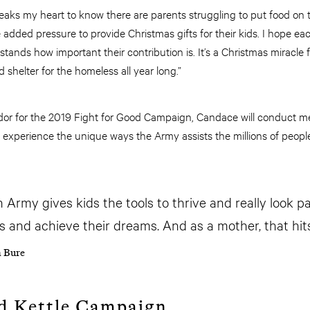
eaks my heart to know there are parents struggling to put food on 
e added pressure to provide Christmas gifts for their kids. I hope 
ands how important their contribution is. It’s a Christmas miracle f
d shelter for the homeless all year long.”
or for the 2019 Fight for Good Campaign, Candace will conduct m
 experience the unique ways the Army assists the millions of people
 Army gives kids the tools to thrive and really look p
 and achieve their dreams. And as a mother, that hit
 Bure
d Kettle Campaign