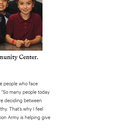
munity Center.
see people who face
d. “So many people today
’re deciding between
thy. That’s why I feel
ion Army is helping give