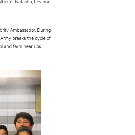
other of Natasha, Lev and
ebrity Ambassador. During
 Army breaks the cycle of
ool and farm near Los