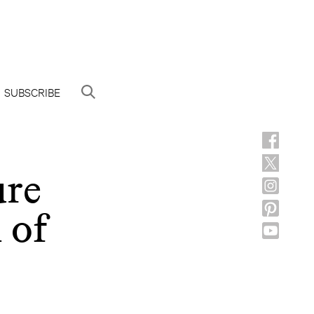
SUBSCRIBE
ure
 of