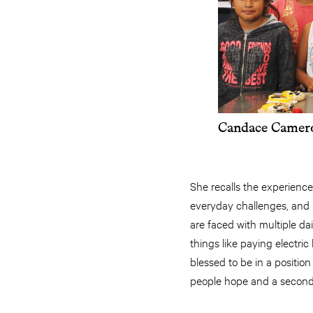
Candace Camero
She recalls the experience
everyday challenges, and i
are faced with multiple d
things like paying electric
blessed to be in a positio
people hope and a second 