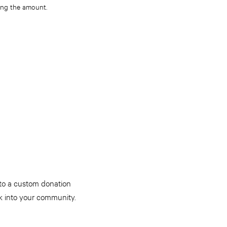
ying the amount
.
 to a custom donation
k into your community.