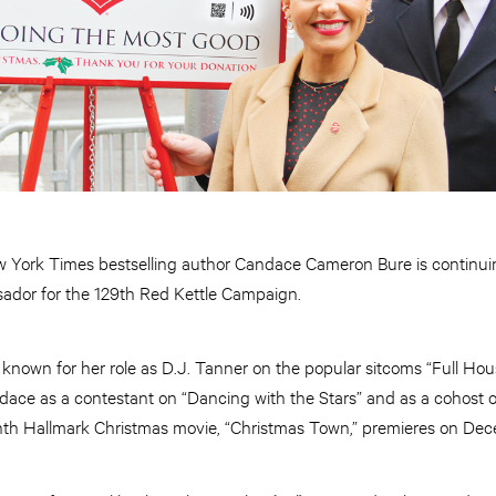
 York Times bestselling author Candace Cameron Bure is continuin
ador for the 129th Red Kettle Campaign.
nown for her role as D.J. Tanner on the popular sitcoms “Full Hous
dace as a contestant on “Dancing with the Stars” and as a cohos
ghth Hallmark Christmas movie, “Christmas Town,” premieres on Dec