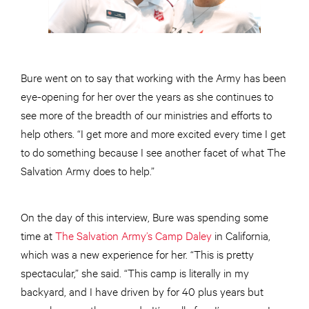
Bure went on to say that working with the Army has been
eye-opening for her over the years as she continues to
see more of the breadth of our ministries and efforts to
help others. “I get more and more excited every time I get
to do something because I see another facet of what The
Salvation Army does to help.”
On the day of this interview, Bure was spending some
time at
The Salvation Army’s Camp Daley
in California,
which was a new experience for her. “This is pretty
spectacular,” she said. “This camp is literally in my
backyard, and I have driven by for 40 plus years but