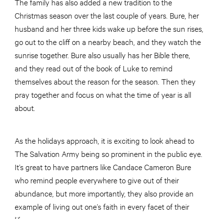
The family has also added a new tradition to the
Christmas season over the last couple of years. Bure, her
husband and her three kids wake up before the sun rises,
go out to the cliff on a nearby beach, and they watch the
sunrise together. Bure also usually has her Bible there,
and they read out of the book of Luke to remind
themselves about the reason for the season. Then they
pray together and focus on what the time of year is all
about.
As the holidays approach, it is exciting to look ahead to
The Salvation Army being so prominent in the public eye.
It’s great to have partners like Candace Cameron Bure
who remind people everywhere to give out of their
abundance, but more importantly, they also provide an
example of living out one’s faith in every facet of their