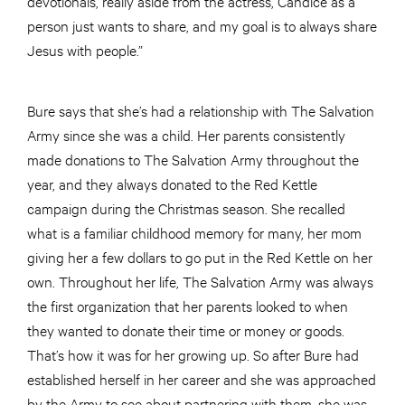
devotionals, really aside from the actress, Candice as a
person just wants to share, and my goal is to always share
Jesus with people.”
Bure says that she’s had a relationship with The Salvation
Army since she was a child. Her parents consistently
made donations to The Salvation Army throughout the
year, and they always donated to the Red Kettle
campaign during the Christmas season. She recalled
what is a familiar childhood memory for many, her mom
giving her a few dollars to go put in the Red Kettle on her
own. Throughout her life, The Salvation Army was always
the first organization that her parents looked to when
they wanted to donate their time or money or goods.
That’s how it was for her growing up. So after Bure had
established herself in her career and she was approached
by the Army to see about partnering with them, she was