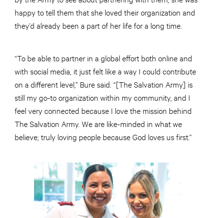
happy to tell them that she loved their organization and
they’d already been a part of her life for a long time.
“To be able to partner in a global effort both online and
with social media, it just felt like a way I could contribute
on a different level,” Bure said. “[The Salvation Army] is
still my go-to organization within my community, and I
feel very connected because I love the mission behind
The Salvation Army. We are like-minded in what we
believe; truly loving people because God loves us first.”