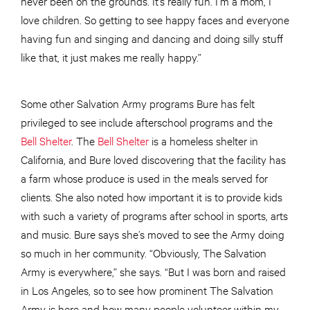
never been on the grounds. It’s really fun. I’m a mom, I
love children. So getting to see happy faces and everyone
having fun and singing and dancing and doing silly stuff
like that, it just makes me really happy.”
Some other Salvation Army programs Bure has felt
privileged to see include afterschool programs and the
Bell Shelter
. The
Bell Shelter
is a homeless shelter in
California, and Bure loved discovering that the facility has
a farm whose produce is used in the meals served for
clients. She also noted how important it is to provide kids
with such a variety of programs after school in sports, arts
and music. Bure says she’s moved to see the Army doing
so much in her community. “Obviously, The Salvation
Army is everywhere,” she says. “But I was born and raised
in Los Angeles, so to see how prominent The Salvation
Army is here and how many people volunteer within my