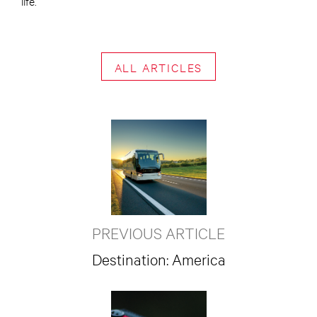
life.
ALL ARTICLES
PREVIOUS ARTICLE
Destination: America