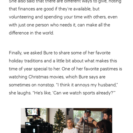
She also said that there are different ways to give, noting
that finances are good if they’re available, but
volunteering and spending your time with others, even
with just one person who needs it, can make all the
difference in the world.
Finally, we asked Bure to share some of her favorite
holiday traditions and a little bit about what makes this
time of year special to her. One of her favorite pastimes is
watching Christmas movies, which Bure says are
sometimes on nonstop. “I think it annoys my husband,”
she laughs. “He’s like, ‘Can we watch sports already?’”