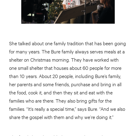
She talked about one family tradition that has been going
for many years. The Bure family always serves meals at a
shelter on Christmas morning. They have worked with
one small shelter that houses about 60 people for more
than 10 years. About 20 people, including Bure’s family,
her parents and some friends, purchase and bring in all
the food, cook it, and then they sit and eat with the
families who are there. They also bring gifts for the
families. “It’s really a special time,” says Bure. “And we also
share the gospel with them and why we’re doing it.”