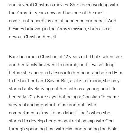
and several Christmas movies. She’s been working with
the Army for years now and has one of the most
consistent records as an influencer on our behalf. And
besides believing in the Army’s mission, she’s also a
devout Christian herself.
Bure became a Christian at 12 years old. That’s when she
and her family first went to church, and it wasn’t long
before she accepted Jesus into her heart and asked Him
to be her Lord and Savior. But, as it is for many, she only
started actively living out her faith as a young adult. In
her early 20s, Bure says that being a Christian “became
very real and important to me and not just a
compartment of my life or a label.” That’s when she
started to develop her personal relationship with God
through spending time with Him and reading the Bible.