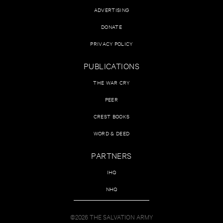
ADVERTISING
DONATE
PRIVACY POLICY
PUBLICATIONS
THE WAR CRY
PEER
CREST BOOKS
WORD & DEED
PARTNERS
IHQ
NHQ
©2026 THE SALVATION ARMY