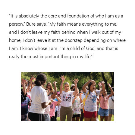
“It is absolutely the core and foundation of who I am as a
person,” Bure says. “My faith means everything to me,
and I don’t leave my faith behind when I walk out of my
home, I don’t leave it at the doorstep depending on where
I am. I know whose I am. I’m a child of God, and that is
really the most important thing in my life.”