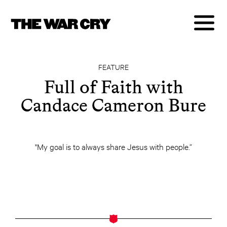
FEATURE
Full of Faith with
Candace Cameron Bure
"My goal is to always share Jesus with people.”