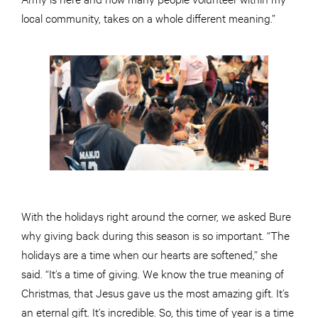
local community, takes on a whole different meaning.”
With the holidays right around the corner, we asked Bure
why giving back during this season is so important. “The
holidays are a time when our hearts are softened,” she
said. “It’s a time of giving. We know the true meaning of
Christmas, that Jesus gave us the most amazing gift. It’s
an eternal gift. It’s incredible. So, this time of year is a time