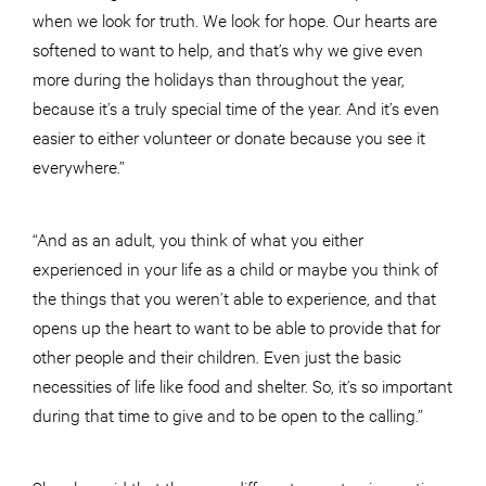
when we look for truth. We look for hope. Our hearts are
softened to want to help, and that’s why we give even
more during the holidays than throughout the year,
because it’s a truly special time of the year. And it’s even
easier to either volunteer or donate because you see it
everywhere.”
“And as an adult, you think of what you either
experienced in your life as a child or maybe you think of
the things that you weren’t able to experience, and that
opens up the heart to want to be able to provide that for
other people and their children. Even just the basic
necessities of life like food and shelter. So, it’s so important
during that time to give and to be open to the calling.”