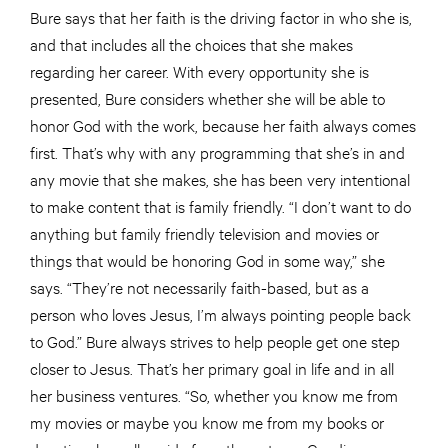
Bure says that her faith is the driving factor in who she is,
and that includes all the choices that she makes
regarding her career. With every opportunity she is
presented, Bure considers whether she will be able to
honor God with the work, because her faith always comes
first. That’s why with any programming that she’s in and
any movie that she makes, she has been very intentional
to make content that is family friendly. “I don’t want to do
anything but family friendly television and movies or
things that would be honoring God in some way,” she
says. “They’re not necessarily faith-based, but as a
person who loves Jesus, I’m always pointing people back
to God.” Bure always strives to help people get one step
closer to Jesus. That’s her primary goal in life and in all
her business ventures. “So, whether you know me from
my movies or maybe you know me from my books or