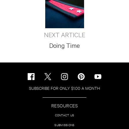
NEXT ARTICLE
Doing Time
SUBSCRIBE FOR ONLY $1.00 A MONTH
RESOURCES
CONTACT US
SUBMISSIONS