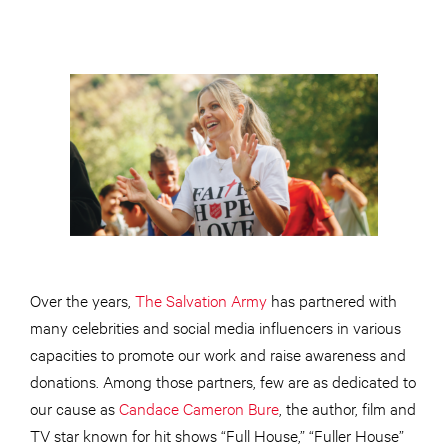
Over the years,
The Salvation Army
has partnered with
many celebrities and social media influencers in various
capacities to promote our work and raise awareness and
donations. Among those partners, few are as dedicated to
our cause as
Candace Cameron Bure
, the author, film and
TV star known for hit shows “Full House,” “Fuller House”